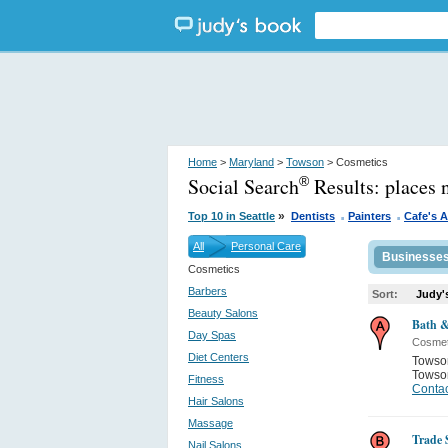
Home
>
Maryland
>
Towson
> Cosmetics
Social Search
Results:
places
®
.
.
»
Top 10 in Seattle
Dentists
Painters
Cafe's 
All
Personal Care
Businesse
Cosmetics
Barbers
Sort:
Judy'
Beauty Salons
Bath 
Day Spas
Cosmet
Diet Centers
Towso
Towso
Fitness
Contac
Hair Salons
Massage
Trade 
Nail Salons