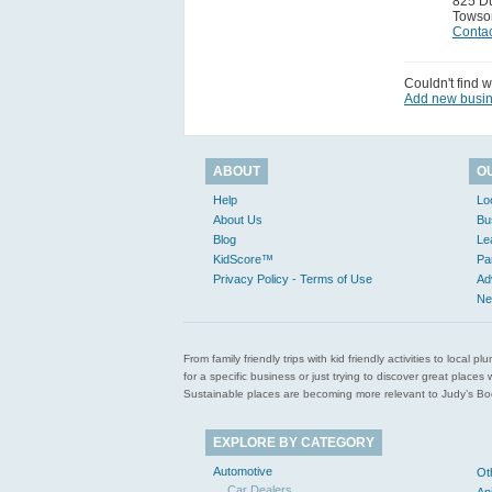
825 D
Towso
Contac
Couldn't find w
Add new busi
ABOUT
O
Help
Lo
About Us
Bu
Blog
Le
KidScore™
Pa
Privacy Policy - Terms of Use
Ad
Ne
From family friendly trips with kid friendly activities to loca
for a specific business or just trying to discover great pla
Sustainable places are becoming more relevant to Judy’s Book
EXPLORE BY CATEGORY
Automotive
Ot
Car Dealers