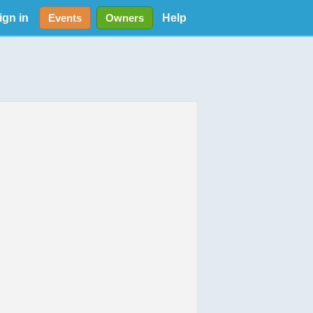
ign in
Help
Events
Owners