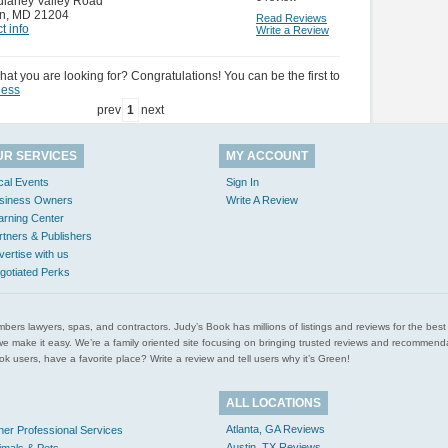
ulaney Valley Road
n
,
MD 21204
Read Reviews
t info
Write a Review
hat you are looking for? Congratulations! You can be the first to
ness
prev
1
next
UR SERVICES
MY ACCOUNT
cal Events
Sign In
siness Owners
Write A Review
arning Center
rtners & Publishers
vertise with us
gotiated Perks
l plumbers lawyers, spas, and contractors. Judy’s Book has millions of listings and reviews for the b
ces we make it easy. We’re a family oriented site focusing on bringing trusted reviews and recomm
 users, have a favorite place? Write a review and tell users why it’s Green!
ALL LOCATIONS
Atlanta, GA Reviews
her Professional Services
Austin, TX Reviews