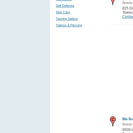
Beauty
Self Defense
825 Du
Skin Care
Towso
Contac
Tanning Salons
Tattoos & Piercing
Blu Be
Beauty
8509 