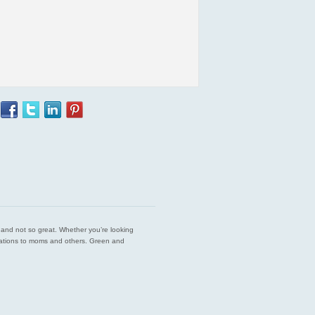
est and not so great. Whether you’re looking
endations to moms and others. Green and