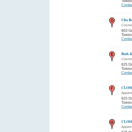
Towso
Contac
Ulta B
Cosmet
803 G
Towso
Contac
Bath 
Cosmet
825 D
Towso
Contac
CLOSE
Appare
825 D
Towso
Contac
CLOSE
Appare