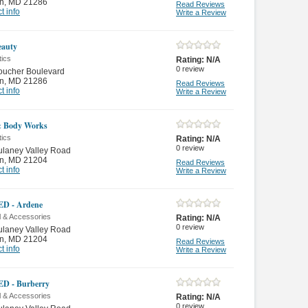
n
,
MD 21286
Read Reviews
t info
Write a Review
eauty
ics
Rating:
N/A
0
review
oucher Boulevard
n
,
MD 21286
Read Reviews
t info
Write a Review
& Body Works
ics
Rating:
N/A
0
review
ulaney Valley Road
n
,
MD 21204
Read Reviews
t info
Write a Review
D - Ardene
l & Accessories
Rating:
N/A
0
review
ulaney Valley Road
n
,
MD 21204
Read Reviews
t info
Write a Review
D - Burberry
l & Accessories
Rating:
N/A
0
review