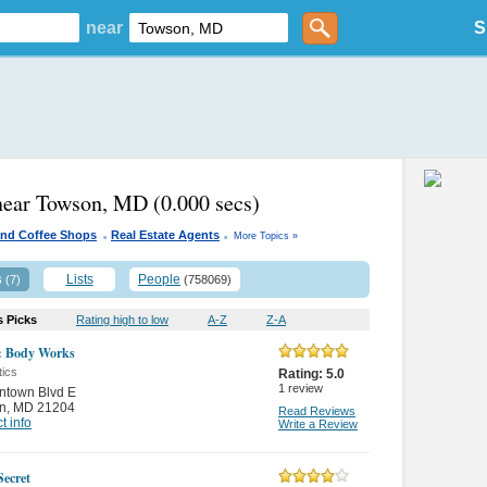
near
S
 near Towson, MD
(0.000 secs)
.
.
And Coffee Shops
Real Estate Agents
More Topics »
s
Lists
People
(7)
(758069)
s Picks
Rating high to low
A-Z
Z-A
& Body Works
ics
Rating:
5.0
1
review
ntown Blvd E
n
,
MD 21204
Read Reviews
t info
Write a Review
Secret