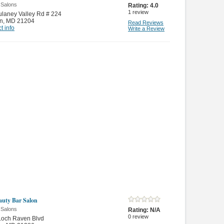
 Salons
Rating:
4.0
1
review
laney Valley Rd # 224
n
,
MD 21204
Read Reviews
t info
Write a Review
auty Bar Salon
 Salons
Rating:
N/A
0
review
Loch Raven Blvd