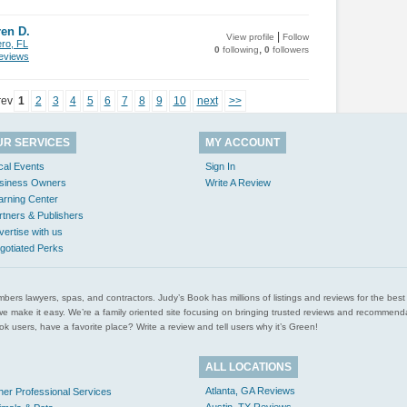
en D.
|
View profile
Follow
ero, FL
,
0
following
0
followers
views
rev
1
2
3
4
5
6
7
8
9
10
next
>>
UR SERVICES
MY ACCOUNT
cal Events
Sign In
siness Owners
Write A Review
arning Center
rtners & Publishers
vertise with us
gotiated Perks
l plumbers lawyers, spas, and contractors. Judy’s Book has millions of listings and reviews for the b
ces we make it easy. We’re a family oriented site focusing on bringing trusted reviews and recomm
 users, have a favorite place? Write a review and tell users why it’s Green!
ALL LOCATIONS
Atlanta, GA Reviews
her Professional Services