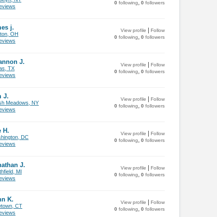
,
0
following
0
followers
views
es j.
|
View profile
Follow
ton, OH
,
0
following
0
followers
views
annon J.
|
View profile
Follow
as, TX
,
0
following
0
followers
views
 J.
|
View profile
Follow
sh Meadows, NY
,
0
following
0
followers
views
 H.
|
View profile
Follow
hington, DC
,
0
following
0
followers
views
athan J.
|
View profile
Follow
hfield, MI
,
0
following
0
followers
views
hn K.
|
View profile
Follow
town, CT
,
0
following
0
followers
views