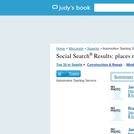
Home
>
Wisconsin
>
Superior
> Automotive Starting S
Social Search
Results:
places 
®
.
»
Top 10 in Seattle
Construction & Repair
Wind
All
Towing
Businesses
Automotive Starting Service
Jan
Pla
0
Re
Bra
San
0
Re
Ja
Bro