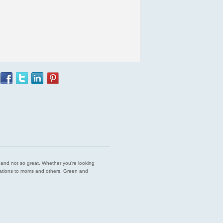
est and not so great. Whether you’re looking
endations to moms and others. Green and