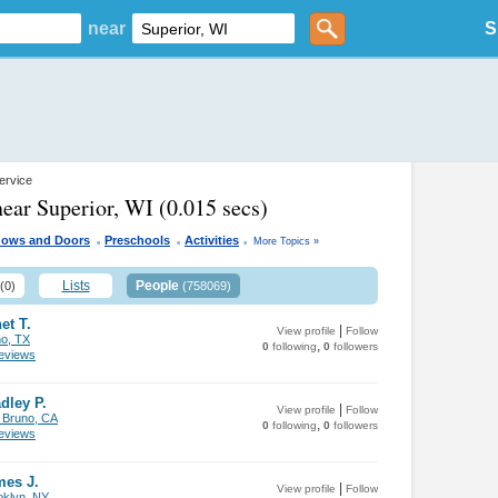
near
S
ervice
near Superior, WI
(0.015 secs)
.
.
.
ows and Doors
Preschools
Activities
More Topics »
Lists
People
(0)
(758069)
et T.
|
View profile
Follow
no, TX
,
0
following
0
followers
views
dley P.
|
View profile
Follow
 Bruno, CA
,
0
following
0
followers
views
mes J.
|
View profile
Follow
oklyn, NY