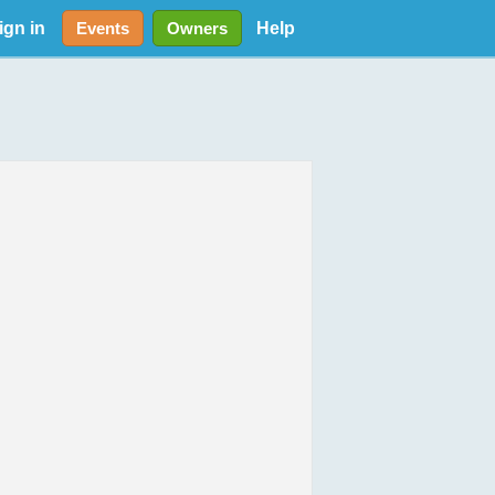
ign in
Help
Events
Owners