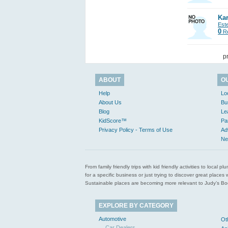
Kar
Est
0
Re
p
ABOUT
O
Help
Lo
About Us
Bu
Blog
Le
KidScore™
Pa
Privacy Policy - Terms of Use
Ad
Ne
From family friendly trips with kid friendly activities to loca
for a specific business or just trying to discover great pla
Sustainable places are becoming more relevant to Judy’s Book
EXPLORE BY CATEGORY
Automotive
Ot
Car Dealers