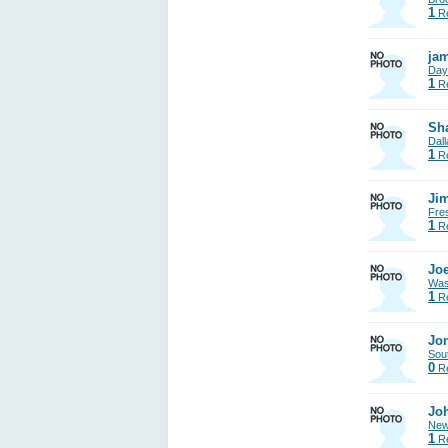
1
Re
jam
Day
1
Re
Sh
Dall
1
Re
Jim
Fre
1
Re
Joe
Was
1
Re
Jon
Sout
0
Re
Jo
New
1
Re