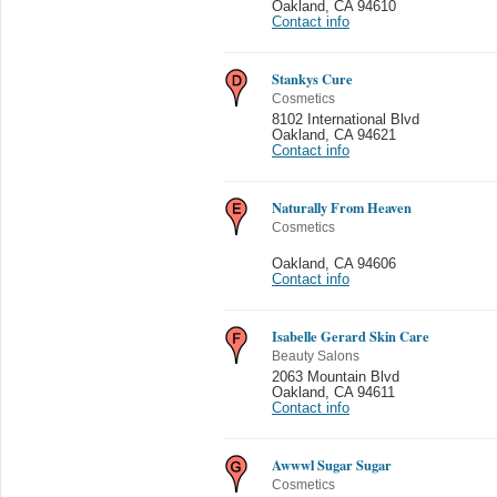
Oakland
,
CA 94610
Contact info
Stankys Cure
Cosmetics
8102 International Blvd
Oakland
,
CA 94621
Contact info
Naturally From Heaven
Cosmetics
Oakland
,
CA 94606
Contact info
Isabelle Gerard Skin Care
Beauty Salons
2063 Mountain Blvd
Oakland
,
CA 94611
Contact info
Awwwl Sugar Sugar
Cosmetics