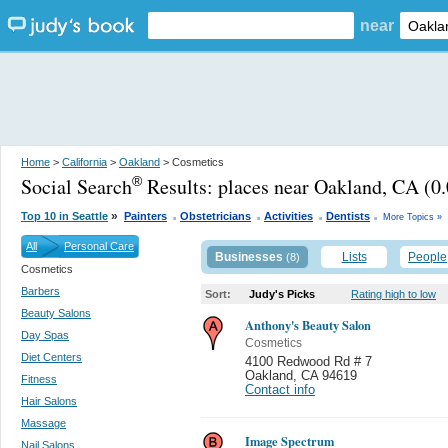
near
Home
>
California
>
Oakland
> Cosmetics
Social Search
Results:
places near Oakland, CA
(0.
®
.
.
.
.
»
Top 10 in Seattle
Painters
Obstetricians
Activities
Dentists
More Topics »
All
Personal Care
Businesses
Lists
People
(8)
Cosmetics
Barbers
Sort:
Judy's Picks
Rating high to low
Beauty Salons
Anthony's Beauty Salon
Day Spas
Cosmetics
Diet Centers
4100 Redwood Rd # 7
Oakland
,
CA 94619
Fitness
Contact info
Hair Salons
Massage
Image Spectrum
Nail Salons