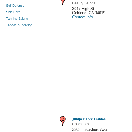
Beauty Salons
Self Defense
3947 High St
Skin Care
Oakland
,
CA 94619
Contact info
Tanning Salons
Tattoos & Piercing
Juniper Tree Fashion
Cosmetics
3303 Lakeshore Ave