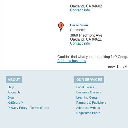
Oakland
,
CA 94602
Contact info
Givae Salon
Cosmetics
3869 Piedmont Ave
Oakland
,
CA 94611
Contact info
Couldn't find what you are looking for? Congrat
Add new business
prev
1
next
ABOUT
OUR SERVICES
Help
Local Events
About Us
Business Owners
Blog
Learning Center
KidScore™
Partners & Publishers
Privacy Policy - Terms of Use
Advertise with us
Negotiated Perks