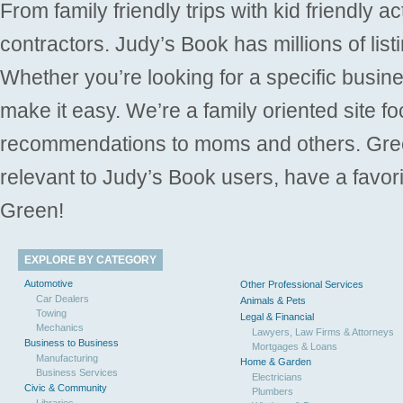
From family friendly trips with kid friendly a
contractors. Judy’s Book has millions of list
Whether you’re looking for a specific busine
make it easy. We’re a family oriented site f
recommendations to moms and others. Gre
relevant to Judy’s Book users, have a favori
Green!
EXPLORE BY CATEGORY
Automotive
Other Professional Services
Car Dealers
Animals & Pets
Towing
Legal & Financial
Mechanics
Lawyers, Law Firms & Attorneys
Business to Business
Mortgages & Loans
Manufacturing
Home & Garden
Business Services
Electricians
Civic & Community
Plumbers