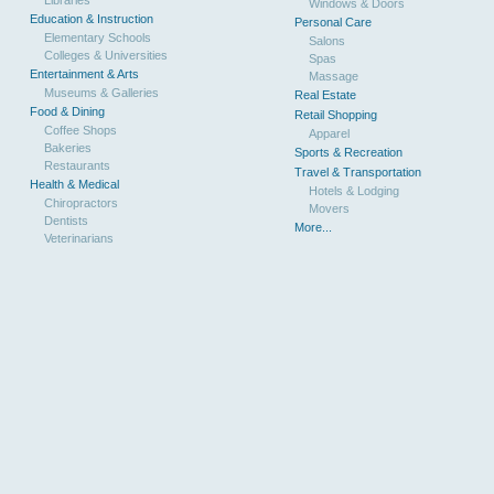
Libraries
Windows & Doors
Education & Instruction
Personal Care
Elementary Schools
Salons
Colleges & Universities
Spas
Entertainment & Arts
Massage
Museums & Galleries
Real Estate
Food & Dining
Retail Shopping
Coffee Shops
Apparel
Bakeries
Sports & Recreation
Restaurants
Travel & Transportation
Health & Medical
Hotels & Lodging
Chiropractors
Movers
Dentists
More...
Veterinarians