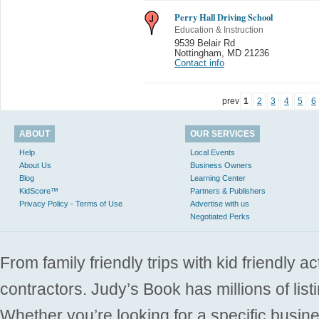
Perry Hall Driving School
Education & Instruction
9539 Belair Rd
Nottingham
,
MD 21236
Contact info
prev
1
2
3
4
5
6
ABOUT
OUR SERVICES
Help
Local Events
About Us
Business Owners
Blog
Learning Center
KidScore™
Partners & Publishers
Privacy Policy - Terms of Use
Advertise with us
Negotiated Perks
From family friendly trips with kid friendly a
contractors. Judy’s Book has millions of list
Whether you’re looking for a specific busine