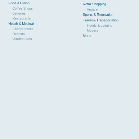
Food & Dining
Retail Shopping
Coffee Shops
Apparel
Bakeries
Sports & Recreation
Restaurants
Travel & Transportation
Health & Medical
Hotels & Lodging
Chiropractors
Movers
Dentists
More...
Veterinarians