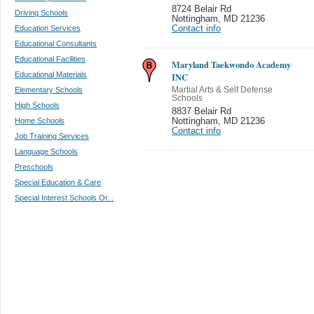
8724 Belair Rd
Driving Schools
Nottingham
,
MD 21236
Education Services
Contact info
Educational Consultants
Educational Facilities
Maryland Taekwondo Academy
Educational Materials
INC
Elementary Schools
Martial Arts & Self Defense
Schools
High Schools
8837 Belair Rd
Home Schools
Nottingham
,
MD 21236
Contact info
Job Training Services
Language Schools
Preschools
Special Education & Care
Special Interest Schools Or...