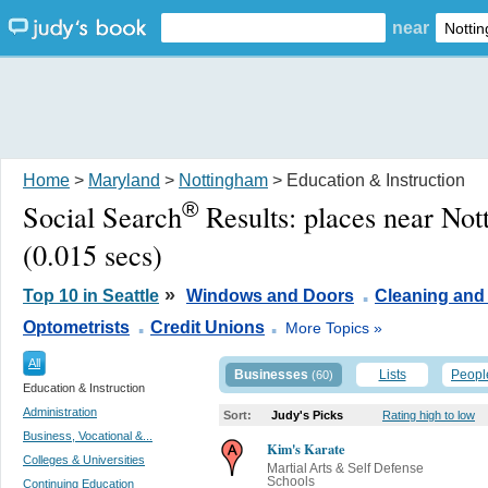
near
Home
>
Maryland
>
Nottingham
> Education & Instruction
®
Social Search
Results:
places near No
(0.015 secs)
.
»
Top 10 in Seattle
Windows and Doors
Cleaning and
.
.
Optometrists
Credit Unions
More Topics »
All
Businesses
Lists
Peopl
(60)
Education & Instruction
Administration
Sort:
Judy's Picks
Rating high to low
Business, Vocational &...
Kim's Karate
Colleges & Universities
Martial Arts & Self Defense
Schools
Continuing Education