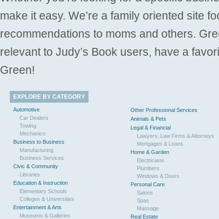
make it easy. We’re a family oriented site f
recommendations to moms and others. Gre
relevant to Judy’s Book users, have a favori
Green!
EXPLORE BY CATEGORY
Automotive
Other Professional Services
Car Dealers
Animals & Pets
Towing
Legal & Financial
Mechanics
Lawyers, Law Firms & Attorneys
Business to Business
Mortgages & Loans
Manufacturing
Home & Garden
Business Services
Electricians
Civic & Community
Plumbers
Libraries
Windows & Doors
Education & Instruction
Personal Care
Elementary Schools
Salons
Colleges & Universities
Spas
Entertainment & Arts
Massage
Museums & Galleries
Real Estate