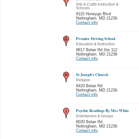
Arts & Crafts Instruction &
Schools
8115 Honeygo Blvd
Nottingham
,
MD 21236
Contact info
Premier Driving School
Education & Instruction
8817 Belair Rd Ste 112
Nottingham
,
MD 21236
Contact info
St Joseph's Church
Religion
8420 Belair Rd
Nottingham
,
MD 21236
Contact info
Psychic Readings By Mrs White
Entertainers & Groups
8020 Belair Rd
Nottingham
,
MD 21236
Contact info