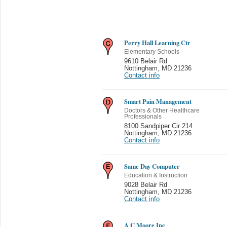
Perry Hall Learning Ctr
Elementary Schools
9610 Belair Rd
Nottingham
,
MD 21236
Contact info
Smart Pain Management
Doctors & Other Healthcare
Professionals
8100 Sandpiper Cir 214
Nottingham
,
MD 21236
Contact info
Same Day Computer
Education & Instruction
9028 Belair Rd
Nottingham
,
MD 21236
Contact info
A C Moore Inc