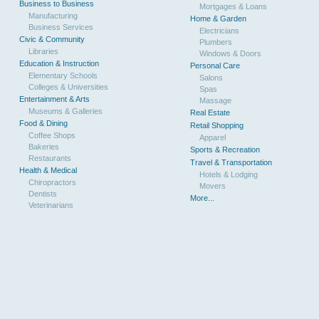
Business to Business
Mortgages & Loans
Manufacturing
Home & Garden
Business Services
Electricians
Civic & Community
Plumbers
Libraries
Windows & Doors
Education & Instruction
Personal Care
Elementary Schools
Salons
Colleges & Universities
Spas
Entertainment & Arts
Massage
Museums & Galleries
Real Estate
Food & Dining
Retail Shopping
Coffee Shops
Apparel
Bakeries
Sports & Recreation
Restaurants
Travel & Transportation
Health & Medical
Hotels & Lodging
Chiropractors
Movers
Dentists
More...
Veterinarians