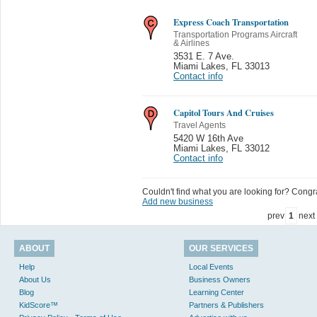
Express Coach Transportation
Transportation Programs Aircraft
& Airlines
3531 E. 7 Ave.
Miami Lakes
,
FL 33013
Contact info
Capitol Tours And Cruises
Travel Agents
5420 W 16th Ave
Miami Lakes
,
FL 33012
Contact info
Couldn't find what you are looking for? Congrat
Add new business
prev
1
next
ABOUT
OUR SERVICES
Help
Local Events
About Us
Business Owners
Blog
Learning Center
KidScore™
Partners & Publishers