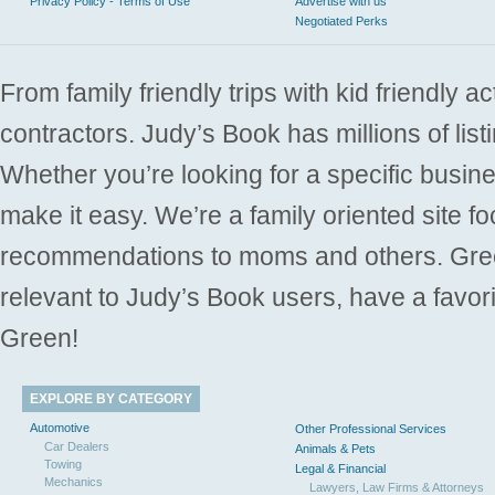
Privacy Policy - Terms of Use
Advertise with us
Negotiated Perks
From family friendly trips with kid friendly a
contractors. Judy’s Book has millions of list
Whether you’re looking for a specific busine
make it easy. We’re a family oriented site f
recommendations to moms and others. Gre
relevant to Judy’s Book users, have a favori
Green!
EXPLORE BY CATEGORY
Automotive
Other Professional Services
Car Dealers
Animals & Pets
Towing
Legal & Financial
Mechanics
Lawyers, Law Firms & Attorneys