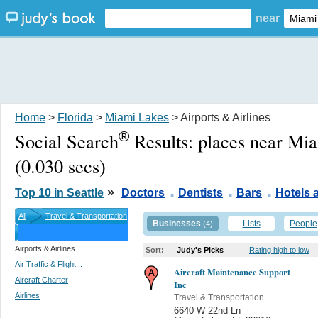
near
Home
>
Florida
>
Miami Lakes
> Airports & Airlines
®
Social Search
Results:
places near Mi
(0.030 secs)
.
.
.
»
Top 10 in Seattle
Doctors
Dentists
Bars
Hotels
All
Travel & Transportation
Businesses
Lists
People
(4)
Airports & Airlines
Sort:
Judy's Picks
Rating high to low
Air Traffic & Flight...
Aircraft Maintenance Support
Aircraft Charter
Inc
Airlines
Travel & Transportation
6640 W 22nd Ln