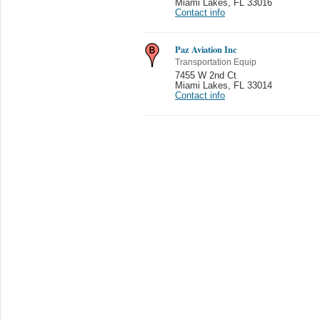
Miami Lakes
,
FL 33016
Contact info
Paz Aviation Inc
Transportation Equip
7455 W 2nd Ct
Miami Lakes
,
FL 33014
Contact info