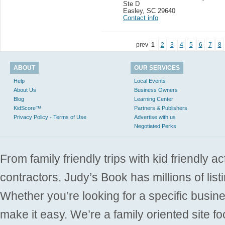
Ste D
Easley
,
SC 29640
Contact info
prev
1
2
3
4
5
6
7
8
ABOUT
OUR SERVICES
Help
Local Events
About Us
Business Owners
Blog
Learning Center
KidScore™
Partners & Publishers
Privacy Policy - Terms of Use
Advertise with us
Negotiated Perks
From family friendly trips with kid friendly a
contractors. Judy’s Book has millions of list
Whether you’re looking for a specific busine
make it easy. We’re a family oriented site f