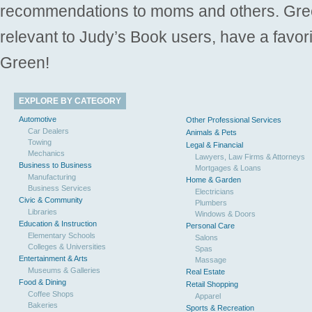
recommendations to moms and others. Gre
relevant to Judy’s Book users, have a favori
Green!
EXPLORE BY CATEGORY
Automotive
Other Professional Services
Car Dealers
Animals & Pets
Towing
Legal & Financial
Mechanics
Lawyers, Law Firms & Attorneys
Business to Business
Mortgages & Loans
Manufacturing
Home & Garden
Business Services
Electricians
Civic & Community
Plumbers
Libraries
Windows & Doors
Education & Instruction
Personal Care
Elementary Schools
Salons
Colleges & Universities
Spas
Entertainment & Arts
Massage
Museums & Galleries
Real Estate
Food & Dining
Retail Shopping
Coffee Shops
Apparel
Bakeries
Sports & Recreation