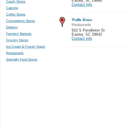
Easley
,
SC 29640
Candy Shops
Contact info
Catering
Coffee Shops
Waffle House
Convenience Stores
Restaurants
Delivery
910 S Pendleton St
Farmers' Markets
Easley
,
SC 29642
Contact info
Grocery Stores
Ice Cream & Frozen Yogurt
Restaurants
Specialty Food Stores