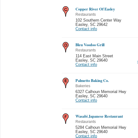
Copper River Of Easley
Restaurants
102 Southern Center Way
Easley
,
SC 29642
Contact info
Bleu Voodoo Grill
Restaurants
114 East Main Street
Easley
,
SC 29640
Contact info
Palmetto Baking Co.
Bakeries
6327 Calhoun Memorial Hwy
Easley
,
SC 29640
Contact info
Wasabi Japanese Restaurant
Restaurants
5284 Calhoun Memorial Hwy
Easley
,
SC 29640
Contact info