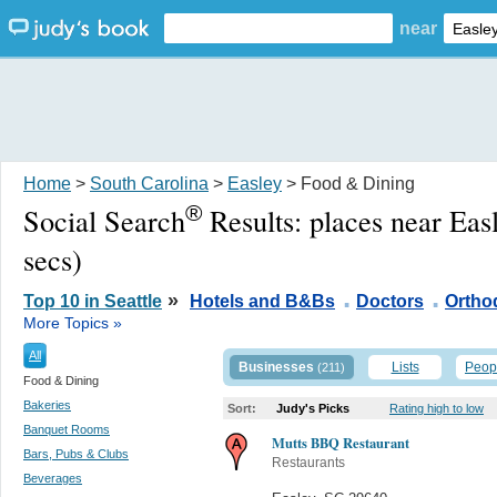
near
Home
>
South Carolina
>
Easley
> Food & Dining
®
Social Search
Results:
places near Eas
secs)
.
.
»
Top 10 in Seattle
Hotels and B&Bs
Doctors
Ortho
More Topics »
All
Businesses
Lists
Peop
(211)
Food & Dining
Bakeries
Sort:
Judy's Picks
Rating high to low
Banquet Rooms
Mutts BBQ Restaurant
Bars, Pubs & Clubs
Restaurants
Beverages