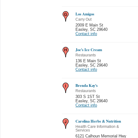
Los Amigos
Carry Out
2009 E Main St
Easley
,
SC 29640
Contact info
Joe's Ice Cream
Restaurants
136 E Main St
Easley
,
SC 29640
Contact info
Brenda Kay's
Restaurants
303 S 1ST St
Easley
,
SC 29640
Contact info
Carolina Herbs & Nutrition
Health Care Information &
Services
6121 Calhoun Memorial Hwy