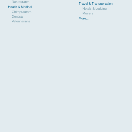
Restaurants
Travel & Transportation
Health & Medical
Hotels & Lodging
Chiropractors
Movers
Dentists
More...
Veterinarians