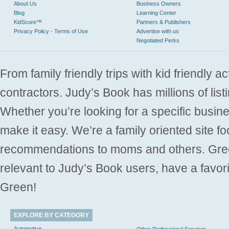
About Us
Business Owners
Blog
Learning Center
KidScore™
Partners & Publishers
Privacy Policy - Terms of Use
Advertise with us
Negotiated Perks
From family friendly trips with kid friendly a
contractors. Judy’s Book has millions of list
Whether you’re looking for a specific busine
make it easy. We’re a family oriented site f
recommendations to moms and others. Gre
relevant to Judy’s Book users, have a favori
Green!
EXPLORE BY CATEGORY
Automotive