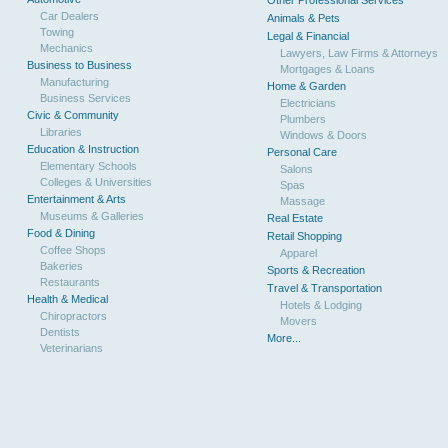
Other Professional Services
Car Dealers
Animals & Pets
Towing
Legal & Financial
Mechanics
Lawyers, Law Firms & Attorneys
Business to Business
Mortgages & Loans
Manufacturing
Home & Garden
Business Services
Electricians
Civic & Community
Plumbers
Libraries
Windows & Doors
Education & Instruction
Personal Care
Elementary Schools
Salons
Colleges & Universities
Spas
Entertainment & Arts
Massage
Museums & Galleries
Real Estate
Food & Dining
Retail Shopping
Coffee Shops
Apparel
Bakeries
Sports & Recreation
Restaurants
Travel & Transportation
Health & Medical
Hotels & Lodging
Chiropractors
Movers
Dentists
More...
Veterinarians