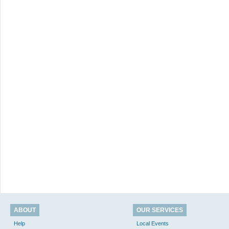
ABOUT
OUR SERVICES
Help
Local Events