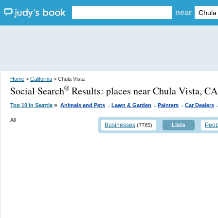
near
Home
>
California
> Chula Vista
Social Search
Results:
places near Chula Vista, CA
®
.
.
.
»
Top 10 in Seattle
Animals and Pets
Lawn & Garden
Painters
Car Dealers
All
Businesses
Lists
Peop
(7785)