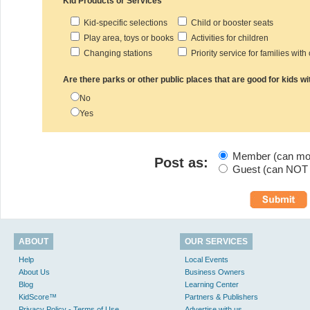
Kid Products or Services
Kid-specific selections
Child or booster seats
Play area, toys or books
Activities for children
Changing stations
Priority service for families with
Are there parks or other public places that are good for kids wi
No
Yes
Member (can modi
Post as:
Guest (can NOT m
ABOUT
OUR SERVICES
Help
Local Events
About Us
Business Owners
Blog
Learning Center
KidScore™
Partners & Publishers
Privacy Policy - Terms of Use
Advertise with us