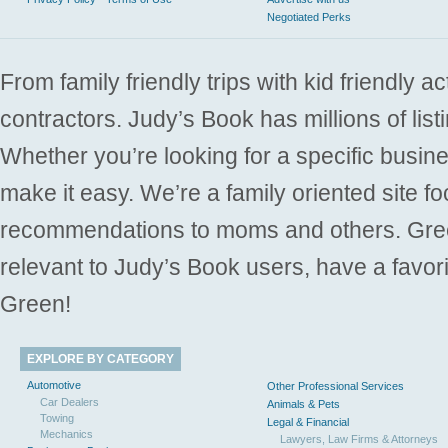
Negotiated Perks
From family friendly trips with kid friendly a
contractors. Judy’s Book has millions of list
Whether you’re looking for a specific busine
make it easy. We’re a family oriented site f
recommendations to moms and others. Gre
relevant to Judy’s Book users, have a favori
Green!
EXPLORE BY CATEGORY
Automotive
Other Professional Services
Car Dealers
Animals & Pets
Towing
Legal & Financial
Mechanics
Lawyers, Law Firms & Attorneys