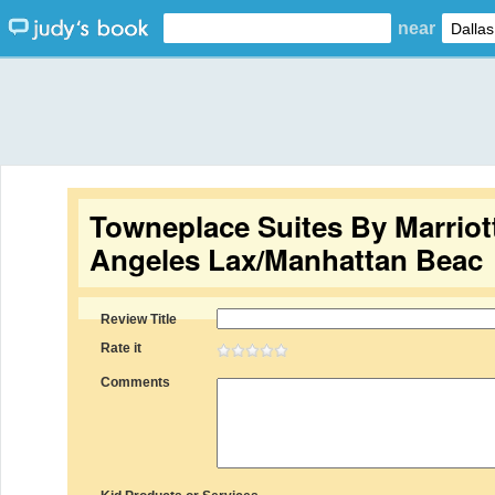
near
Towneplace Suites By Marriot
Angeles Lax/Manhattan Beac
Review Title
Rate it
Comments