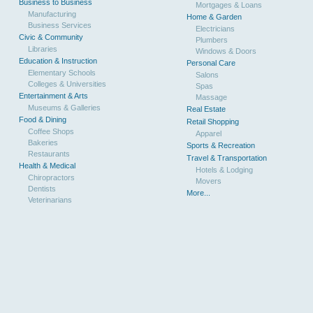
Business to Business
Mortgages & Loans
Manufacturing
Home & Garden
Business Services
Electricians
Civic & Community
Plumbers
Libraries
Windows & Doors
Education & Instruction
Personal Care
Elementary Schools
Salons
Colleges & Universities
Spas
Entertainment & Arts
Massage
Museums & Galleries
Real Estate
Food & Dining
Retail Shopping
Coffee Shops
Apparel
Bakeries
Sports & Recreation
Restaurants
Travel & Transportation
Health & Medical
Hotels & Lodging
Chiropractors
Movers
Dentists
More...
Veterinarians