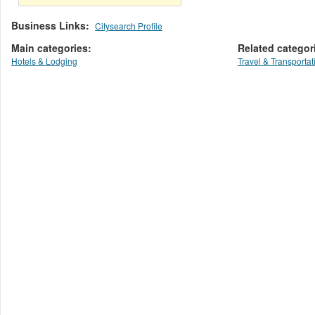
Business Links:
Citysearch Profile
Main categories:
Related categor
Hotels & Lodging
Travel & Transportat