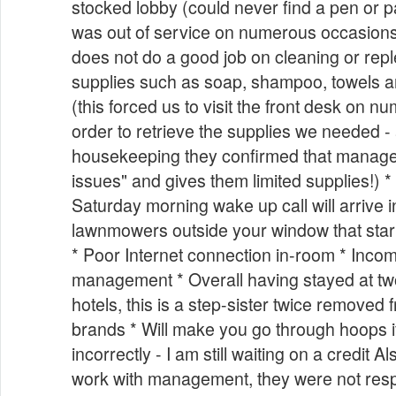
stocked lobby (could never find a pen or pa
was out of service on numerous occasion
does not do a good job on cleaning or rep
supplies such as soap, shampoo, towels 
(this forced us to visit the front desk on 
order to retrieve the supplies we needed -
housekeeping they confirmed that manag
issues" and gives them limited supplies!) * 
Saturday morning wake up call will arrive i
lawnmowers outside your window that start
* Poor Internet connection in-room * Incom
management * Overall having stayed at t
hotels, this is a step-sister twice removed 
brands * Will make you go through hoops i
incorrectly - I am still waiting on a credit A
work with management, they were not resp