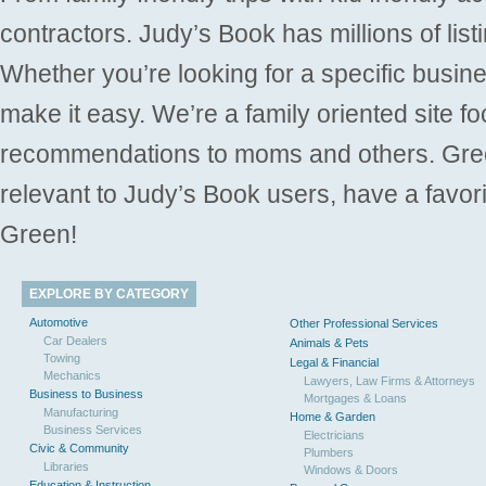
contractors. Judy’s Book has millions of list
Whether you’re looking for a specific busine
make it easy. We’re a family oriented site f
recommendations to moms and others. Gre
relevant to Judy’s Book users, have a favori
Green!
EXPLORE BY CATEGORY
Automotive
Other Professional Services
Car Dealers
Animals & Pets
Towing
Legal & Financial
Mechanics
Lawyers, Law Firms & Attorneys
Business to Business
Mortgages & Loans
Manufacturing
Home & Garden
Business Services
Electricians
Civic & Community
Plumbers
Libraries
Windows & Doors
Education & Instruction