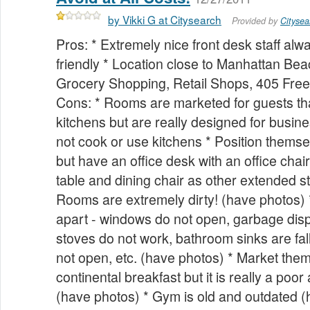
by Vikki G at Citysearch
Provided by
Citysea
Pros: * Extremely nice front desk staff al
friendly * Location close to Manhattan B
Grocery Shopping, Retail Shops, 405 Free
Cons: * Rooms are marketed for guests th
kitchens but are really designed for busine
not cook or use kitchens * Position themse
but have an office desk with an office chair
table and dining chair as other extended st
Rooms are extremely dirty! (have photos) 
apart - windows do not open, garbage disp
stoves do not work, bathroom sinks are fall
not open, etc. (have photos) * Market them
continental breakfast but it is really a poor
(have photos) * Gym is old and outdated (