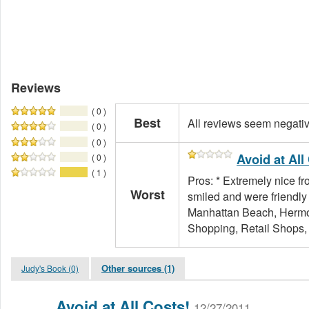
Reviews
( 0 )
Best
All reviews seem negati
( 0 )
( 0 )
Avoid at All
( 0 )
( 1 )
Pros: * Extremely nice fr
Worst
smiled and were friendly 
Manhattan Beach, Hermo
Shopping, Retail Shops, 
Other sources (1)
Judy's Book (0)
Avoid at All Costs!
12/27/2011