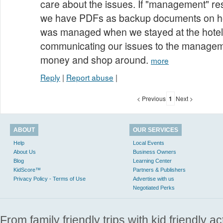
care about the issues. If "management" res
we have PDFs as backup documents on ho
was managed when we stayed at the hote
communicating our issues to the manageme
money and shop around.
more
Reply
|
Report abuse
|
< Previous
1
Next >
ABOUT
OUR SERVICES
Help
Local Events
About Us
Business Owners
Blog
Learning Center
KidScore™
Partners & Publishers
Privacy Policy - Terms of Use
Advertise with us
Negotiated Perks
From family friendly trips with kid friendly a