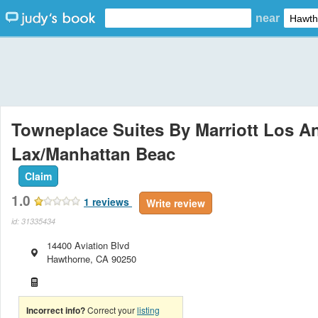
near
Towneplace Suites By Marriott Los A
Lax/Manhattan Beac
Claim
1.0
1
reviews
Write review
id: 31335434
14400 Aviation Blvd
Hawthorne
,
CA
90250
Incorrect info?
Correct your
listing