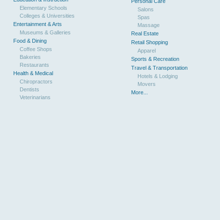
Personal Care
Elementary Schools
Salons
Colleges & Universities
Spas
Entertainment & Arts
Massage
Museums & Galleries
Real Estate
Food & Dining
Retail Shopping
Coffee Shops
Apparel
Bakeries
Sports & Recreation
Restaurants
Travel & Transportation
Health & Medical
Hotels & Lodging
Chiropractors
Movers
Dentists
More...
Veterinarians