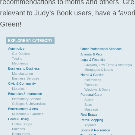
recommendations to moms and others. Gre
relevant to Judy’s Book users, have a favori
Green!
EXPLORE BY CATEGORY
Automotive
Other Professional Services
Car Dealers
Animals & Pets
Towing
Legal & Financial
Mechanics
Lawyers, Law Firms & Attorneys
Business to Business
Mortgages & Loans
Manufacturing
Home & Garden
Business Services
Electricians
Civic & Community
Plumbers
Libraries
Windows & Doors
Education & Instruction
Personal Care
Elementary Schools
Salons
Colleges & Universities
Spas
Entertainment & Arts
Massage
Museums & Galleries
Real Estate
Food & Dining
Retail Shopping
Coffee Shops
Apparel
Bakeries
Sports & Recreation
Restaurants