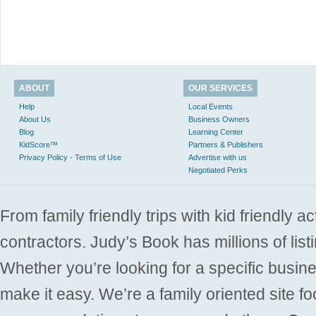
ABOUT
OUR SERVICES
Help
Local Events
About Us
Business Owners
Blog
Learning Center
KidScore™
Partners & Publishers
Privacy Policy - Terms of Use
Advertise with us
Negotiated Perks
From family friendly trips with kid friendly a
contractors. Judy’s Book has millions of list
Whether you’re looking for a specific busine
make it easy. We’re a family oriented site f