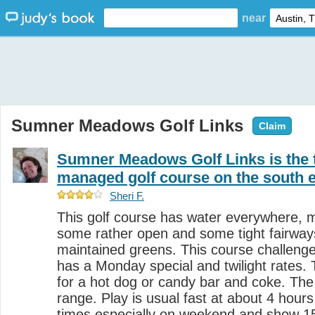
near
Sumner Meadows Golf Links
Claim
Sumner Meadows Golf Links is the t
managed golf course on the south 
Sheri F.
This golf course has water everywhere, 
some rather open and some tight fairways, 
maintained greens. This course challeng
has a Monday special and twilight rates.
for a hot dog or candy bar and coke. The
range. Play is usual fast at about 4 hours
times especially on weekend and show 1