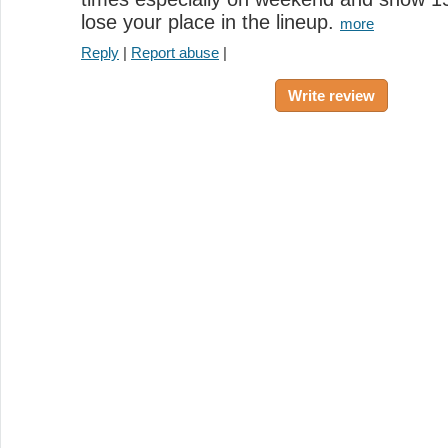
lose your place in the lineup.
more
Reply
|
Report abuse
|
Write review