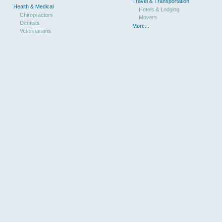
Travel & Transportation
Health & Medical
Hotels & Lodging
Chiropractors
Movers
Dentists
More...
Veterinarians