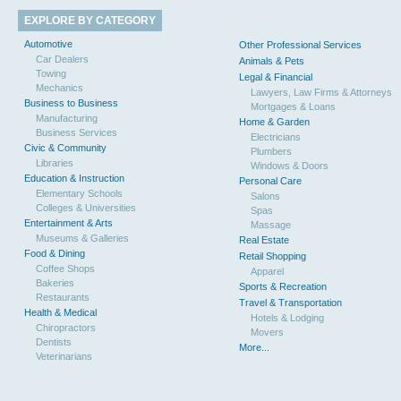
EXPLORE BY CATEGORY
Automotive
Other Professional Services
Car Dealers
Animals & Pets
Towing
Legal & Financial
Mechanics
Lawyers, Law Firms & Attorneys
Business to Business
Mortgages & Loans
Manufacturing
Home & Garden
Business Services
Electricians
Civic & Community
Plumbers
Libraries
Windows & Doors
Education & Instruction
Personal Care
Elementary Schools
Salons
Colleges & Universities
Spas
Entertainment & Arts
Massage
Museums & Galleries
Real Estate
Food & Dining
Retail Shopping
Coffee Shops
Apparel
Bakeries
Sports & Recreation
Restaurants
Travel & Transportation
Health & Medical
Hotels & Lodging
Chiropractors
Movers
Dentists
More...
Veterinarians