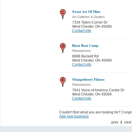
Sweet Art Of Mine
Art Galleries & Dealers
7334 Tylers Corner Dr
West Chester
,
OH 45069
Contact info
Burn Boot Camp
Planetariums
8896 Beckett Rd
West Chester
,
OH 45069
Contact info
Orangetheory Fitness
Planetariums
7641 Voice of America Centre Dr
West Chester
,
OH 45069
Contact info
Couldn't find what you are looking for? Congrat
Add new business
prev
1
next