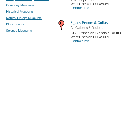
West Chester
,
OH 45069
Company Museums
Contact info
Historical Museums
Natural History Museums
Square Framer & Gallery
Planetariums
Art Galleries & Dealers
Science Museums
8179 Princeton Glendale Rd #f3
West Chester
,
OH 45069
Contact info