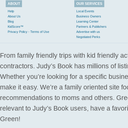
ABOUT
OUR SERVICES
Help
Local Events
About Us
Business Owners
Blog
Learning Center
KidScore™
Partners & Publishers
Privacy Policy - Terms of Use
Advertise with us
Negotiated Perks
From family friendly trips with kid friendly a
contractors. Judy’s Book has millions of list
Whether you’re looking for a specific busine
make it easy. We’re a family oriented site f
recommendations to moms and others. Gre
relevant to Judy’s Book users, have a favori
Green!