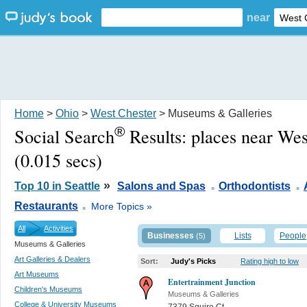
near
Home
>
Ohio
>
West Chester
> Museums & Galleries
®
Social Search
Results:
places near We
(0.015 secs)
.
.
»
Top 10 in Seattle
Salons and Spas
Orthodontists
.
Restaurants
More Topics »
All
Activities
Businesses
Lists
People
(5)
Museums & Galleries
Art Galleries & Dealers
Sort:
Judy's Picks
Rating high to low
Art Museums
Entertrainment Junction
Children's Museums
Museums & Galleries
College & University Museums
7379 Squire Ct