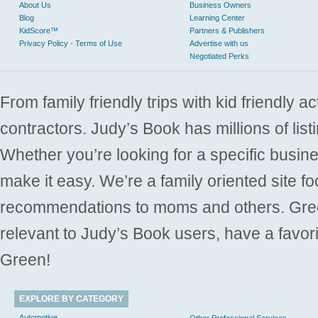
About Us
Business Owners
Blog
Learning Center
KidScore™
Partners & Publishers
Privacy Policy - Terms of Use
Advertise with us
Negotiated Perks
From family friendly trips with kid friendly a
contractors. Judy’s Book has millions of list
Whether you’re looking for a specific busine
make it easy. We’re a family oriented site f
recommendations to moms and others. Gre
relevant to Judy’s Book users, have a favori
Green!
EXPLORE BY CATEGORY
Automotive