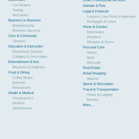
Other Professional Services
Car Dealers
Animals & Pets
Towing
Legal & Financial
Mechanics
Lawyers, Law Firms & Attorneys
Business to Business
Mortgages & Loans
Manufacturing
Home & Garden
Business Services
Electricians
Civic & Community
Plumbers
Libraries
Windows & Doors
Education & Instruction
Personal Care
Elementary Schools
Salons
Colleges & Universities
Spas
Entertainment & Arts
Massage
Museums & Galleries
Real Estate
Food & Dining
Retail Shopping
Coffee Shops
Apparel
Bakeries
Sports & Recreation
Restaurants
Travel & Transportation
Health & Medical
Hotels & Lodging
Chiropractors
Movers
Dentists
More...
Veterinarians