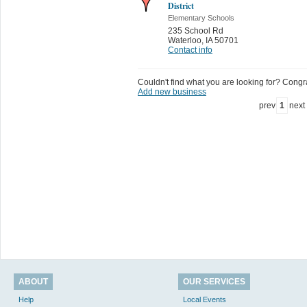
District
Elementary Schools
235 School Rd
Waterloo
,
IA 50701
Contact info
Couldn't find what you are looking for? Congrat
Add new business
prev
1
next
ABOUT
OUR SERVICES
Help
Local Events