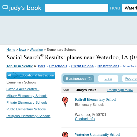
near
Home
>
Iowa
>
Waterloo
> Elementary Schools
Social Search
Results:
places near Waterloo, IA
(0.
®
.
.
.
.
»
Top 10 in Seattle
Bars
Preschools
Credit Unions
Obstetricians
More Topi
All
Education & Instruction
Businesses
Lists
People
(2)
Elementary Schools
Gifted & Accelerated...
Sort:
Judy's Picks
Rating high to low
Military Elementary Schools
Kittrell Elementary School
Private Elementary Schools
Elementary Schools
Public Elementary Schools
Waterloo
,
IA 50701
Religious Elementary Schools
Contact info
Waterloo Community School