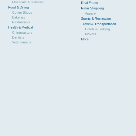
Museums & Galleries
Real Estate
Food & Dining
Retail Shopping
Coffee Shops
Apparel
Bakeries
Sports & Recreation
Restaurants
Travel & Transportation
Health & Medical
Hotels & Lodging
Chiropractors
Movers
Dentists
More...
Veterinarians