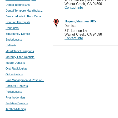
1855 San Miguel Dr Ste 25
Walnut Creek
,
CA 94596
Dental Technicians
Contact info
Dental Temporo Mandibular...
Dentists-Holistic Root Canal
Haynes, Shannon DDS
Denture Therapists
Dentists
Denturists
311 Lennon Ln
Emergency Dentist
Walnut Creek
,
CA 94598
Contact info
Endodontists
Halitosis
Maxillofacial Surgeons
Mercury Free Dentists
Mobile Dentists
Oral Radiologists
Orthodontists
Pain Management & Posture...
Pediatric Dentists
Periodontists
Prosthodontists
Sedation Dentists
Teeth Whitening