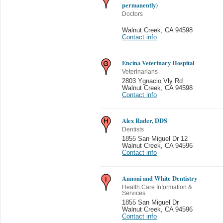
permanently)
Doctors
Walnut Creek
,
CA 94598
Contact info
Encina Veterinary Hospital
Veterinarians
2803 Ygnacio Vly Rd
Walnut Creek
,
CA 94598
Contact info
Alex Rader, DDS
Dentists
1855 San Miguel Dr 12
Walnut Creek
,
CA 94596
Contact info
Annoni and White Dentistry
Health Care Information &
Services
1855 San Miguel Dr
Walnut Creek
,
CA 94596
Contact info