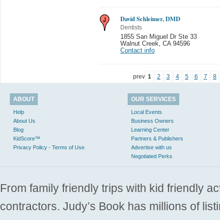
David Schleimer, DMD
Dentists
1855 San Miguel Dr Ste 33
Walnut Creek
,
CA 94596
Contact info
prev
1
2
3
4
5
6
7
8
ABOUT
OUR SERVICES
Help
Local Events
About Us
Business Owners
Blog
Learning Center
KidScore™
Partners & Publishers
Privacy Policy - Terms of Use
Advertise with us
Negotiated Perks
From family friendly trips with kid friendly a
contractors. Judy’s Book has millions of list