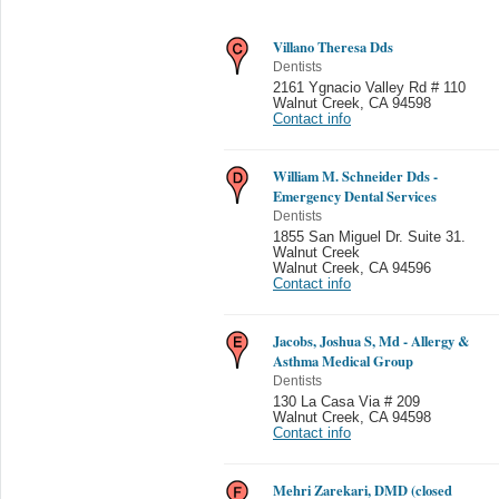
Villano Theresa Dds
Dentists
2161 Ygnacio Valley Rd # 110
Walnut Creek
,
CA 94598
Contact info
William M. Schneider Dds -
Emergency Dental Services
Dentists
1855 San Miguel Dr. Suite 31.
Walnut Creek
Walnut Creek
,
CA 94596
Contact info
Jacobs, Joshua S, Md - Allergy &
Asthma Medical Group
Dentists
130 La Casa Via # 209
Walnut Creek
,
CA 94598
Contact info
Mehri Zarekari, DMD (closed