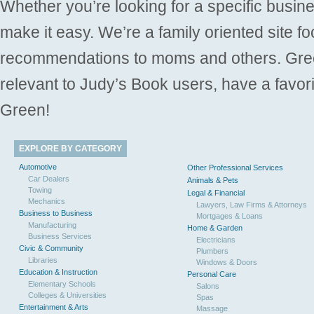
Whether you’re looking for a specific busine
make it easy. We’re a family oriented site f
recommendations to moms and others. Gre
relevant to Judy’s Book users, have a favori
Green!
EXPLORE BY CATEGORY
Automotive
Other Professional Services
Car Dealers
Animals & Pets
Towing
Legal & Financial
Mechanics
Lawyers, Law Firms & Attorneys
Business to Business
Mortgages & Loans
Manufacturing
Home & Garden
Business Services
Electricians
Civic & Community
Plumbers
Libraries
Windows & Doors
Education & Instruction
Personal Care
Elementary Schools
Salons
Colleges & Universities
Spas
Entertainment & Arts
Massage