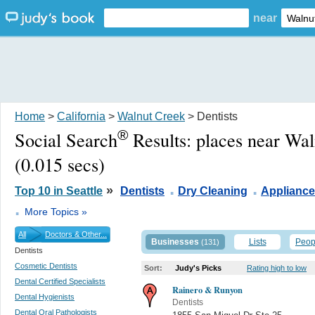
near
Home
>
California
>
Walnut Creek
> Dentists
®
Social Search
Results:
places near Wa
(0.015 secs)
.
.
»
Top 10 in Seattle
Dentists
Dry Cleaning
Appliance
.
More Topics »
All
Doctors & Other...
Businesses
Lists
Peop
(131)
Dentists
Cosmetic Dentists
Sort:
Judy's Picks
Rating high to low
Dental Certified Specialists
Rainero & Runyon
Dental Hygienists
Dentists
Dental Oral Pathologists