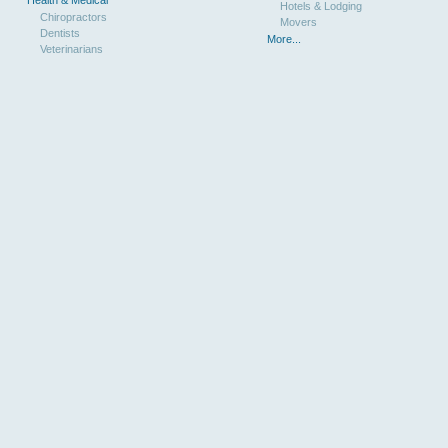
Hotels & Lodging
Chiropractors
Movers
Dentists
More...
Veterinarians