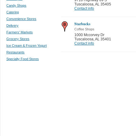
Tuscaloosa
,
AL 35405
Candy Shops
Contact info
Catering
Convenience Stores
Starbucks
Delivery
Coffee Shops
Farmers' Markets
1000 Mccorvey Dr
Grocery Stores
Tuscaloosa
,
AL 35401
Contact info
Ice Cream & Frozen Yogurt
Restaurants
Specialty Food Stores