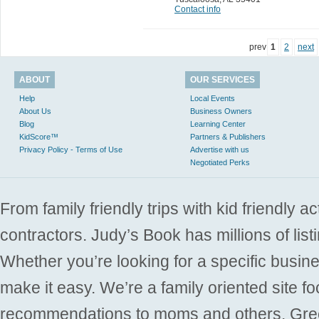
Contact info
prev
1
2
next
ABOUT
OUR SERVICES
Help
Local Events
About Us
Business Owners
Blog
Learning Center
KidScore™
Partners & Publishers
Privacy Policy - Terms of Use
Advertise with us
Negotiated Perks
From family friendly trips with kid friendly a
contractors. Judy’s Book has millions of list
Whether you’re looking for a specific busine
make it easy. We’re a family oriented site f
recommendations to moms and others. Gre