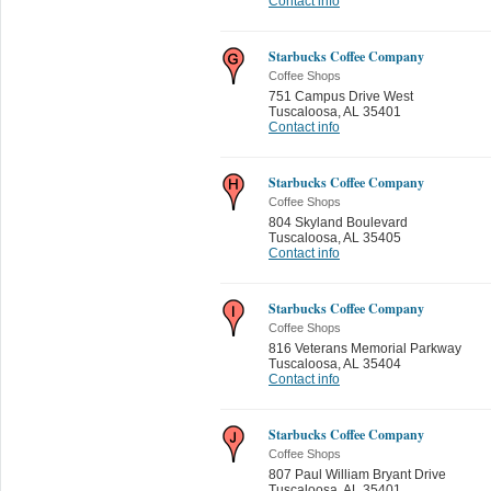
Contact info
Starbucks Coffee Company
Coffee Shops
751 Campus Drive West
Tuscaloosa
,
AL 35401
Contact info
Starbucks Coffee Company
Coffee Shops
804 Skyland Boulevard
Tuscaloosa
,
AL 35405
Contact info
Starbucks Coffee Company
Coffee Shops
816 Veterans Memorial Parkway
Tuscaloosa
,
AL 35404
Contact info
Starbucks Coffee Company
Coffee Shops
807 Paul William Bryant Drive
Tuscaloosa
,
AL 35401