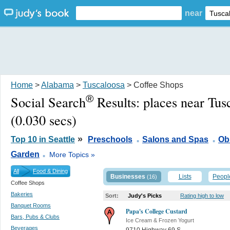
near
Home
>
Alabama
>
Tuscaloosa
> Coffee Shops
®
Social Search
Results:
places near Tus
(0.030 secs)
.
.
»
Top 10 in Seattle
Preschools
Salons and Spas
Ob
.
Garden
More Topics »
All
Food & Dining
Businesses
Lists
Peopl
(16)
Coffee Shops
Bakeries
Sort:
Judy's Picks
Rating high to low
Banquet Rooms
Papa's College Custard
Bars, Pubs & Clubs
Ice Cream & Frozen Yogurt
Beverages
9710 Highway 69 S