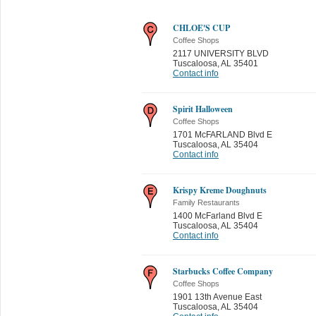
CHLOE'S CUP
Coffee Shops
2117 UNIVERSITY BLVD
Tuscaloosa
,
AL 35401
Contact info
Spirit Halloween
Coffee Shops
1701 McFARLAND Blvd E
Tuscaloosa
,
AL 35404
Contact info
Krispy Kreme Doughnuts
Family Restaurants
1400 McFarland Blvd E
Tuscaloosa
,
AL 35404
Contact info
Starbucks Coffee Company
Coffee Shops
1901 13th Avenue East
Tuscaloosa
,
AL 35404