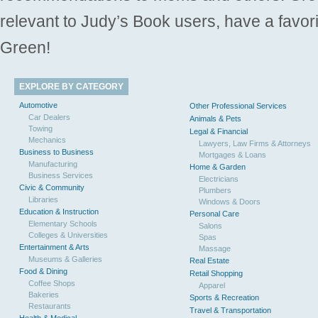
relevant to Judy’s Book users, have a favori
Green!
EXPLORE BY CATEGORY
Automotive
Other Professional Services
Car Dealers
Animals & Pets
Towing
Legal & Financial
Mechanics
Lawyers, Law Firms & Attorneys
Business to Business
Mortgages & Loans
Manufacturing
Home & Garden
Business Services
Electricians
Civic & Community
Plumbers
Libraries
Windows & Doors
Education & Instruction
Personal Care
Elementary Schools
Salons
Colleges & Universities
Spas
Entertainment & Arts
Massage
Museums & Galleries
Real Estate
Food & Dining
Retail Shopping
Coffee Shops
Apparel
Bakeries
Sports & Recreation
Restaurants
Travel & Transportation
Health & Medical