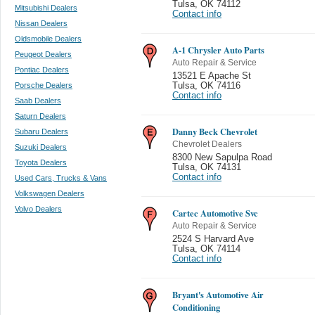
Tulsa
,
OK 74112
Mitsubishi Dealers
Contact info
Nissan Dealers
Oldsmobile Dealers
A-1 Chrysler Auto Parts
Peugeot Dealers
Auto Repair & Service
Pontiac Dealers
13521 E Apache St
Porsche Dealers
Tulsa
,
OK 74116
Contact info
Saab Dealers
Saturn Dealers
Danny Beck Chevrolet
Subaru Dealers
Chevrolet Dealers
Suzuki Dealers
8300 New Sapulpa Road
Toyota Dealers
Tulsa
,
OK 74131
Contact info
Used Cars, Trucks & Vans
Volkswagen Dealers
Volvo Dealers
Cartec Automotive Svc
Auto Repair & Service
2524 S Harvard Ave
Tulsa
,
OK 74114
Contact info
Bryant's Automotive Air
Conditioning