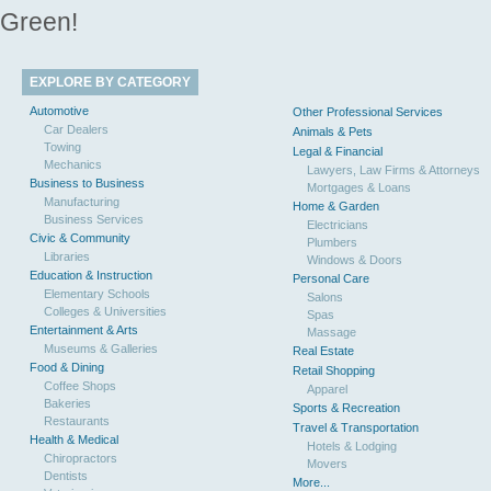
Green!
EXPLORE BY CATEGORY
Automotive
Other Professional Services
Car Dealers
Animals & Pets
Towing
Legal & Financial
Mechanics
Lawyers, Law Firms & Attorneys
Business to Business
Mortgages & Loans
Manufacturing
Home & Garden
Business Services
Electricians
Civic & Community
Plumbers
Libraries
Windows & Doors
Education & Instruction
Personal Care
Elementary Schools
Salons
Colleges & Universities
Spas
Entertainment & Arts
Massage
Museums & Galleries
Real Estate
Food & Dining
Retail Shopping
Coffee Shops
Apparel
Bakeries
Sports & Recreation
Restaurants
Travel & Transportation
Health & Medical
Hotels & Lodging
Chiropractors
Movers
Dentists
More...