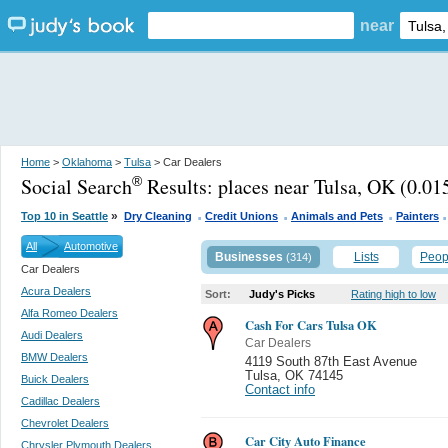
near
Home
>
Oklahoma
>
Tulsa
> Car Dealers
Social Search
Results:
places near Tulsa, OK
(0.015
®
.
.
.
»
Top 10 in Seattle
Dry Cleaning
Credit Unions
Animals and Pets
Painters
All
Automotive
Businesses
Lists
Peop
(314)
Car Dealers
Acura Dealers
Sort:
Judy's Picks
Rating high to low
Alfa Romeo Dealers
Cash For Cars Tulsa OK
Audi Dealers
Car Dealers
BMW Dealers
4119 South 87th East Avenue
Tulsa
,
OK 74145
Buick Dealers
Contact info
Cadillac Dealers
Chevrolet Dealers
Car City Auto Finance
Chrysler Plymouth Dealers