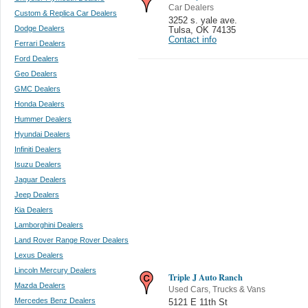
Car Dealers
Custom & Replica Car Dealers
3252 s. yale ave.
Dodge Dealers
Tulsa
,
OK 74135
Contact info
Ferrari Dealers
Ford Dealers
Geo Dealers
GMC Dealers
Honda Dealers
Hummer Dealers
Hyundai Dealers
Infiniti Dealers
Isuzu Dealers
Jaguar Dealers
Jeep Dealers
Kia Dealers
Lamborghini Dealers
Land Rover Range Rover Dealers
Lexus Dealers
Lincoln Mercury Dealers
Triple J Auto Ranch
Mazda Dealers
Used Cars, Trucks & Vans
Mercedes Benz Dealers
5121 E 11th St