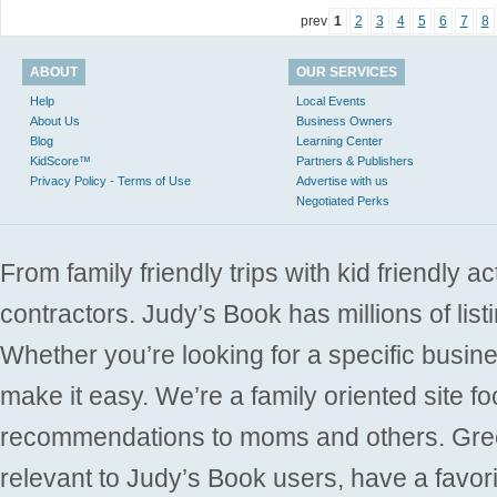
prev
1
2
3
4
5
6
7
8
ABOUT
OUR SERVICES
Help
Local Events
About Us
Business Owners
Blog
Learning Center
KidScore™
Partners & Publishers
Privacy Policy - Terms of Use
Advertise with us
Negotiated Perks
From family friendly trips with kid friendly a
contractors. Judy’s Book has millions of list
Whether you’re looking for a specific busine
make it easy. We’re a family oriented site f
recommendations to moms and others. Gre
relevant to Judy’s Book users, have a favori