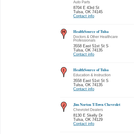
Auto Parts
8704 E 43rd St
Tulsa
,
OK 74145
Contact info
HealthSource of Tulsa
Doctors & Other Healthcare
Professionals
3558 East 51st St S
Tulsa
,
OK 74135
Contact info
HealthSource of Tulsa
Education & Instruction
3558 East 51st St S
Tulsa
,
OK 74135
Contact info
Jim Norton T-Town Chevrolet
Chevrolet Dealers
8130 E Skelly Dr
Tulsa
,
OK 74129
Contact info