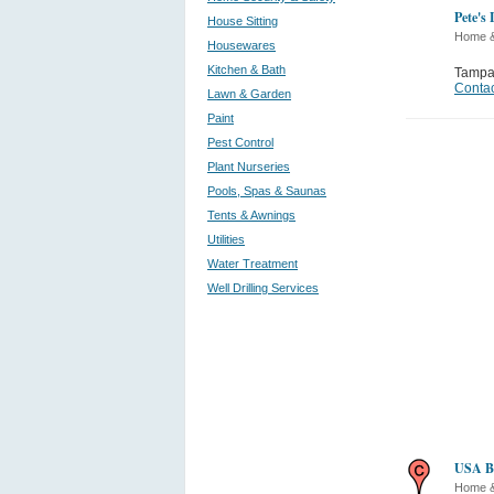
Pete's
House Sitting
Home 
Housewares
Kitchen & Bath
Tamp
Contac
Lawn & Garden
Paint
Pest Control
Plant Nurseries
Pools, Spas & Saunas
Tents & Awnings
Utilities
Water Treatment
Well Drilling Services
USA Ba
Home 