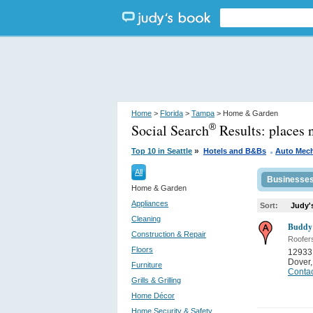
Home
>
Florida
>
Tampa
> Home & Garden
Social Search
Results:
places 
®
.
»
Top 10 in Seattle
Hotels and B&Bs
Auto Mec
All
Businesse
Home & Garden
Appliances
Sort:
Judy'
Cleaning
Buddy'
Construction & Repair
Roofer
Floors
12933
Dover
Furniture
Contac
Grills & Grilling
Home Décor
Home Security & Safety