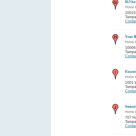
813 lo
Home 
10015
Tamp
Contac
Your B
Home 
10006
Tamp
Contac
Execut
Home 
1001 W
Tamp
Contac
Sunset
Home 
707 Ha
Tamp
Contac