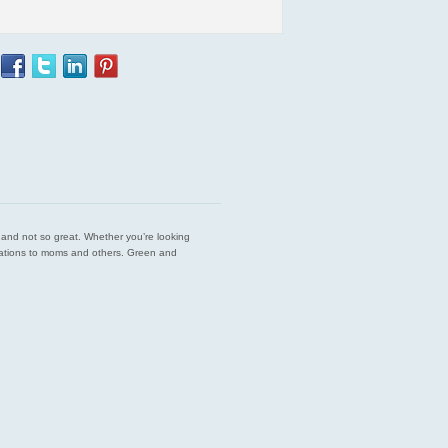
est and not so great. Whether you’re looking
endations to moms and others. Green and