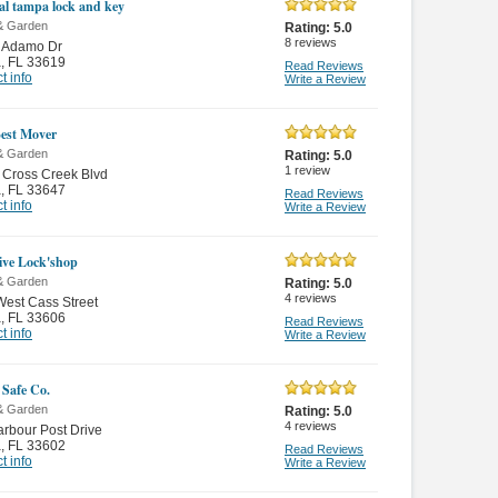
cal tampa lock and key
& Garden
Rating:
5.0
8
reviews
 Adamo Dr
a
,
FL 33619
Read Reviews
t info
Write a Review
est Mover
& Garden
Rating:
5.0
1
review
 Cross Creek Blvd
a
,
FL 33647
Read Reviews
t info
Write a Review
ive Lock'shop
& Garden
Rating:
5.0
4
reviews
est Cass Street
a
,
FL 33606
Read Reviews
t info
Write a Review
 Safe Co.
& Garden
Rating:
5.0
4
reviews
rbour Post Drive
a
,
FL 33602
Read Reviews
t info
Write a Review