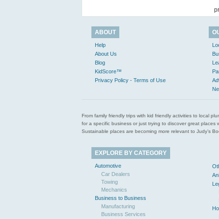
p
ABOUT
O
Help
Lo
About Us
Bu
Blog
Le
KidScore™
Pa
Privacy Policy - Terms of Use
Ad
Ne
From family friendly trips with kid friendly activities to loca
for a specific business or just trying to discover great pla
Sustainable places are becoming more relevant to Judy’s Book
EXPLORE BY CATEGORY
Automotive
Ot
Car Dealers
An
Towing
Le
Mechanics
Business to Business
Manufacturing
Ho
Business Services