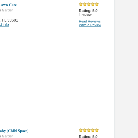
 Lawn Care
& Garden
Rating:
5.0
1
review
a
,
FL 33601
Read Reviews
t info
Write a Review
by (Child Space)
& Garden
Rating:
5.0