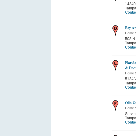
14340
Tamp
Contac
Bay Ar
Home 
508 N
Tamp
Contac
Florid
& Doo
Home 
5134 W
Tamp
Contac
Olin G
Home 
Servi
Tamp
Contac