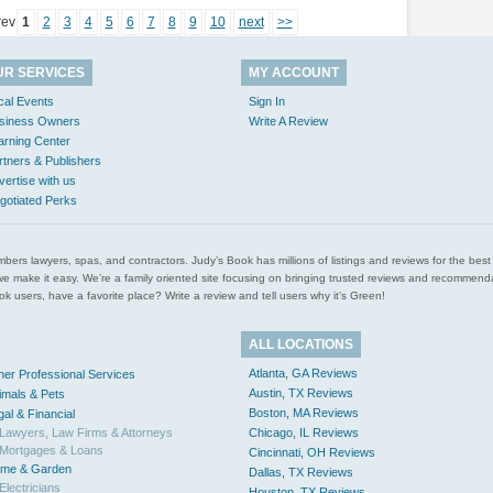
rev
1
2
3
4
5
6
7
8
9
10
next
>>
UR SERVICES
MY ACCOUNT
cal Events
Sign In
siness Owners
Write A Review
arning Center
rtners & Publishers
vertise with us
gotiated Perks
l plumbers lawyers, spas, and contractors. Judy’s Book has millions of listings and reviews for the b
ces we make it easy. We’re a family oriented site focusing on bringing trusted reviews and recomm
 users, have a favorite place? Write a review and tell users why it’s Green!
ALL LOCATIONS
Atlanta, GA Reviews
her Professional Services
Austin, TX Reviews
imals & Pets
Boston, MA Reviews
gal & Financial
Lawyers, Law Firms & Attorneys
Chicago, IL Reviews
Mortgages & Loans
Cincinnati, OH Reviews
me & Garden
Dallas, TX Reviews
Electricians
Houston, TX Reviews