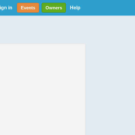
ign in
Help
Events
Owners