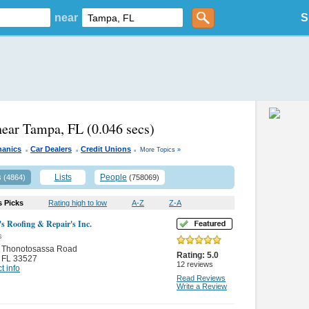
near
S
near Tampa, FL
(0.046 secs)
.
.
.
hanics
Car Dealers
Credit Unions
More Topics »
s
Lists
People
(4864)
(758069)
s Picks
Rating high to low
A-Z
Z-A
s Roofing & Repair's Inc.
s
 Thonotosassa Road
Rating:
5.0
,
FL 33527
12
reviews
t info
Read Reviews
Write a Review