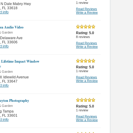
1
review
 N Dale Mabry Hwy
a
,
FL 33618
Read Reviews
t info
Write a Review
ea Audio Video
& Garden
Rating:
5.0
8
reviews
 Delaware Ave
a
,
FL 33606
Read Reviews
t info
Write a Review
a Lifetime Impact Window
r
Rating:
5.0
1
review
& Garden
. Idlewild Avenue
Read Reviews
Write a Review
a
,
FL 33647
t info
uyton Photography
& Garden
Rating:
5.0
1
review
ng Tampa
a
,
FL 33601
Read Reviews
t info
Write a Review