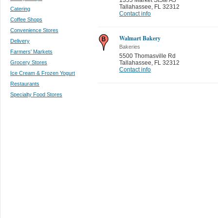
Tallahassee
,
FL 32312
Catering
Contact info
Coffee Shops
Convenience Stores
Walmart Bakery
Delivery
Bakeries
Farmers' Markets
5500 Thomasville Rd
Grocery Stores
Tallahassee
,
FL 32312
Contact info
Ice Cream & Frozen Yogurt
Restaurants
Specialty Food Stores