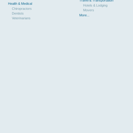
Travel & Transportation
Health & Medical
Hotels & Lodging
Chiropractors
Movers
Dentists
More...
Veterinarians