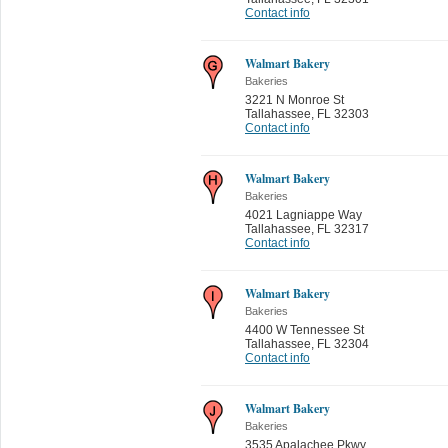
Contact info
Walmart Bakery
Bakeries
3221 N Monroe St
Tallahassee
,
FL 32303
Contact info
Walmart Bakery
Bakeries
4021 Lagniappe Way
Tallahassee
,
FL 32317
Contact info
Walmart Bakery
Bakeries
4400 W Tennessee St
Tallahassee
,
FL 32304
Contact info
Walmart Bakery
Bakeries
3535 Apalachee Pkwy