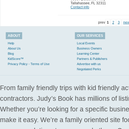
Tallahassee
,
FL 32311
Contact info
prev
1
2
3
nex
ABOUT
OUR SERVICES
Help
Local Events
About Us
Business Owners
Blog
Learning Center
KidScore™
Partners & Publishers
Privacy Policy - Terms of Use
Advertise with us
Negotiated Perks
From family friendly trips with kid friendly a
contractors. Judy’s Book has millions of list
Whether you’re looking for a specific busine
make it easy. We’re a family oriented site f