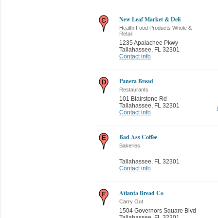
New Leaf Market & Deli
Health Food Products Whole &
Retail
1235 Apalachee Pkwy
Tallahassee
,
FL 32301
Contact info
Panera Bread
Restaurants
101 Blairstone Rd
Tallahassee
,
FL 32301
Contact info
Bad Ass Coffee
Bakeries
Tallahassee
,
FL 32301
Contact info
Atlanta Bread Co
Carry Out
1504 Governors Square Blvd
Tallahassee
,
FL 32301