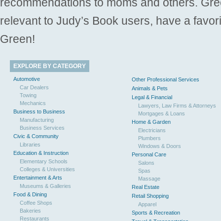
recommendations to moms and others. Gre
relevant to Judy’s Book users, have a favori
Green!
EXPLORE BY CATEGORY
Automotive
Other Professional Services
Car Dealers
Animals & Pets
Towing
Legal & Financial
Mechanics
Lawyers, Law Firms & Attorneys
Business to Business
Mortgages & Loans
Manufacturing
Home & Garden
Business Services
Electricians
Civic & Community
Plumbers
Libraries
Windows & Doors
Education & Instruction
Personal Care
Elementary Schools
Salons
Colleges & Universities
Spas
Entertainment & Arts
Massage
Museums & Galleries
Real Estate
Food & Dining
Retail Shopping
Coffee Shops
Apparel
Bakeries
Sports & Recreation
Restaurants