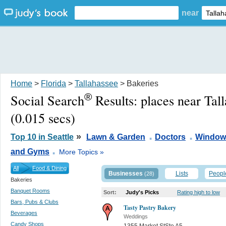
near
Home
>
Florida
>
Tallahassee
> Bakeries
®
Social Search
Results:
places near Tal
(0.015 secs)
.
.
»
Top 10 in Seattle
Lawn & Garden
Doctors
Window
.
and Gyms
More Topics »
All
Food & Dining
Businesses
Lists
Peopl
(28)
Bakeries
Banquet Rooms
Sort:
Judy's Picks
Rating high to low
Bars, Pubs & Clubs
Tasty Pastry Bakery
Beverages
Weddings
Candy Shops
1355 Market StSte A5