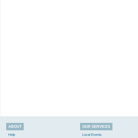
ABOUT
OUR SERVICES
Help
Local Events