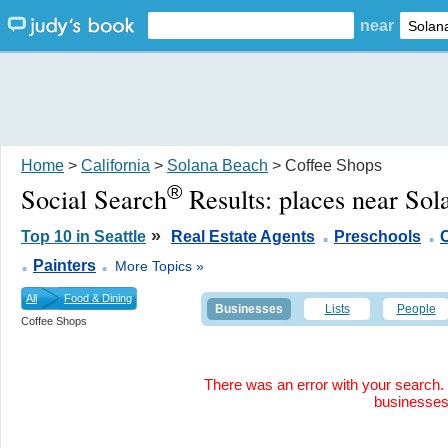
near
Home
>
California
>
Solana Beach
> Coffee Shops
®
Social Search
Results:
places near So
.
.
»
Top 10 in Seattle
Real Estate Agents
Preschools
.
.
Painters
More Topics »
All
Food & Dining
Businesses
Lists
People
Coffee Shops
There was an error with your search. 
businesse