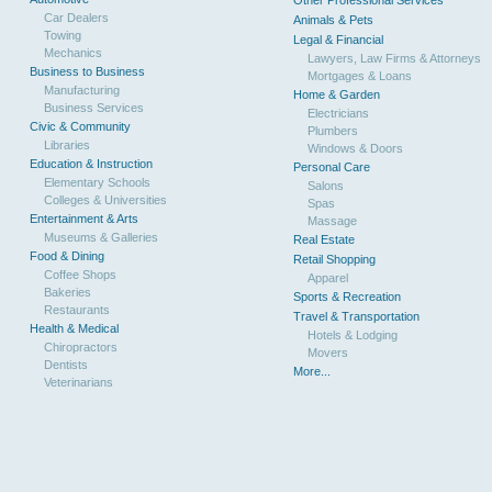
Other Professional Services
Car Dealers
Animals & Pets
Towing
Legal & Financial
Mechanics
Lawyers, Law Firms & Attorneys
Business to Business
Mortgages & Loans
Manufacturing
Home & Garden
Business Services
Electricians
Civic & Community
Plumbers
Libraries
Windows & Doors
Education & Instruction
Personal Care
Elementary Schools
Salons
Colleges & Universities
Spas
Entertainment & Arts
Massage
Museums & Galleries
Real Estate
Food & Dining
Retail Shopping
Coffee Shops
Apparel
Bakeries
Sports & Recreation
Restaurants
Travel & Transportation
Health & Medical
Hotels & Lodging
Chiropractors
Movers
Dentists
More...
Veterinarians