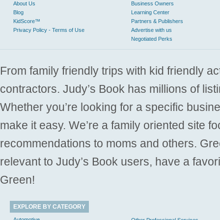
About Us
Business Owners
Blog
Learning Center
KidScore™
Partners & Publishers
Privacy Policy - Terms of Use
Advertise with us
Negotiated Perks
From family friendly trips with kid friendly a
contractors. Judy’s Book has millions of list
Whether you’re looking for a specific busine
make it easy. We’re a family oriented site f
recommendations to moms and others. Gre
relevant to Judy’s Book users, have a favori
Green!
EXPLORE BY CATEGORY
Automotive