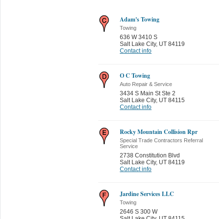
Adam's Towing
Towing
636 W 3410 S
Salt Lake City
,
UT 84119
Contact info
O C Towing
Auto Repair & Service
3434 S Main St Ste 2
Salt Lake City
,
UT 84115
Contact info
Rocky Mountain Collision Rpr
Special Trade Contractors Referral
Service
2738 Constitution Blvd
Salt Lake City
,
UT 84119
Contact info
Jardine Services LLC
Towing
2646 S 300 W
Salt Lake City
,
UT 84115