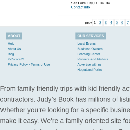
Salt Lake City
,
UT 84104
Contact info
prev
1
2
3
4
5
6
7
ABOUT
OUR SERVICES
Help
Local Events
About Us
Business Owners
Blog
Learning Center
KidScore™
Partners & Publishers
Privacy Policy - Terms of Use
Advertise with us
Negotiated Perks
From family friendly trips with kid friendly a
contractors. Judy’s Book has millions of list
Whether you’re looking for a specific busine
make it easy. We’re a family oriented site f