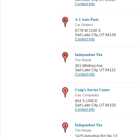
Contact info
A-1 Auto Parts
Car Dealers
6778 W 2100 S
Salt Lake City
,
UT 84128
Contact info
Independent Tire
Tire Repair
361 Whitney Ave
Salt Lake City
,
UT 84115
Contact info
Craig's Service Center
Gas Companies
904 S 1300 E
Salt Lake City
,
UT 84105
Contact info
Independent Tire
Tire Repair
1425 Industrial Rd Ste 13