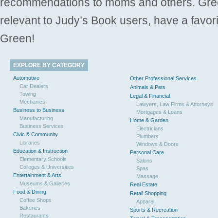
recommendations to moms and others. Gre
relevant to Judy’s Book users, have a favori
Green!
EXPLORE BY CATEGORY
Automotive
Other Professional Services
Car Dealers
Animals & Pets
Towing
Legal & Financial
Mechanics
Lawyers, Law Firms & Attorneys
Business to Business
Mortgages & Loans
Manufacturing
Home & Garden
Business Services
Electricians
Civic & Community
Plumbers
Libraries
Windows & Doors
Education & Instruction
Personal Care
Elementary Schools
Salons
Colleges & Universities
Spas
Entertainment & Arts
Massage
Museums & Galleries
Real Estate
Food & Dining
Retail Shopping
Coffee Shops
Apparel
Bakeries
Sports & Recreation
Restaurants