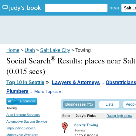
near
Home
>
Utah
>
Salt Lake City
> Towing
®
Social Search
Results:
places near Sal
(0.015 secs)
.
»
Top 10 in Seattle
Lawyers & Attorneys
Obstetrician
.
Plumbers
More Topics »
All
Automotive
Businesses
Lists
Peopl
(72)
Towing
Auto Lockout Services
Sort:
Judy's Picks
Rating high to low
Automotive Starting Service
Speedy Towing
Impounding Service
Towing
Motorcycle Wreckers
3379 S 500 W