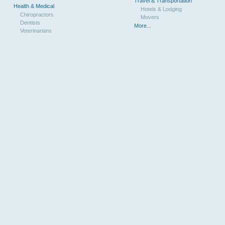
Travel & Transportation
Health & Medical
Hotels & Lodging
Chiropractors
Movers
Dentists
More...
Veterinarians