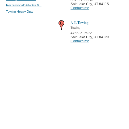
Salt Lake City
,
UT 84115
Recreational Vehicles &...
Contact info
Towing Heavy Duty
A-L Towing
Towing
4755 Plum St
Salt Lake City
,
UT 84123
Contact info