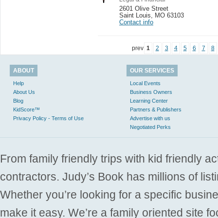
2601 Olive Street
Saint Louis
,
MO 63103
Contact info
prev
1
2
3
4
5
6
7
8
ABOUT
OUR SERVICES
Help
Local Events
About Us
Business Owners
Blog
Learning Center
KidScore™
Partners & Publishers
Privacy Policy - Terms of Use
Advertise with us
Negotiated Perks
From family friendly trips with kid friendly a
contractors. Judy’s Book has millions of list
Whether you’re looking for a specific busine
make it easy. We’re a family oriented site f