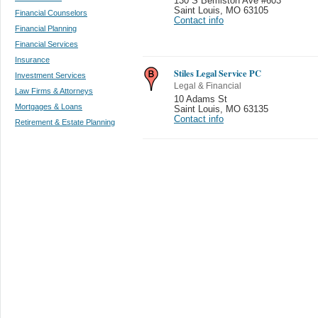
130 S Bemiston Ave #603
Saint Louis
,
MO 63105
Financial Counselors
Contact info
Financial Planning
Financial Services
Insurance
Stiles Legal Service PC
Investment Services
Legal & Financial
Law Firms & Attorneys
10 Adams St
Mortgages & Loans
Saint Louis
,
MO 63135
Contact info
Retirement & Estate Planning