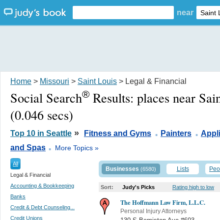
near
Home
>
Missouri
>
Saint Louis
> Legal & Financial
®
Social Search
Results:
places near Sai
(0.046 secs)
.
.
»
Top 10 in Seattle
Fitness and Gyms
Painters
Appl
.
and Spas
More Topics »
All
Businesses
Lists
Peo
(6580)
Legal & Financial
Accounting & Bookkeeping
Sort:
Judy's Picks
Rating high to low
Banks
The Hoffmann Law Firm, L.L.C.
Credit & Debt Counseling...
Personal Injury Attorneys
Credit Unions