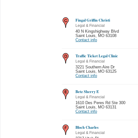
Fingal Griffin Christi
Legal & Financial
40 N Kingshighway Blvd
Saint Louis
,
MO 63108
Contact info
Traffic Ticket Legal Clinic
Legal & Financial
3221 Southern Aire Dr
Saint Louis
,
MO 63125
Contact info
Betz Sherry E
Legal & Financial
1610 Des Peres Rd Ste 300
Saint Louis
,
MO 63131
Contact info
Bloch Charles
Legal & Financial