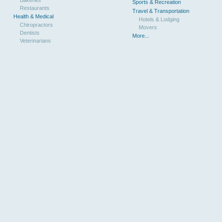
Sports & Recreation
Restaurants
Travel & Transportation
Health & Medical
Hotels & Lodging
Chiropractors
Movers
Dentists
More...
Veterinarians