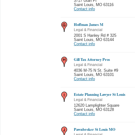
3717 Utah Pl
Saint Louis
,
MO 63116
Contact info
Hoffman James M
Legal & Financial
2001 S Hanley Rd # 325
Saint Louis
,
MO 63144
Contact info
Gill Tax Attorney Pros
Legal & Financial
4036 M-75 N St. Suite #9
Saint Louis
,
MO 63101
Contact info
Estate Planning Lawyer St Louis
Legal & Financial
12620 Lamplighter Square
Saint Louis
,
MO 63128
Contact info
Pawnbroker St Louis MO
Legal & Financial