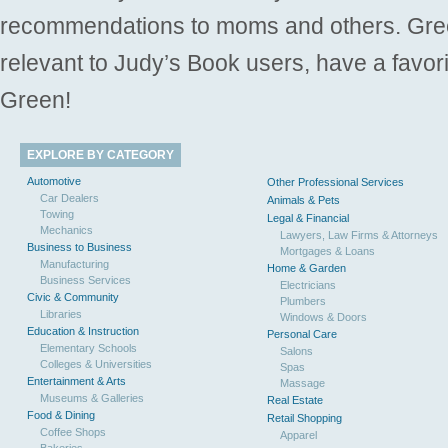
recommendations to moms and others. Gre
relevant to Judy’s Book users, have a favori
Green!
EXPLORE BY CATEGORY
Automotive
Other Professional Services
Car Dealers
Animals & Pets
Towing
Legal & Financial
Mechanics
Lawyers, Law Firms & Attorneys
Business to Business
Mortgages & Loans
Manufacturing
Home & Garden
Business Services
Electricians
Civic & Community
Plumbers
Libraries
Windows & Doors
Education & Instruction
Personal Care
Elementary Schools
Salons
Colleges & Universities
Spas
Entertainment & Arts
Massage
Museums & Galleries
Real Estate
Food & Dining
Retail Shopping
Coffee Shops
Apparel
Bakeries