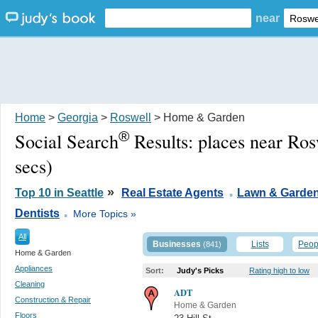
near
Home
>
Georgia
>
Roswell
> Home & Garden
®
Social Search
Results:
places near Ro
secs)
.
»
Top 10 in Seattle
Real Estate Agents
Lawn & Garde
.
Dentists
More Topics »
All
Businesses
Lists
Peop
(841)
Home & Garden
Appliances
Sort:
Judy's Picks
Rating high to low
Cleaning
ADT
Construction & Repair
Home & Garden
Floors