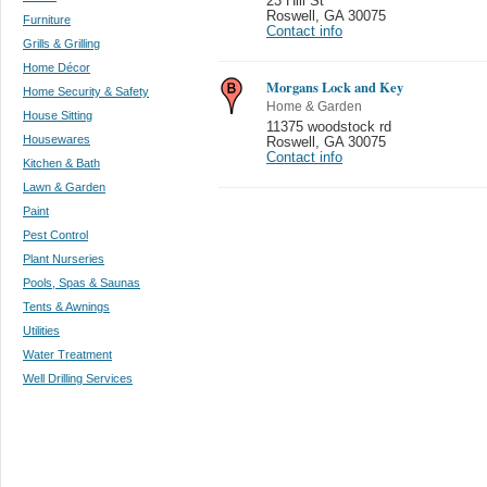
23 Hill St
Roswell
,
GA 30075
Furniture
Contact info
Grills & Grilling
Home Décor
Morgans Lock and Key
Home Security & Safety
Home & Garden
House Sitting
11375 woodstock rd
Housewares
Roswell
,
GA 30075
Contact info
Kitchen & Bath
Lawn & Garden
Paint
Pest Control
Plant Nurseries
Pools, Spas & Saunas
Tents & Awnings
Utilities
Water Treatment
Well Drilling Services