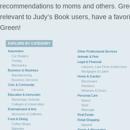
recommendations to moms and others. Gre
relevant to Judy’s Book users, have a favori
Green!
EXPLORE BY CATEGORY
Automotive
Other Professional Services
Car Dealers
Animals & Pets
Towing
Legal & Financial
Mechanics
Lawyers, Law Firms & Attorneys
Business to Business
Mortgages & Loans
Manufacturing
Home & Garden
Business Services
Electricians
Civic & Community
Plumbers
Libraries
Windows & Doors
Education & Instruction
Personal Care
Elementary Schools
Salons
Colleges & Universities
Spas
Entertainment & Arts
Massage
Museums & Galleries
Real Estate
Food & Dining
Retail Shopping
Coffee Shops
Apparel
Bakeries
Sports & Recreation