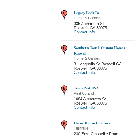
Legacy LockCo.
Home & Garden
935 Alpharetta St
Roswell
,
GA 30075
Contact info
Southern Touch Custom Homes
Roswell
Home & Garden
31 Magnolia St Roswell GA
Roswell
,
GA 30075
Contact info
Team Pest USA
Pest Control
1084 Alpharetta St
Roswell
,
GA 30075
Contact info
Decor House Interiors
Furniture
230 East Crossville Road