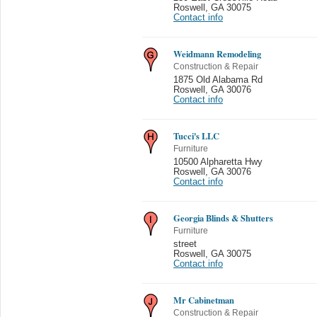
Roswell
,
GA 30075
Contact info
Weidmann Remodeling
Construction & Repair
1875 Old Alabama Rd
Roswell
,
GA 30076
Contact info
Tucci's LLC
Furniture
10500 Alpharetta Hwy
Roswell
,
GA 30076
Contact info
Georgia Blinds & Shutters
Furniture
street
Roswell
,
GA 30075
Contact info
Mr Cabinetman
Construction & Repair