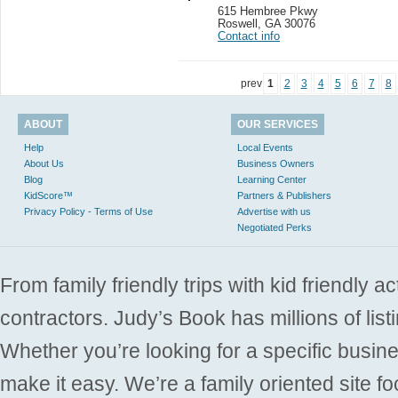
615 Hembree Pkwy
Roswell
,
GA 30076
Contact info
prev
1
2
3
4
5
6
7
8
ABOUT
OUR SERVICES
Help
Local Events
About Us
Business Owners
Blog
Learning Center
KidScore™
Partners & Publishers
Privacy Policy - Terms of Use
Advertise with us
Negotiated Perks
From family friendly trips with kid friendly a
contractors. Judy’s Book has millions of list
Whether you’re looking for a specific busine
make it easy. We’re a family oriented site f