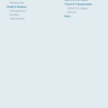
Restaurants
Travel & Transportation
Health & Medical
Hotels & Lodging
Chiropractors
Movers
Dentists
More...
Veterinarians