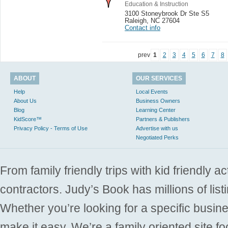
Education & Instruction
3100 Stoneybrook Dr Ste S5
Raleigh
,
NC 27604
Contact info
prev
1
2
3
4
5
6
7
8
ABOUT
OUR SERVICES
Help
Local Events
About Us
Business Owners
Blog
Learning Center
KidScore™
Partners & Publishers
Privacy Policy - Terms of Use
Advertise with us
Negotiated Perks
From family friendly trips with kid friendly a
contractors. Judy’s Book has millions of list
Whether you’re looking for a specific busine
make it easy. We’re a family oriented site f