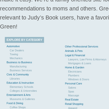
recommendations to moms and others. Gre
relevant to Judy’s Book users, have a favori
Green!
EXPLORE BY CATEGORY
Automotive
Other Professional Services
Car Dealers
Animals & Pets
Towing
Legal & Financial
Mechanics
Lawyers, Law Firms & Attorneys
Business to Business
Mortgages & Loans
Manufacturing
Home & Garden
Business Services
Electricians
Civic & Community
Plumbers
Libraries
Windows & Doors
Education & Instruction
Personal Care
Elementary Schools
Salons
Colleges & Universities
Spas
Entertainment & Arts
Massage
Museums & Galleries
Real Estate
Food & Dining
Retail Shopping
Coffee Shops
Apparel