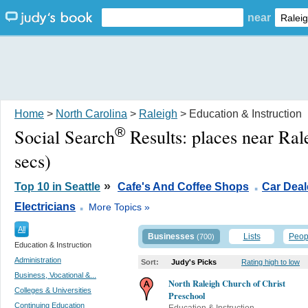
near
Home
>
North Carolina
>
Raleigh
> Education & Instruction
®
Social Search
Results:
places near Ral
secs)
.
»
Top 10 in Seattle
Cafe's And Coffee Shops
Car Deal
.
Electricians
More Topics »
All
Businesses
Lists
Peop
(700)
Education & Instruction
Administration
Sort:
Judy's Picks
Rating high to low
Business, Vocational &...
North Raleigh Church of Christ
Colleges & Universities
Preschool
Continuing Education
Education & Instruction