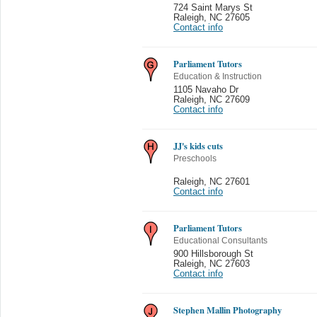
724 Saint Marys St
Raleigh
,
NC 27605
Contact info
Parliament Tutors
Education & Instruction
1105 Navaho Dr
Raleigh
,
NC 27609
Contact info
JJ's kids cuts
Preschools
Raleigh
,
NC 27601
Contact info
Parliament Tutors
Educational Consultants
900 Hillsborough St
Raleigh
,
NC 27603
Contact info
Stephen Mallin Photography