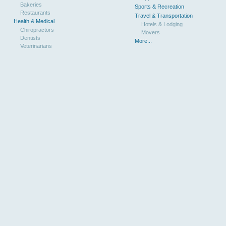
Bakeries
Sports & Recreation
Restaurants
Travel & Transportation
Health & Medical
Hotels & Lodging
Chiropractors
Movers
Dentists
More...
Veterinarians