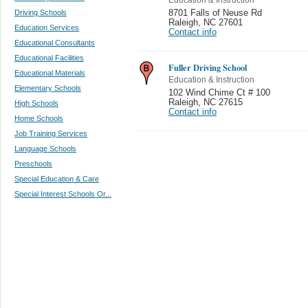
Driving Schools
8701 Falls of Neuse Rd
Raleigh
,
NC 27601
Education Services
Contact info
Educational Consultants
Educational Facilities
Fuller Driving School
Educational Materials
Education & Instruction
Elementary Schools
102 Wind Chime Ct # 100
Raleigh
,
NC 27615
High Schools
Contact info
Home Schools
Job Training Services
Language Schools
Preschools
Special Education & Care
Special Interest Schools Or...