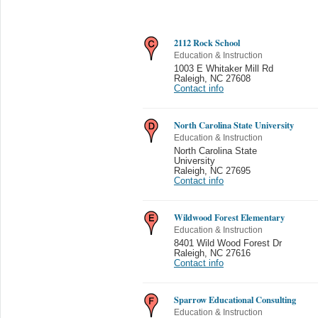
2112 Rock School
Education & Instruction
1003 E Whitaker Mill Rd
Raleigh
,
NC 27608
Contact info
North Carolina State University
Education & Instruction
North Carolina State
University
Raleigh
,
NC 27695
Contact info
Wildwood Forest Elementary
Education & Instruction
8401 Wild Wood Forest Dr
Raleigh
,
NC 27616
Contact info
Sparrow Educational Consulting
Education & Instruction