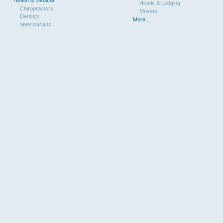
Hotels & Lodging
Chiropractors
Movers
Dentists
More...
Veterinarians