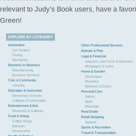
relevant to Judy’s Book users, have a favori
Green!
EXPLORE BY CATEGORY
Automotive
Other Professional Services
Car Dealers
Animals & Pets
Towing
Legal & Financial
Mechanics
Lawyers, Law Firms & Attorneys
Business to Business
Mortgages & Loans
Manufacturing
Home & Garden
Business Services
Electricians
Civic & Community
Plumbers
Libraries
Windows & Doors
Education & Instruction
Personal Care
Elementary Schools
Salons
Colleges & Universities
Spas
Entertainment & Arts
Massage
Museums & Galleries
Real Estate
Food & Dining
Retail Shopping
Coffee Shops
Apparel
Bakeries
Sports & Recreation
Restaurants
Travel & Transportation
Health & Medical