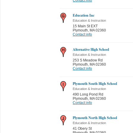
Contact info
Education Inc
Education & Instruction
15 Main St EXT
Plymouth
,
MA 02360
Contact info
Alternative High School
Education & Instruction
253 S Meadow Rd
Plymouth
,
MA 02360
Contact info
Plymouth South High School
Education & Instruction
490 Long Pond Rd
Plymouth
,
MA 02360
Contact info
Plymouth North High School
Education & Instruction
41 Obery St
Plymouth
,
MA 02360