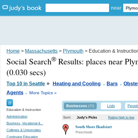
near
Home
>
Massachusetts
>
Plymouth
> Education & Instructio
®
Social Search
Results:
places near Pl
(0.030 secs)
.
.
»
Top 10 in Seattle
Heating and Cooling
Bars
Obstet
.
Agents
More Topics »
All
Businesses
Lists
Peopl
(77)
Education & Instruction
Administration
Sort:
Judy's Picks
Rating high to low
Business, Vocational &...
South Shore Headstart
Colleges & Universities
Preschools
Continuing Education