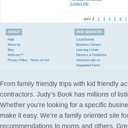
Contact info
prev
1
2
3
4
5
6
7
ABOUT
OUR SERVICES
Help
Local Events
About Us
Business Owners
Blog
Learning Center
KidScore™
Partners & Publishers
Privacy Policy - Terms of Use
Advertise with us
Negotiated Perks
From family friendly trips with kid friendly a
contractors. Judy’s Book has millions of list
Whether you’re looking for a specific busine
make it easy. We’re a family oriented site f
recommendations to moms and others. Gre