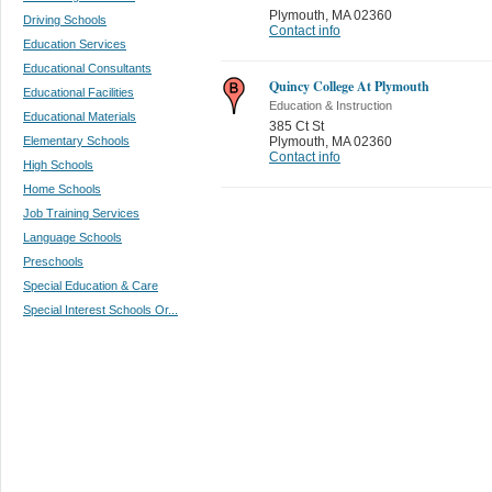
Plymouth
,
MA 02360
Driving Schools
Contact info
Education Services
Educational Consultants
Quincy College At Plymouth
Educational Facilities
Education & Instruction
Educational Materials
385 Ct St
Elementary Schools
Plymouth
,
MA 02360
Contact info
High Schools
Home Schools
Job Training Services
Language Schools
Preschools
Special Education & Care
Special Interest Schools Or...