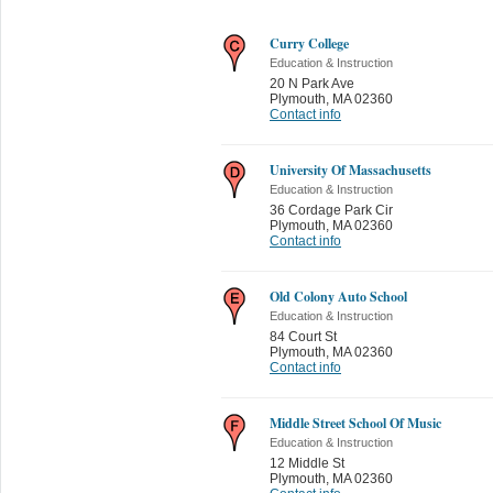
Curry College
Education & Instruction
20 N Park Ave
Plymouth
,
MA 02360
Contact info
University Of Massachusetts
Education & Instruction
36 Cordage Park Cir
Plymouth
,
MA 02360
Contact info
Old Colony Auto School
Education & Instruction
84 Court St
Plymouth
,
MA 02360
Contact info
Middle Street School Of Music
Education & Instruction
12 Middle St
Plymouth
,
MA 02360