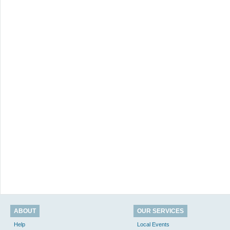
ABOUT
OUR SERVICES
Help
Local Events