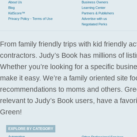
About Us
Business Owners
Blog
Learning Center
KidScore™
Partners & Publishers
Privacy Policy - Terms of Use
Advertise with us
Negotiated Perks
From family friendly trips with kid friendly a
contractors. Judy’s Book has millions of list
Whether you’re looking for a specific busine
make it easy. We’re a family oriented site f
recommendations to moms and others. Gre
relevant to Judy’s Book users, have a favori
Green!
EXPLORE BY CATEGORY
Automotive