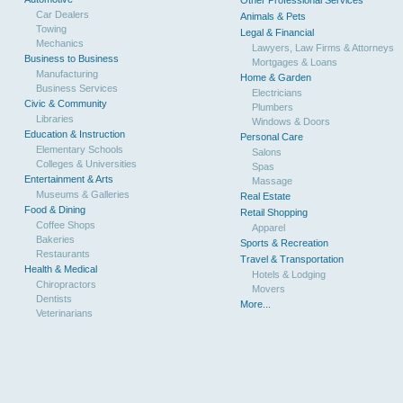
Other Professional Services
Car Dealers
Animals & Pets
Towing
Legal & Financial
Mechanics
Lawyers, Law Firms & Attorneys
Business to Business
Mortgages & Loans
Manufacturing
Home & Garden
Business Services
Electricians
Civic & Community
Plumbers
Libraries
Windows & Doors
Education & Instruction
Personal Care
Elementary Schools
Salons
Colleges & Universities
Spas
Entertainment & Arts
Massage
Museums & Galleries
Real Estate
Food & Dining
Retail Shopping
Coffee Shops
Apparel
Bakeries
Sports & Recreation
Restaurants
Travel & Transportation
Health & Medical
Hotels & Lodging
Chiropractors
Movers
Dentists
More...
Veterinarians