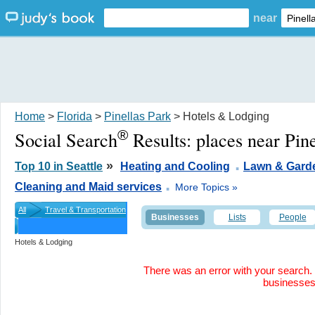
near
Home
>
Florida
>
Pinellas Park
> Hotels & Lodging
®
Social Search
Results:
places near Pin
.
»
Top 10 in Seattle
Heating and Cooling
Lawn & Gard
.
Cleaning and Maid services
More Topics »
All
Travel & Transportation
Businesses
Lists
People
Hotels & Lodging
There was an error with your search. 
businesse