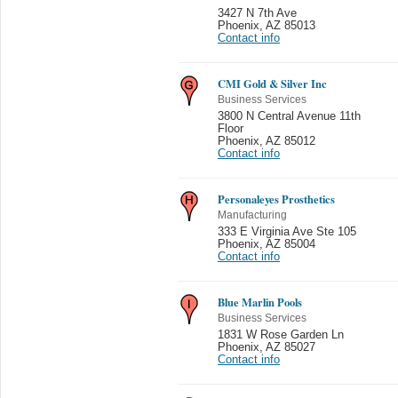
3427 N 7th Ave
Phoenix
,
AZ 85013
Contact info
CMI Gold & Silver Inc
Business Services
3800 N Central Avenue 11th
Floor
Phoenix
,
AZ 85012
Contact info
Personaleyes Prosthetics
Manufacturing
333 E Virginia Ave Ste 105
Phoenix
,
AZ 85004
Contact info
Blue Marlin Pools
Business Services
1831 W Rose Garden Ln
Phoenix
,
AZ 85027
Contact info