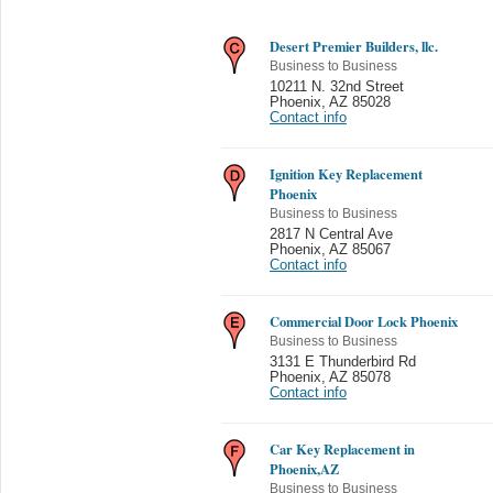
Desert Premier Builders, llc.
Business to Business
10211 N. 32nd Street
Phoenix
,
AZ 85028
Contact info
Ignition Key Replacement
Phoenix
Business to Business
2817 N Central Ave
Phoenix
,
AZ 85067
Contact info
Commercial Door Lock Phoenix
Business to Business
3131 E Thunderbird Rd
Phoenix
,
AZ 85078
Contact info
Car Key Replacement in
Phoenix,AZ
Business to Business