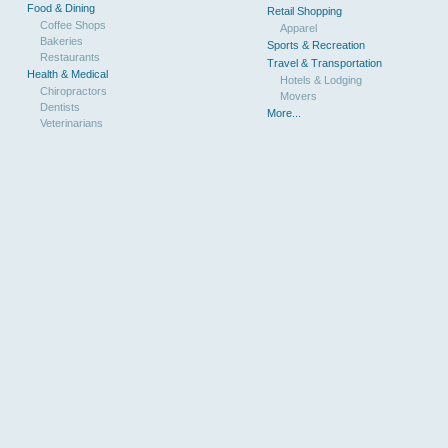
Food & Dining
Retail Shopping
Coffee Shops
Apparel
Bakeries
Sports & Recreation
Restaurants
Travel & Transportation
Health & Medical
Hotels & Lodging
Chiropractors
Movers
Dentists
More...
Veterinarians