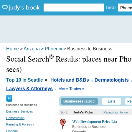
near
Home
>
Arizona
>
Phoenix
> Business to Business
®
Social Search
Results:
places near Ph
secs)
.
»
Top 10 in Seattle
Hotels and B&Bs
Dermatologists
.
Lawyers & Attorneys
More Topics »
All
Businesses
Lists
Pe
(21975)
Business to Business
Business Services
Sort:
Judy's Picks
Rating high to low
Construction
Web Development Price List
Farming & Forestry
Business to Business
Finance