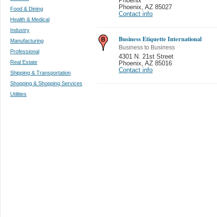
Phoenix
Phoenix
,
AZ 85027
Food & Dining
Contact info
Health & Medical
Industry
Business Etiquette International
Manufacturing
Business to Business
Professional
4301 N. 21st Street
Real Estate
Phoenix
,
AZ 85016
Contact info
Shipping & Transportation
Shopping & Shopping Services
Utilities