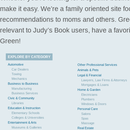
make it easy. We’re a family oriented site f
recommendations to moms and others. Gre
relevant to Judy’s Book users, have a favori
Green!
EXPLORE BY CATEGORY
Automotive
Other Professional Services
Car Dealers
Animals & Pets
Towing
Legal & Financial
Mechanics
Lawyers, Law Firms & Attorneys
Business to Business
Mortgages & Loans
Manufacturing
Home & Garden
Business Services
Electricians
Civic & Community
Plumbers
Libraries
Windows & Doors
Education & Instruction
Personal Care
Elementary Schools
Salons
Colleges & Universities
Spas
Entertainment & Arts
Massage
Museums & Galleries
Real Estate