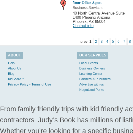
Your Office Agent
Business Services
40 North Central Avenue Suite
1400 Phoenix Arizona
Phoenix
,
AZ 85004
Contact info
prev
1
2
3
4
5
6
7
8
ABOUT
OUR SERVICES
Help
Local Events
About Us
Business Owners
Blog
Learning Center
KidScore™
Partners & Publishers
Privacy Policy - Terms of Use
Advertise with us
Negotiated Perks
From family friendly trips with kid friendly a
contractors. Judy’s Book has millions of list
Whether you’re looking for a specific busine