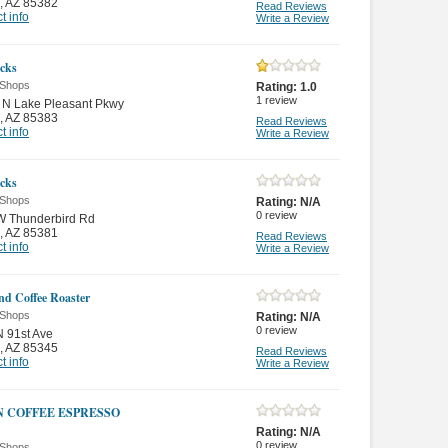
,
AZ 85382
Read Reviews
t info
Write a Review
cks
 Shops
Rating:
1.0
1
review
 N Lake Pleasant Pkwy
,
AZ 85383
Read Reviews
t info
Write a Review
cks
 Shops
Rating:
N/A
0
review
W Thunderbird Rd
,
AZ 85381
Read Reviews
t info
Write a Review
nd Coffee Roaster
 Shops
Rating:
N/A
0
review
 91st Ave
,
AZ 85345
Read Reviews
t info
Write a Review
N COFFEE ESPRESSO
Rating:
N/A
0
review
 Shops