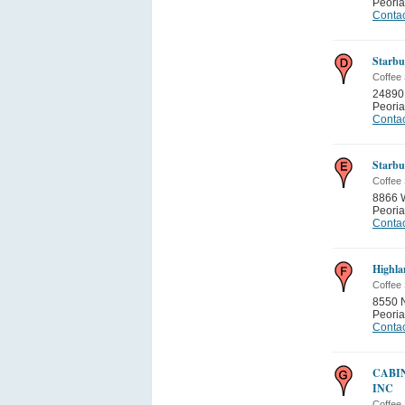
Peoria
Contac
Starbu
Coffee
24890
Peoria
Contac
Starbu
Coffee
8866 
Peoria
Contac
Highla
Coffee
8550 N
Peoria
Contac
CABI
INC
Coffee