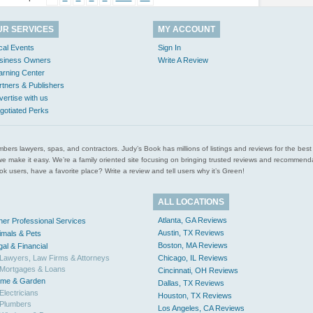
UR SERVICES
MY ACCOUNT
cal Events
Sign In
siness Owners
Write A Review
arning Center
rtners & Publishers
vertise with us
gotiated Perks
l plumbers lawyers, spas, and contractors. Judy’s Book has millions of listings and reviews for the b
ces we make it easy. We’re a family oriented site focusing on bringing trusted reviews and recomm
 users, have a favorite place? Write a review and tell users why it’s Green!
ALL LOCATIONS
Atlanta, GA Reviews
her Professional Services
Austin, TX Reviews
imals & Pets
Boston, MA Reviews
gal & Financial
Lawyers, Law Firms & Attorneys
Chicago, IL Reviews
Mortgages & Loans
Cincinnati, OH Reviews
me & Garden
Dallas, TX Reviews
Electricians
Houston, TX Reviews
Plumbers
Los Angeles, CA Reviews