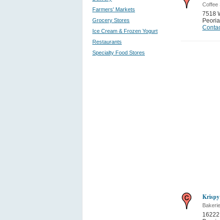
Coffee
Farmers' Markets
7518 
Grocery Stores
Peoria
Contac
Ice Cream & Frozen Yogurt
Restaurants
Specialty Food Stores
Krispy
Bakeri
16222