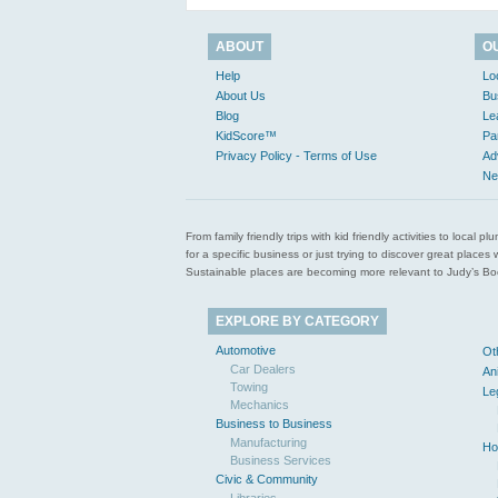
ABOUT
O
Help
Lo
About Us
Bu
Blog
Le
KidScore™
Pa
Privacy Policy - Terms of Use
Ad
Ne
From family friendly trips with kid friendly activities to loca
for a specific business or just trying to discover great pla
Sustainable places are becoming more relevant to Judy’s Book
EXPLORE BY CATEGORY
Automotive
Ot
Car Dealers
An
Towing
Le
Mechanics
Business to Business
Manufacturing
Ho
Business Services
Civic & Community