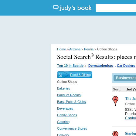
Home
>
Arizona
>
Peoria
> Coffee Shops
Social Search
Results:
places 
®
.
»
Top 10 in Seattle
Dermatologists
Car Dealers
All
Food & Dining
Businesse
Coffee Shops
Bakeries
Sort:
Judy'
Banquet Rooms
The Ja
Bars, Pubs & Clubs
Coffee
Beverages
8385 
Peoria
Candy Shops
Contac
Catering
Convenience Stores
Starbu
Delivery