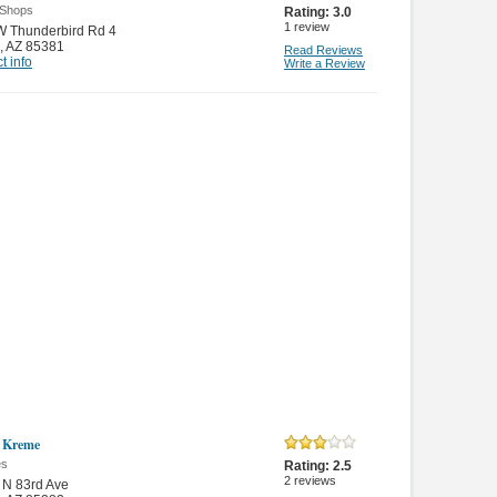
 Shops
Rating:
3.0
1
review
W Thunderbird Rd 4
,
AZ 85381
Read Reviews
t info
Write a Review
 Kreme
es
Rating:
2.5
2
reviews
 N 83rd Ave