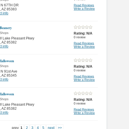
 N 67TH DR
Read Reviews
Write a Review
,
AZ 85383
t info
 Beanery
 Shops
Rating:
N/A
0
review
W Lake Pleasant Pkwy
,
AZ 85382
Read Reviews
t info
Write a Review
 Halloween
 Shops
Rating:
N/A
0
review
N 91st Ave
,
AZ 85345
Read Reviews
t info
Write a Review
 Halloween
 Shops
Rating:
N/A
0
review
W Lake Pleasant Pkwy
,
AZ 85382
Read Reviews
t info
Write a Review
prev
1
2
3
4
5
next
>>