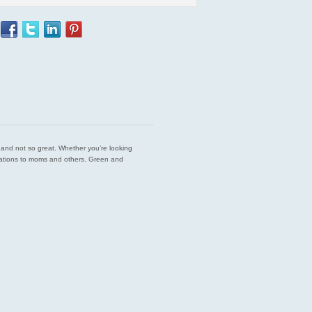
est and not so great. Whether you’re looking
endations to moms and others. Green and