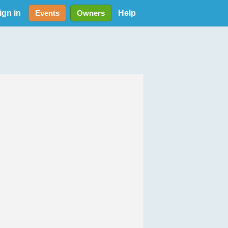
ign in
Help
Events
Owners