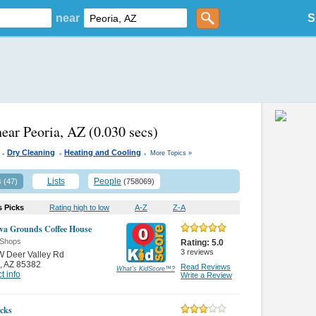
near
S
near Peoria, AZ
(0.030 secs)
.
.
.
Dry Cleaning
Heating and Cooling
More Topics »
s
Lists
People
(47)
(758069)
s Picks
Rating high to low
A-Z
Z-A
va Grounds Coffee House
 Shops
Rating:
5.0
3
reviews
W Deer Valley Rd
,
AZ 85382
Read Reviews
What's KidScore
™
?
t info
Write a Review
cks