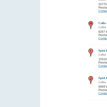
25775
Peoria
Contac
Coffee
Coffee
8267 
Peoria
Contac
Spirit
Coffee
10310 
Peoria
Contac
Spirit
Coffee
9069 
Peoria
Contac