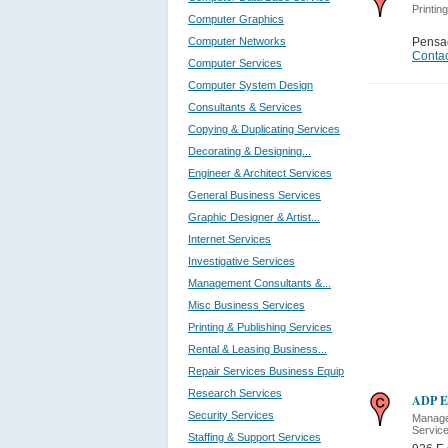
Printin
Computer Graphics
Computer Networks
Pensa
Contac
Computer Services
Computer System Design
Consultants & Services
Copying & Duplicating Services
Decorating & Designing...
Engineer & Architect Services
General Business Services
Graphic Designer & Artist...
Internet Services
Investigative Services
Management Consultants &...
Misc Business Services
Printing & Publishing Services
Rental & Leasing Business...
Repair Services Business Equip
Research Services
ADP E
Security Services
Manage
Servic
Staffing & Support Services