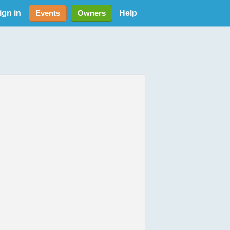
ign in
Help
Events
Owners