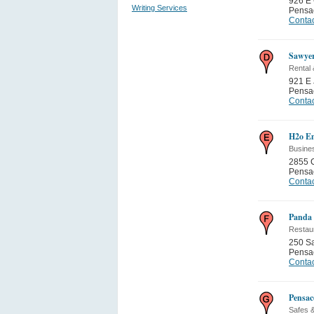
926 E 
Writing Services
Pensa
Contac
Sawye
Rental
921 E
Pensa
Contac
H2o En
Busine
2855 C
Pensa
Contac
Panda 
Restau
250 Sa
Pensa
Contac
Pensac
Safes &