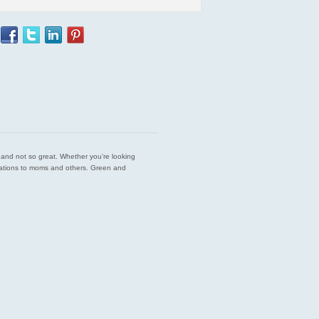
est and not so great. Whether you’re looking
endations to moms and others. Green and