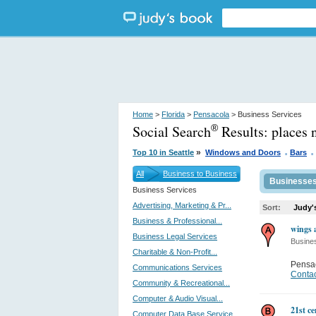
Home
>
Florida
>
Pensacola
> Business Services
Social Search
Results:
places 
®
.
.
»
Top 10 in Seattle
Windows and Doors
Bars
All
Business to Business
Businesse
Business Services
Advertising, Marketing & Pr...
Sort:
Judy'
Business & Professional...
wings 
Business Legal Services
Busine
Charitable & Non-Profit...
Pensa
Communications Services
Contac
Community & Recreational...
Computer & Audio Visual...
21st c
Computer Data Base Service