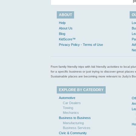
p
ABOUT
O
Help
Lo
About Us
Bu
Blog
Le
KidScore™
Pa
Privacy Policy - Terms of Use
Ad
Ne
From family friendly trips with kid friendly activities to loca
for a specific business or just trying to discover great pla
Sustainable places are becoming more relevant to Judy’s Book
EXPLORE BY CATEGORY
Automotive
Ot
Car Dealers
An
Towing
Le
Mechanics
Business to Business
Manufacturing
Ho
Business Services
Civic & Community