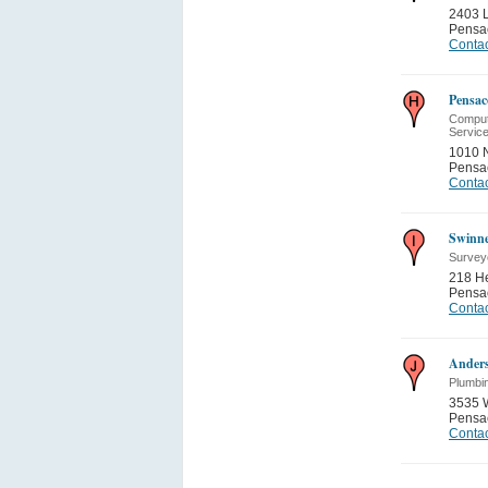
2403 
Pensa
Contac
Pensac
Compute
Servic
1010 N
Pensa
Contac
Swinne
Survey
218 He
Pensa
Contac
Ander
Plumbi
3535 W
Pensa
Contac