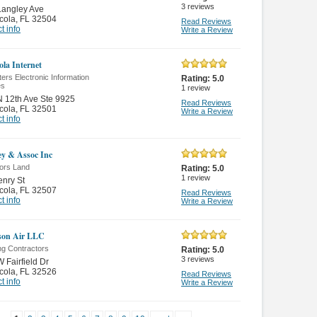
3
reviews
Langley Ave
cola
,
FL 32504
Read Reviews
t info
Write a Review
ola Internet
rs Electronic Information
Rating:
5.0
es
1
review
 12th Ave Ste 9925
Read Reviews
cola
,
FL 32501
Write a Review
t info
y & Assoc Inc
ors Land
Rating:
5.0
1
review
nry St
cola
,
FL 32507
Read Reviews
t info
Write a Review
son Air LLC
ng Contractors
Rating:
5.0
3
reviews
 Fairfield Dr
cola
,
FL 32526
Read Reviews
t info
Write a Review