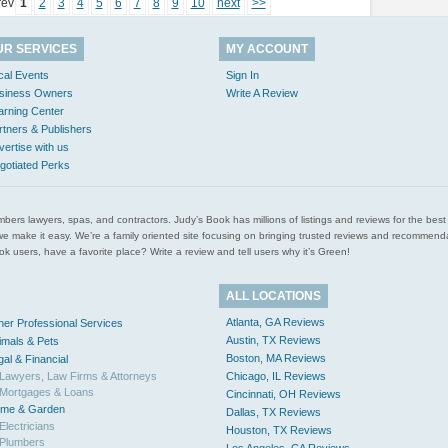
rev
1
2
3
4
5
6
7
8
9
10
next
>>
UR SERVICES
MY ACCOUNT
cal Events
Sign In
siness Owners
Write A Review
arning Center
rtners & Publishers
vertise with us
gotiated Perks
l plumbers lawyers, spas, and contractors. Judy’s Book has millions of listings and reviews for the b
ces we make it easy. We’re a family oriented site focusing on bringing trusted reviews and recomm
 users, have a favorite place? Write a review and tell users why it’s Green!
ALL LOCATIONS
Atlanta, GA Reviews
her Professional Services
Austin, TX Reviews
imals & Pets
Boston, MA Reviews
gal & Financial
Lawyers, Law Firms & Attorneys
Chicago, IL Reviews
Mortgages & Loans
Cincinnati, OH Reviews
me & Garden
Dallas, TX Reviews
Electricians
Houston, TX Reviews
Plumbers