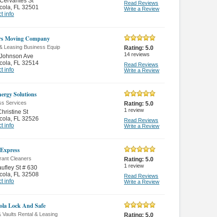
Cervantes St
Read Reviews
cola
,
FL 32501
Write a Review
t info
rs Moving Company
 & Leasing Business Equip
Rating:
5.0
14
reviews
 Johnson Ave
cola
,
FL 32514
Read Reviews
t info
Write a Review
ergy Solutions
ss Services
Rating:
5.0
1
review
hristine St
cola
,
FL 32526
Read Reviews
t info
Write a Review
Express
rant Cleaners
Rating:
5.0
1
review
ufley St # 630
cola
,
FL 32508
Read Reviews
t info
Write a Review
ola Lock And Safe
 Vaults Rental & Leasing
Rating:
5.0