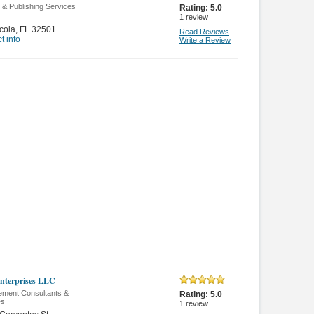
g & Publishing Services
Rating:
5.0
1
review
cola
,
FL 32501
Read Reviews
t info
Write a Review
nterprises LLC
ment Consultants &
Rating:
5.0
es
1
review