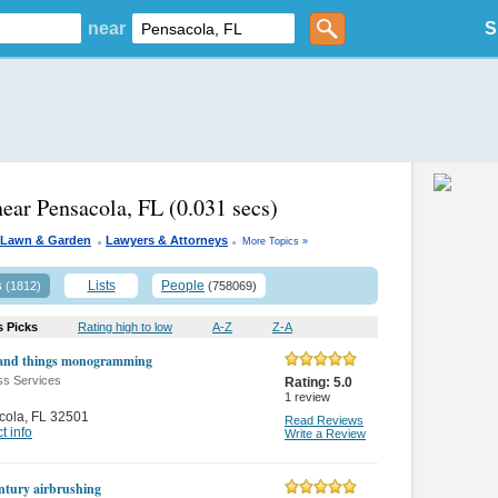
near
S
near Pensacola, FL
(0.031 secs)
.
.
Lawn & Garden
Lawyers & Attorneys
More Topics »
s
Lists
People
(1812)
(758069)
s Picks
Rating high to low
A-Z
Z-A
and things monogramming
ss Services
Rating:
5.0
1
review
cola
,
FL 32501
Read Reviews
t info
Write a Review
entury airbrushing