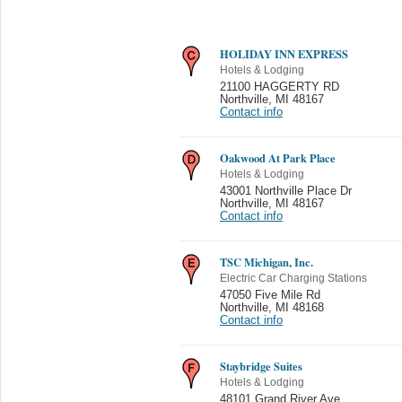
HOLIDAY INN EXPRESS
Hotels & Lodging
21100 HAGGERTY RD
Northville
,
MI 48167
Contact info
Oakwood At Park Place
Hotels & Lodging
43001 Northville Place Dr
Northville
,
MI 48167
Contact info
TSC Michigan, Inc.
Electric Car Charging Stations
47050 Five Mile Rd
Northville
,
MI 48168
Contact info
Staybridge Suites
Hotels & Lodging
48101 Grand River Ave