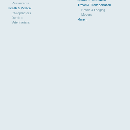
Restaurants
Travel & Transportation
Health & Medical
Hotels & Lodging
Chiropractors
Movers
Dentists
More...
Veterinarians