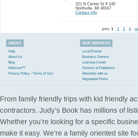
321 N Center St # 140
Northville
,
MI 48167
Contact info
prev
1
2
3
4
n
ABOUT
OUR SERVICES
Help
Local Events
About Us
Business Owners
Blog
Learning Center
KidScore™
Partners & Publishers
Privacy Policy - Terms of Use
Advertise with us
Negotiated Perks
From family friendly trips with kid friendly a
contractors. Judy’s Book has millions of list
Whether you’re looking for a specific busine
make it easy. We’re a family oriented site f