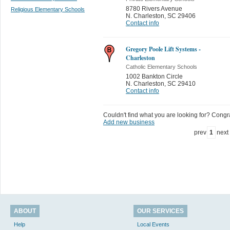
8780 Rivers Avenue
Religious Elementary Schools
N. Charleston
,
SC 29406
Contact info
Gregory Poole Lift Systems -
Charleston
Catholic Elementary Schools
1002 Bankton Circle
N. Charleston
,
SC 29410
Contact info
Couldn't find what you are looking for? Congrat
Add new business
prev
1
next
ABOUT
OUR SERVICES
Help
Local Events