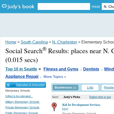
near
Home
>
South Carolina
>
N. Charleston
> Elementary Schoo
®
Social Search
Results:
places near N. 
(0.015 secs)
.
.
»
Top 10 in Seattle
Fitness and Gyms
Dentists
Wind
.
Appliance Repair
More Topics »
All
Education & Instruction
Businesses
Lists
People
(2)
Elementary Schools
Gifted & Accelerated...
Sort:
Judy's Picks
Rating high to low
Military Elementary Schools
Kid In Development Services,
Private Elementary Schools
LLC
Public Elementary Schools
Private Elementary Schools