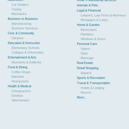
Other Professional Services
Car Dealers
Animals & Pets
Towing
Legal & Financial
Mechanics
Lawyers, Law Firms & Attorneys
Business to Business
Mortgages & Loans
Manufacturing
Home & Garden
Business Services
Electricians
Civic & Community
Plumbers
Libraries
Windows & Doors
Education & Instruction
Personal Care
Elementary Schools
Salons
Colleges & Universities
Spas
Entertainment & Arts
Massage
Museums & Galleries
Real Estate
Food & Dining
Retail Shopping
Coffee Shops
Apparel
Bakeries
Sports & Recreation
Restaurants
Travel & Transportation
Health & Medical
Hotels & Lodging
Chiropractors
Movers
Dentists
More...
Veterinarians