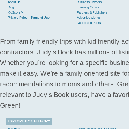
About Us
Business Owners
Blog
Learning Center
KidScore™
Partners & Publishers
Privacy Policy - Terms of Use
Advertise with us
Negotiated Perks
From family friendly trips with kid friendly a
contractors. Judy’s Book has millions of list
Whether you’re looking for a specific busine
make it easy. We’re a family oriented site f
recommendations to moms and others. Gre
relevant to Judy’s Book users, have a favori
Green!
EXPLORE BY CATEGORY
Automotive