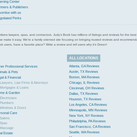
arning Center
rtners & Publishers
vertise with us
gotiated Perks
l plumbers lawyers, spas, and contractors. Judy’s Book has millions of listings and reviews for the b
ces we make it easy. We’re a family oriented site focusing on bringing trusted reviews and recomm
 users, have a favorite place? Write a review and tell users why it’s Green!
ALL LOCATIONS
Atlanta, GA Reviews
her Professional Services
Austin, TX Reviews
imals & Pets
Boston, MA Reviews
gal & Financial
Lawyers, Law Firms & Attorneys
Chicago, IL Reviews
Mortgages & Loans
Cincinnati, OH Reviews
me & Garden
Dallas, TX Reviews
Electricians
Houston, TX Reviews
Plumbers
Los Angeles, CA Reviews
Windows & Doors
Minneapolis, MN Reviews
rsonal Care
New York, NY Reviews
Salons
Philadelphia, PA Reviews
Spas
San Francisco, CA Reviews
Massage
Seattle, WA Reviews
al Estate