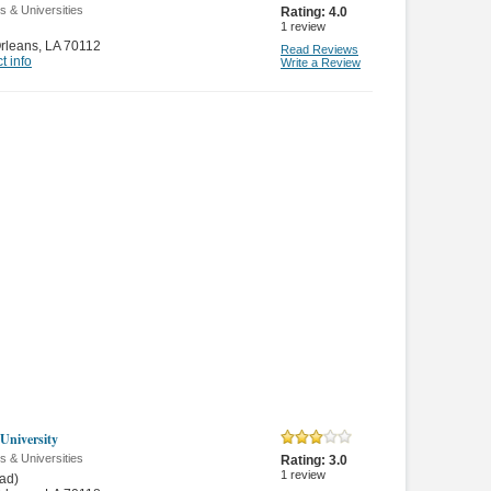
s & Universities
Rating:
4.0
1
review
rleans
,
LA 70112
Read Reviews
t info
Write a Review
 University
s & Universities
Rating:
3.0
1
review
ad)