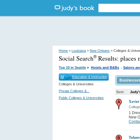
Home
>
Louisiana
>
New Orleans
> Colleges & Univer
Social Search
Results:
places 
®
.
»
Top 10 in Seattle
Hotels and B&Bs
Salons an
All
Education & Instruction
Businesse
Colleges & Universities
Private Colleges &...
Sort:
Judy'
Public Colleges & Universities
Xavier
College
1 Drex
New O
Contac
Tulane