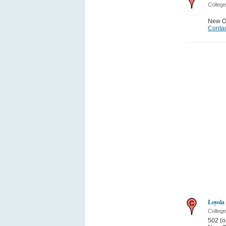
College
New O
Contac
Loyola
College
502 (o