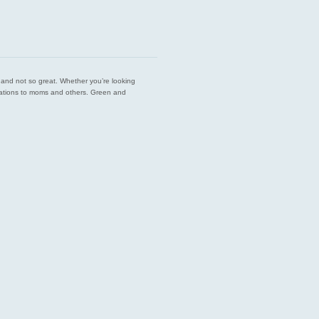
est and not so great. Whether you’re looking
endations to moms and others. Green and