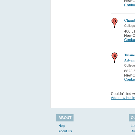
New O
Contac
Chambe
College
400 L
New O
Contac
Tulane
Advan
College
6823 S
New O
Contac
Couldn't find w
Add new busi
ABOUT
O
Help
Lo
About Us
Bu