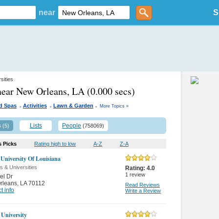
near
S
sities
near New Orleans, LA
(0.000 secs)
.
.
.
d Spas
Activities
Lawn & Garden
More Topics »
s
Lists
People
(5)
(758069)
s Picks
Rating high to low
A-Z
Z-A
 University Of Louisiana
s & Universities
Rating:
4.0
1
review
el Dr
rleans
,
LA 70112
Read Reviews
t info
Write a Review
 University