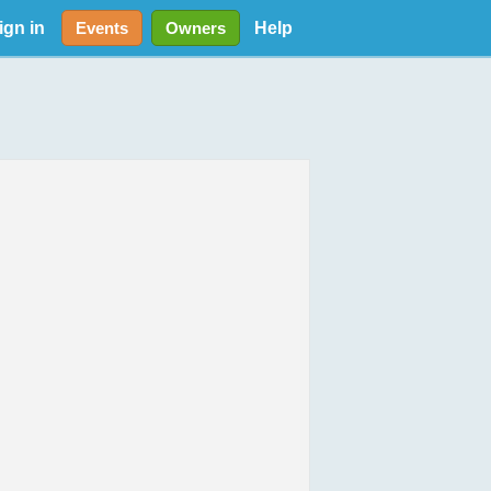
ign in
Help
Events
Owners