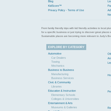
Blog
Le
KidScore™
Pa
Privacy Policy - Terms of Use
Ad
Ne
From family friendly trips with kid friendly activities to loca
for a specific business or just trying to discover great pla
Sustainable places are becoming more relevant to Judy’s Book
EXPLORE BY CATEGORY
Automotive
Ot
Car Dealers
An
Towing
Le
Mechanics
Business to Business
Manufacturing
Ho
Business Services
Civic & Community
Libraries
Education & Instruction
Pe
Elementary Schools
Colleges & Universities
Entertainment & Arts
Museums & Galleries
Re