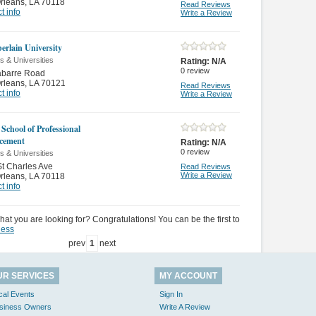
rleans
,
LA 70118
Read Reviews
t info
Write a Review
rlain University
s & Universities
Rating:
N/A
0
review
abarre Road
rleans
,
LA 70121
Read Reviews
t info
Write a Review
 School of Professional
cement
Rating:
N/A
0
review
s & Universities
t Charles Ave
Read Reviews
Write a Review
rleans
,
LA 70118
t info
hat you are looking for? Congratulations! You can be the first to
ness
prev
1
next
UR SERVICES
MY ACCOUNT
cal Events
Sign In
siness Owners
Write A Review