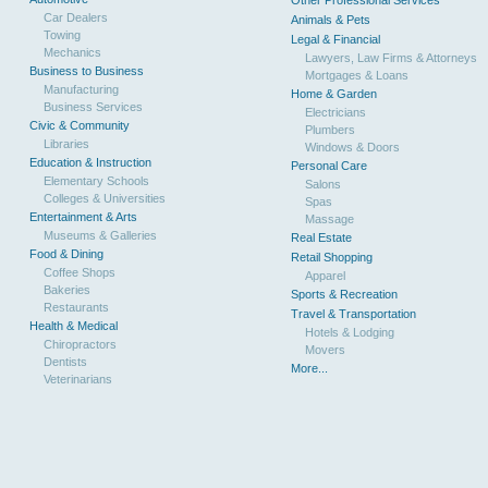
Other Professional Services
Car Dealers
Animals & Pets
Towing
Legal & Financial
Mechanics
Lawyers, Law Firms & Attorneys
Business to Business
Mortgages & Loans
Manufacturing
Home & Garden
Business Services
Electricians
Civic & Community
Plumbers
Libraries
Windows & Doors
Education & Instruction
Personal Care
Elementary Schools
Salons
Colleges & Universities
Spas
Entertainment & Arts
Massage
Museums & Galleries
Real Estate
Food & Dining
Retail Shopping
Coffee Shops
Apparel
Bakeries
Sports & Recreation
Restaurants
Travel & Transportation
Health & Medical
Hotels & Lodging
Chiropractors
Movers
Dentists
More...
Veterinarians