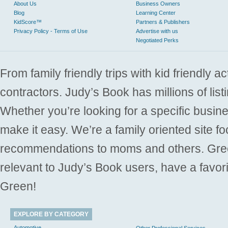
About Us
Business Owners
Blog
Learning Center
KidScore™
Partners & Publishers
Privacy Policy - Terms of Use
Advertise with us
Negotiated Perks
From family friendly trips with kid friendly a
contractors. Judy’s Book has millions of list
Whether you’re looking for a specific busine
make it easy. We’re a family oriented site f
recommendations to moms and others. Gre
relevant to Judy’s Book users, have a favori
Green!
EXPLORE BY CATEGORY
Automotive