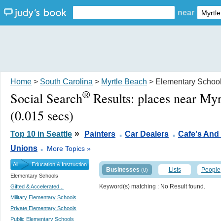
near
Home
>
South Carolina
>
Myrtle Beach
> Elementary Schoo
®
Social Search
Results:
places near My
(0.015 secs)
.
.
»
Top 10 in Seattle
Painters
Car Dealers
Cafe's And
.
Unions
More Topics »
All
Education & Instruction
Businesses
Lists
People
(0)
Elementary Schools
Keyword(s) matching
: No Result found.
Gifted & Accelerated...
Military Elementary Schools
Private Elementary Schools
Public Elementary Schools