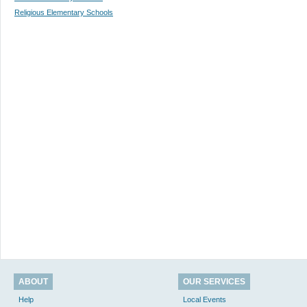
Religious Elementary Schools
ABOUT
OUR SERVICES
Help
Local Events