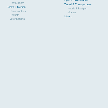
Restaurants
Travel & Transportation
Health & Medical
Hotels & Lodging
Chiropractors
Movers
Dentists
More...
Veterinarians