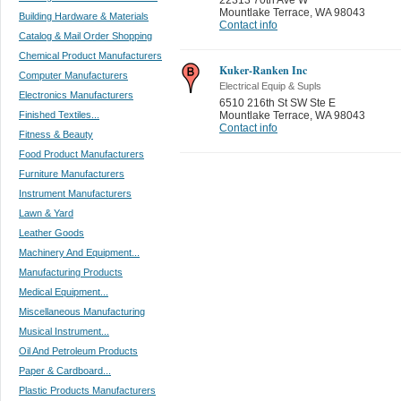
Mountlake Terrace
,
WA 98043
Building Hardware & Materials
Contact info
Catalog & Mail Order Shopping
Chemical Product Manufacturers
Kuker-Ranken Inc
Computer Manufacturers
Electrical Equip & Supls
Electronics Manufacturers
6510 216th St SW Ste E
Finished Textiles...
Mountlake Terrace
,
WA 98043
Contact info
Fitness & Beauty
Food Product Manufacturers
Furniture Manufacturers
Instrument Manufacturers
Lawn & Yard
Leather Goods
Machinery And Equipment...
Manufacturing Products
Medical Equipment...
Miscellaneous Manufacturing
Musical Instrument...
Oil And Petroleum Products
Paper & Cardboard...
Plastic Products Manufacturers