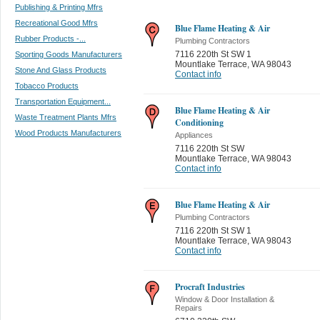
Publishing & Printing Mfrs
Recreational Good Mfrs
Blue Flame Heating & Air
Rubber Products -...
Plumbing Contractors
7116 220th St SW 1
Sporting Goods Manufacturers
Mountlake Terrace
,
WA 98043
Stone And Glass Products
Contact info
Tobacco Products
Transportation Equipment...
Blue Flame Heating & Air
Waste Treatment Plants Mfrs
Conditioning
Wood Products Manufacturers
Appliances
7116 220th St SW
Mountlake Terrace
,
WA 98043
Contact info
Blue Flame Heating & Air
Plumbing Contractors
7116 220th St SW 1
Mountlake Terrace
,
WA 98043
Contact info
Procraft Industries
Window & Door Installation &
Repairs