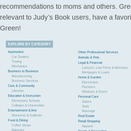
recommendations to moms and others. Gre
relevant to Judy’s Book users, have a favori
Green!
EXPLORE BY CATEGORY
Automotive
Other Professional Services
Car Dealers
Animals & Pets
Towing
Legal & Financial
Mechanics
Lawyers, Law Firms & Attorneys
Business to Business
Mortgages & Loans
Manufacturing
Home & Garden
Business Services
Electricians
Civic & Community
Plumbers
Libraries
Windows & Doors
Education & Instruction
Personal Care
Elementary Schools
Salons
Colleges & Universities
Spas
Entertainment & Arts
Massage
Museums & Galleries
Real Estate
Food & Dining
Retail Shopping
Coffee Shops
Apparel
Bakeries
Sports & Recreation