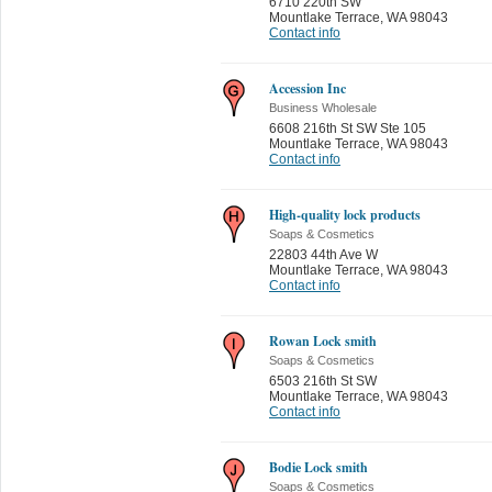
6710 220th SW
Mountlake Terrace
,
WA 98043
Contact info
Accession Inc
Business Wholesale
6608 216th St SW Ste 105
Mountlake Terrace
,
WA 98043
Contact info
High-quality lock products
Soaps & Cosmetics
22803 44th Ave W
Mountlake Terrace
,
WA 98043
Contact info
Rowan Lock smith
Soaps & Cosmetics
6503 216th St SW
Mountlake Terrace
,
WA 98043
Contact info
Bodie Lock smith
Soaps & Cosmetics