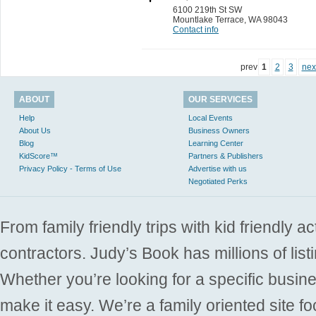
6100 219th St SW
Mountlake Terrace
,
WA 98043
Contact info
prev
1
2
3
nex
ABOUT
OUR SERVICES
Help
Local Events
About Us
Business Owners
Blog
Learning Center
KidScore™
Partners & Publishers
Privacy Policy - Terms of Use
Advertise with us
Negotiated Perks
From family friendly trips with kid friendly a
contractors. Judy’s Book has millions of list
Whether you’re looking for a specific busine
make it easy. We’re a family oriented site f