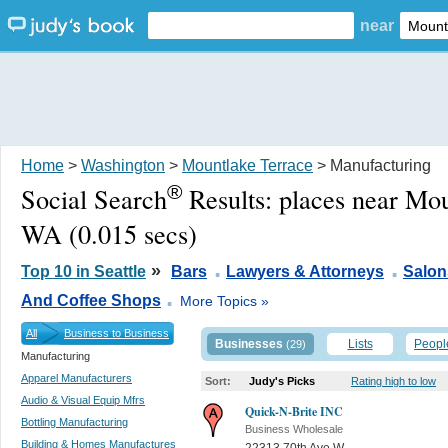
near
Home
>
Washington
>
Mountlake Terrace
> Manufacturing
®
Social Search
Results:
places near Mou
WA
(0.015 secs)
.
.
»
Top 10 in Seattle
Bars
Lawyers & Attorneys
Salon
.
And Coffee Shops
More Topics »
All
Business to Business
Businesses
Lists
Peopl
(29)
Manufacturing
Apparel Manufacturers
Sort:
Judy's Picks
Rating high to low
Audio & Visual Equip Mfrs
Quick-N-Brite INC
Bottling Manufacturing
Business Wholesale
Building & Homes Manufactures
22313 70th Ave W