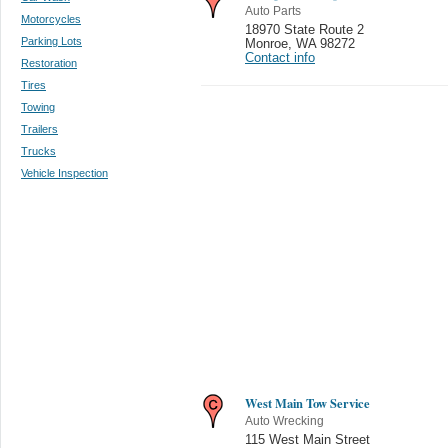
Auto Parts
Motorcycles
18970 State Route 2
Parking Lots
Monroe
,
WA 98272
Contact info
Restoration
Tires
Towing
Trailers
Trucks
Vehicle Inspection
West Main Tow Service
Auto Wrecking
115 West Main Street