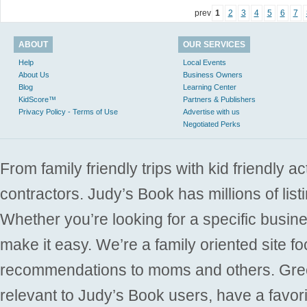
prev
1
2
3
4
5
6
7
ABOUT
OUR SERVICES
Help
Local Events
About Us
Business Owners
Blog
Learning Center
KidScore™
Partners & Publishers
Privacy Policy - Terms of Use
Advertise with us
Negotiated Perks
From family friendly trips with kid friendly a
contractors. Judy’s Book has millions of list
Whether you’re looking for a specific busine
make it easy. We’re a family oriented site f
recommendations to moms and others. Gre
relevant to Judy’s Book users, have a favori