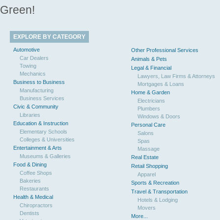
Green!
EXPLORE BY CATEGORY
Automotive
Other Professional Services
Car Dealers
Animals & Pets
Towing
Legal & Financial
Mechanics
Lawyers, Law Firms & Attorneys
Business to Business
Mortgages & Loans
Manufacturing
Home & Garden
Business Services
Electricians
Civic & Community
Plumbers
Libraries
Windows & Doors
Education & Instruction
Personal Care
Elementary Schools
Salons
Colleges & Universities
Spas
Entertainment & Arts
Massage
Museums & Galleries
Real Estate
Food & Dining
Retail Shopping
Coffee Shops
Apparel
Bakeries
Sports & Recreation
Restaurants
Travel & Transportation
Health & Medical
Hotels & Lodging
Chiropractors
Movers
Dentists
More...