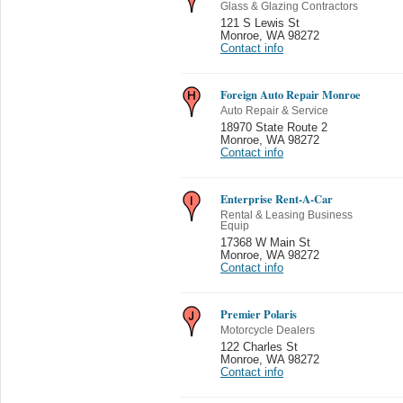
Glass & Glazing Contractors
121 S Lewis St
Monroe
,
WA 98272
Contact info
Foreign Auto Repair Monroe
Auto Repair & Service
18970 State Route 2
Monroe
,
WA 98272
Contact info
Enterprise Rent-A-Car
Rental & Leasing Business
Equip
17368 W Main St
Monroe
,
WA 98272
Contact info
Premier Polaris
Motorcycle Dealers
122 Charles St
Monroe
,
WA 98272
Contact info