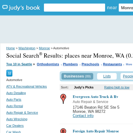
near
Home
>
Washington
>
Monroe
> Automotive
Social Search
Results:
places near Monroe, WA
(0.
®
.
.
.
.
»
Top 10 in Seattle
Orthodontists
Plumbers
Preschools
Restaurants
More 
All
Businesses
Lists
Peopl
(89)
Automotive
ATV & Recreational Vehicles
Sort:
Judy's Picks
Rating high to low
Auto Detailing
Evergreen Auto Truck & Rv
Auto Parts
Auto Repair & Service
Auto Rental
17146 Beaton Rd SE Ste 5
Monroe
,
WA 98272
Auto Repair & Service
Contact info
Auto Wrecking
Car Dealers
Foreign Auto Repair Monroe
Car Wash