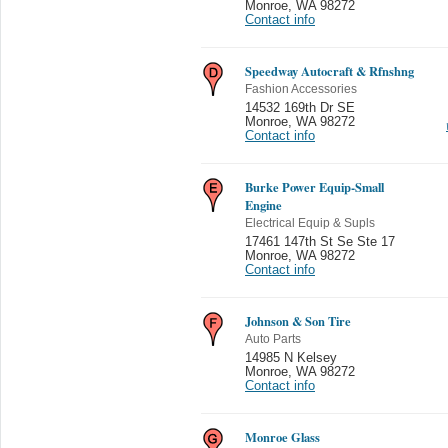
Monroe
,
WA 98272
Contact info
Speedway Autocraft & Rfnshng
Fashion Accessories
14532 169th Dr SE
Monroe
,
WA 98272
Contact info
Burke Power Equip-Small
Engine
Electrical Equip & Supls
17461 147th St Se Ste 17
Monroe
,
WA 98272
Contact info
Johnson & Son Tire
Auto Parts
14985 N Kelsey
Monroe
,
WA 98272
Contact info
Monroe Glass