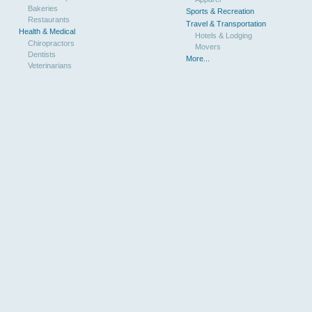
Bakeries
Sports & Recreation
Restaurants
Travel & Transportation
Health & Medical
Hotels & Lodging
Chiropractors
Movers
Dentists
More...
Veterinarians