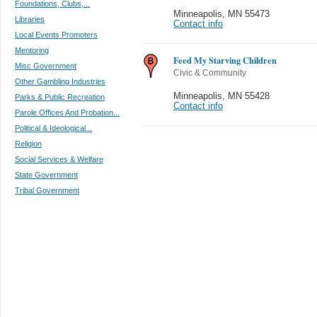
Foundations, Clubs,...
Minneapolis
,
MN 55473
Libraries
Contact info
Local Events Promoters
Mentoring
Feed My Starving Children
Misc Government
Civic & Community
Other Gambling Industries
Minneapolis
,
MN 55428
Parks & Public Recreation
Contact info
Parole Offices And Probation...
Political & Ideological...
Religion
Social Services & Welfare
State Government
Tribal Government