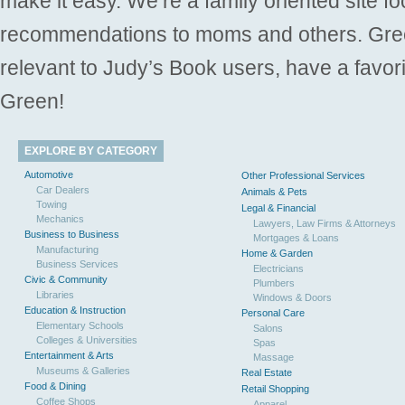
make it easy. We’re a family oriented site f
recommendations to moms and others. Gre
relevant to Judy’s Book users, have a favori
Green!
EXPLORE BY CATEGORY
Automotive
Other Professional Services
Car Dealers
Animals & Pets
Towing
Legal & Financial
Mechanics
Lawyers, Law Firms & Attorneys
Business to Business
Mortgages & Loans
Manufacturing
Home & Garden
Business Services
Electricians
Civic & Community
Plumbers
Libraries
Windows & Doors
Education & Instruction
Personal Care
Elementary Schools
Salons
Colleges & Universities
Spas
Entertainment & Arts
Massage
Museums & Galleries
Real Estate
Food & Dining
Retail Shopping
Coffee Shops
Apparel