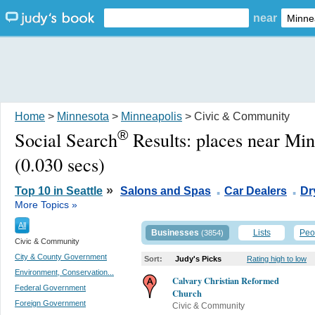
near
Home
>
Minnesota
>
Minneapolis
> Civic & Community
®
Social Search
Results:
places near Mi
(0.030 secs)
.
.
»
Top 10 in Seattle
Salons and Spas
Car Dealers
Dr
More Topics »
All
Businesses
Lists
Peo
(3854)
Civic & Community
City & County Government
Sort:
Judy's Picks
Rating high to low
Environment, Conservation...
Calvary Christian Reformed
Federal Government
Church
Foreign Government
Civic & Community