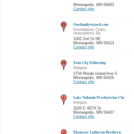
Minneapolis
,
MN 55403
Contact info
Ourfamilywizard.com
Foundations, Clubs,
Associations, Etc
1302 2nd St NE
Minneapolis
,
MN 55413
Contact info
Twin City Fellowship
Religion
2734 Rhode Island Ave S
Minneapolis
,
MN 55426
Contact info
Lake Nokomis Presbyterian Chr
Religion
1620 E 46TH St
Minneapolis
,
MN 55407
Contact info
Ebenezer Lutheran Brethren