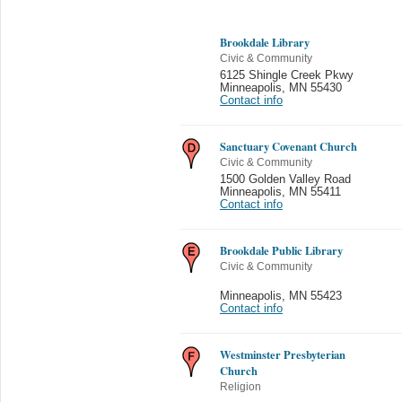
Brookdale Library
Civic & Community
6125 Shingle Creek Pkwy
Minneapolis
,
MN 55430
Contact info
Sanctuary Covenant Church
Civic & Community
1500 Golden Valley Road
Minneapolis
,
MN 55411
Contact info
Brookdale Public Library
Civic & Community
Minneapolis
,
MN 55423
Contact info
Westminster Presbyterian
Church
Religion