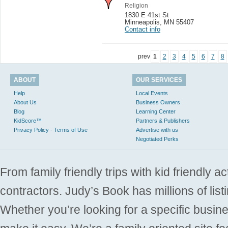
Religion
1830 E 41st St
Minneapolis
,
MN 55407
Contact info
prev
1
2
3
4
5
6
7
8
ABOUT
OUR SERVICES
Help
Local Events
About Us
Business Owners
Blog
Learning Center
KidScore™
Partners & Publishers
Privacy Policy - Terms of Use
Advertise with us
Negotiated Perks
From family friendly trips with kid friendly a
contractors. Judy’s Book has millions of list
Whether you’re looking for a specific busine