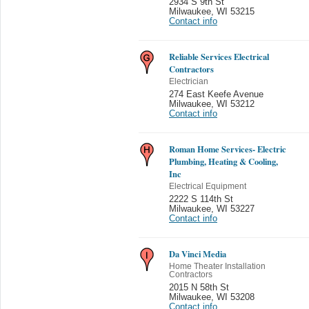
2934 S 9th St
Milwaukee
,
WI 53215
Contact info
Reliable Services Electrical
Contractors
Electrician
274 East Keefe Avenue
Milwaukee
,
WI 53212
Contact info
Roman Home Services- Electric
Plumbing, Heating & Cooling,
Inc
Electrical Equipment
2222 S 114th St
Milwaukee
,
WI 53227
Contact info
Da Vinci Media
Home Theater Installation
Contractors
2015 N 58th St
Milwaukee
,
WI 53208
Contact info