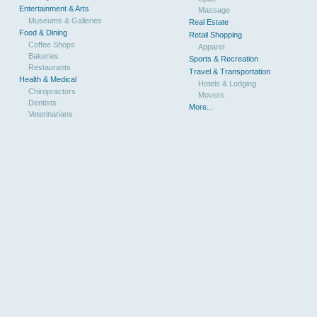
Entertainment & Arts
Massage
Museums & Galleries
Real Estate
Food & Dining
Retail Shopping
Coffee Shops
Apparel
Bakeries
Sports & Recreation
Restaurants
Travel & Transportation
Health & Medical
Hotels & Lodging
Chiropractors
Movers
Dentists
More...
Veterinarians