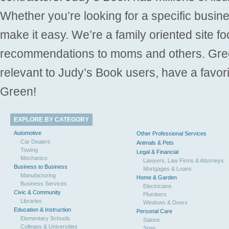
Whether you’re looking for a specific busine
make it easy. We’re a family oriented site f
recommendations to moms and others. Gre
relevant to Judy’s Book users, have a favori
Green!
EXPLORE BY CATEGORY
Automotive
Other Professional Services
Car Dealers
Animals & Pets
Towing
Legal & Financial
Mechanics
Lawyers, Law Firms & Attorneys
Business to Business
Mortgages & Loans
Manufacturing
Home & Garden
Business Services
Electricians
Civic & Community
Plumbers
Libraries
Windows & Doors
Education & Instruction
Personal Care
Elementary Schools
Salons
Colleges & Universities
Spas