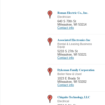
Roman Electric Co., Inc.
Electrician
640 S 70th St
Milwaukee
,
WI 53214
Contact info
Associated Electronics Inc
Rental & Leasing Business
Equip
5233 S 27th St
Milwaukee
,
WI 53221
Contact info
Dykeman Family Corporation
Boiler New & Used
1023 E Brady St
Milwaukee
,
WI 53202
Contact info
Chiquito Technology, LLC
Electrical