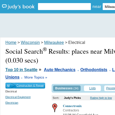
near
Home
>
Wisconsin
>
Milwaukee
> Electrical
®
Social Search
Results:
places near Mi
(0.030 secs)
.
.
»
Top 10 in Seattle
Auto Mechanics
Orthodontists
L
.
Unions
More Topics »
All
Construction & Repair
Businesses
Lists
Peopl
(34)
Electrical
Electrical Equipment
Sort:
Judy's Picks
Rating high to low
Electrician
Connectronix
Contractors