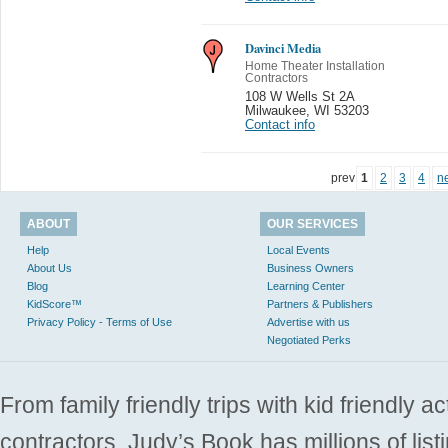
Davinci Media
Home Theater Installation
Contractors
108 W Wells St 2A
Milwaukee
,
WI 53203
Contact info
prev
1
2
3
4
n
ABOUT
OUR SERVICES
Help
Local Events
About Us
Business Owners
Blog
Learning Center
KidScore™
Partners & Publishers
Privacy Policy - Terms of Use
Advertise with us
Negotiated Perks
From family friendly trips with kid friendly a
contractors. Judy’s Book has millions of list