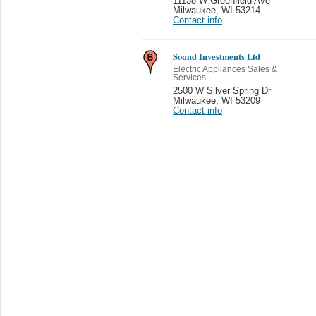
11138 W Greenfield Ave
Milwaukee
,
WI 53214
Contact info
Sound Investments Ltd
Electric Appliances Sales &
Services
2500 W Silver Spring Dr
Milwaukee
,
WI 53209
Contact info