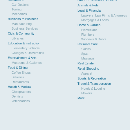
Other Professional Services
Car Dealers
Animals & Pets
Towing
Legal & Financial
Mechanics
Lawyers, Law Firms & Attorneys
Business to Business
Mortgages & Loans
Manufacturing
Home & Garden
Business Services
Electricians
Civic & Community
Plumbers
Libraries
Windows & Doors
Education & Instruction
Personal Care
Elementary Schools
Salons
Colleges & Universities
Spas
Entertainment & Arts
Massage
Museums & Galleries
Real Estate
Food & Dining
Retail Shopping
Coffee Shops
Apparel
Bakeries
Sports & Recreation
Restaurants
Travel & Transportation
Health & Medical
Hotels & Lodging
Chiropractors
Movers
Dentists
More...
Veterinarians