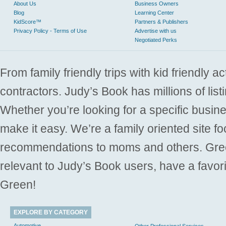
About Us
Business Owners
Blog
Learning Center
KidScore™
Partners & Publishers
Privacy Policy - Terms of Use
Advertise with us
Negotiated Perks
From family friendly trips with kid friendly a
contractors. Judy’s Book has millions of list
Whether you’re looking for a specific busine
make it easy. We’re a family oriented site f
recommendations to moms and others. Gre
relevant to Judy’s Book users, have a favori
Green!
EXPLORE BY CATEGORY
Automotive