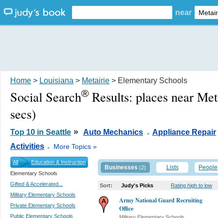
near
Home
>
Louisiana
>
Metairie
> Elementary Schools
®
Social Search
Results:
places near Met
secs)
.
»
Top 10 in Seattle
Auto Mechanics
Appliance Repair
.
Activities
More Topics »
All
Education & Instruction
Businesses
Lists
People
(2)
Elementary Schools
Gifted & Accelerated...
Sort:
Judy's Picks
Rating high to low
Military Elementary Schools
Army National Guard Recruiting
Private Elementary Schools
Office
Public Elementary Schools
Military Elementary Schools