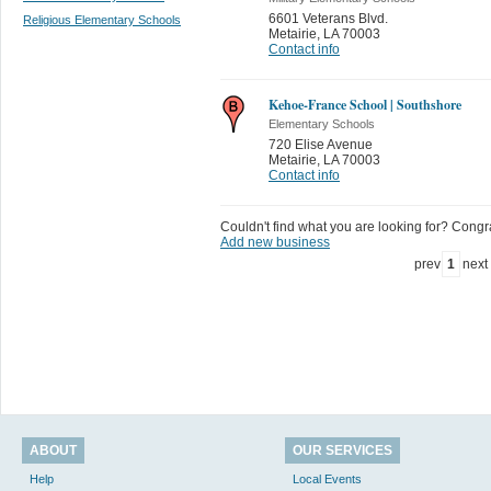
6601 Veterans Blvd.
Religious Elementary Schools
Metairie
,
LA 70003
Contact info
Kehoe-France School | Southshore
Elementary Schools
720 Elise Avenue
Metairie
,
LA 70003
Contact info
Couldn't find what you are looking for? Congrat
Add new business
prev
1
next
ABOUT
OUR SERVICES
Help
Local Events