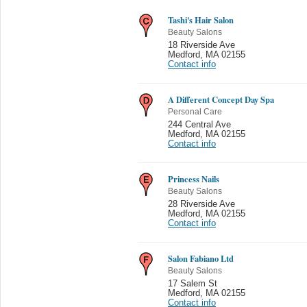
Tashi's Hair Salon
Beauty Salons
18 Riverside Ave
Medford
,
MA 02155
Contact info
A Different Concept Day Spa
Personal Care
244 Central Ave
Medford
,
MA 02155
Contact info
Princess Nails
Beauty Salons
28 Riverside Ave
Medford
,
MA 02155
Contact info
Salon Fabiano Ltd
Beauty Salons
17 Salem St
Medford
,
MA 02155
Contact info