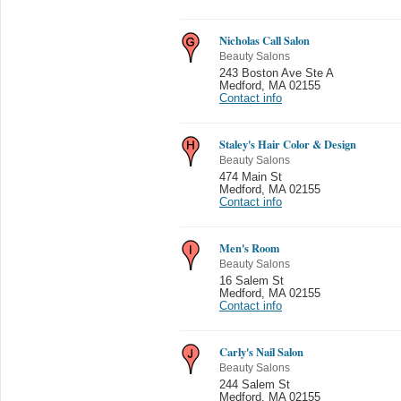
Nicholas Call Salon
Beauty Salons
243 Boston Ave Ste A
Medford
,
MA 02155
Contact info
Staley's Hair Color & Design
Beauty Salons
474 Main St
Medford
,
MA 02155
Contact info
Men's Room
Beauty Salons
16 Salem St
Medford
,
MA 02155
Contact info
Carly's Nail Salon
Beauty Salons
244 Salem St
Medford
,
MA 02155