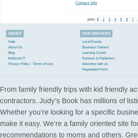
Contact info
prev
1
2
3
4
5
6
7
ABOUT
OUR SERVICES
Help
Local Events
About Us
Business Owners
Blog
Learning Center
KidScore™
Partners & Publishers
Privacy Policy - Terms of Use
Advertise with us
Negotiated Perks
From family friendly trips with kid friendly a
contractors. Judy’s Book has millions of list
Whether you’re looking for a specific busine
make it easy. We’re a family oriented site f
recommendations to moms and others. Gre