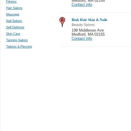
Medford
,
MA 02155
Fitness
Contact info
Hair Salons
Massage
Riah Hair Skin & Nails
Nail Salons
Beauty Salons
Self Defense
199 Middlesex Ave
Skin Care
Medford
,
MA 02155
Contact info
Tanning Salons
Tattoos & Piercing