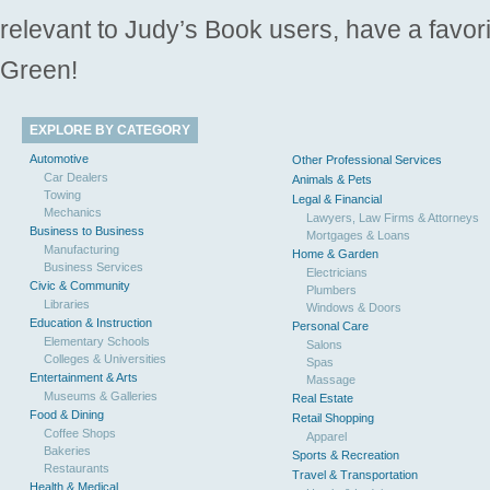
relevant to Judy’s Book users, have a favori
Green!
EXPLORE BY CATEGORY
Automotive
Other Professional Services
Car Dealers
Animals & Pets
Towing
Legal & Financial
Mechanics
Lawyers, Law Firms & Attorneys
Business to Business
Mortgages & Loans
Manufacturing
Home & Garden
Business Services
Electricians
Civic & Community
Plumbers
Libraries
Windows & Doors
Education & Instruction
Personal Care
Elementary Schools
Salons
Colleges & Universities
Spas
Entertainment & Arts
Massage
Museums & Galleries
Real Estate
Food & Dining
Retail Shopping
Coffee Shops
Apparel
Bakeries
Sports & Recreation
Restaurants
Travel & Transportation
Health & Medical