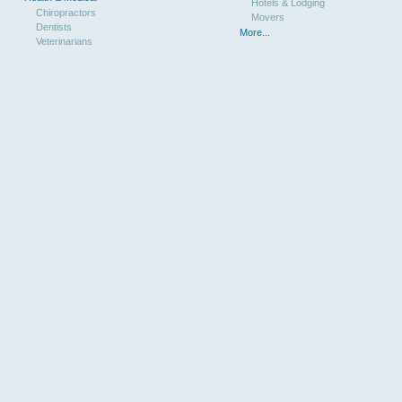
Hotels & Lodging
Chiropractors
Movers
Dentists
More...
Veterinarians