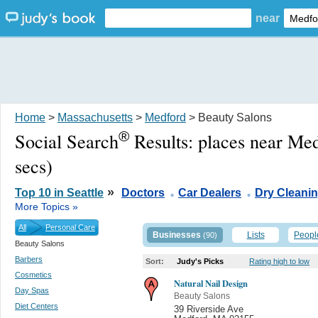
near
Home
>
Massachusetts
>
Medford
> Beauty Salons
®
Social Search
Results:
places near Me
secs)
.
.
»
Top 10 in Seattle
Doctors
Car Dealers
Dry Cleani
More Topics »
All
Personal Care
Businesses
Lists
Peopl
(90)
Beauty Salons
Barbers
Sort:
Judy's Picks
Rating high to low
Cosmetics
Natural Nail Design
Day Spas
Beauty Salons
Diet Centers
39 Riverside Ave