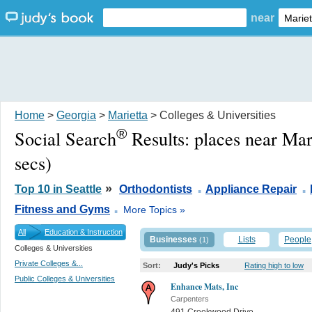
near
Home
>
Georgia
>
Marietta
> Colleges & Universities
®
Social Search
Results:
places near Mar
secs)
.
.
»
Top 10 in Seattle
Orthodontists
Appliance Repair
.
Fitness and Gyms
More Topics »
All
Education & Instruction
Businesses
Lists
People
(1)
Colleges & Universities
Private Colleges &...
Sort:
Judy's Picks
Rating high to low
Public Colleges & Universities
Enhance Mats, Inc
Carpenters
491 Creekwood Drive