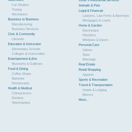
Other Professional Services
Car Dealers
Animals & Pets
Towing
Legal & Financial
Mechanics
Lawyers, Law Firms & Attorneys
Business to Business
Mortgages & Loans
Manufacturing
Home & Garden
Business Services
Electricians
Civic & Community
Plumbers
Libraries
Windows & Doors
Education & Instruction
Personal Care
Elementary Schools
Salons
Colleges & Universities
Spas
Entertainment & Arts
Massage
Museums & Galleries
Real Estate
Food & Dining
Retail Shopping
Coffee Shops
Apparel
Bakeries
Sports & Recreation
Restaurants
Travel & Transportation
Health & Medical
Hotels & Lodging
Chiropractors
Movers
Dentists
More...
Veterinarians