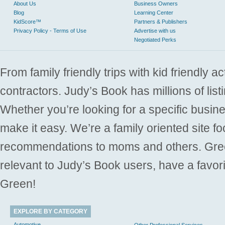
About Us
Business Owners
Blog
Learning Center
KidScore™
Partners & Publishers
Privacy Policy - Terms of Use
Advertise with us
Negotiated Perks
From family friendly trips with kid friendly a
contractors. Judy’s Book has millions of list
Whether you’re looking for a specific busine
make it easy. We’re a family oriented site f
recommendations to moms and others. Gre
relevant to Judy’s Book users, have a favori
Green!
EXPLORE BY CATEGORY
Automotive