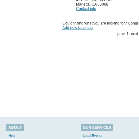
Marietta
,
GA 30068
Contact info
Couldn't find what you are looking for? Congrat
Add new business
prev
1
next
ABOUT
OUR SERVICES
Help
Local Events