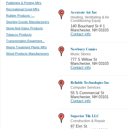
Publishing & Printing Mfrs
Recreational Good Mfrs
Accurate Air Inc
Rubber Products -...
Heating, Ventilating & Air
Conditioning Equip
Sporting Goods Manufacturers
140 Bouchard St # 1
Stone And Glass Products
Manchester
,
NH 03103
Contact info
Tobacco Products
Transportation Equipment...
Waste Treatment Plants Mfrs
Newbury Comics
Wood Products Manufacturers
Music Stores
777 S Willow St
Manchester
,
NH 03103
Contact info
Reliable Technologies Inc
Computer Services
55 S Commercial St
Manchester
,
NH 03101
Contact info
Superior Tile LLC
Construction & Repair
87 Elm St