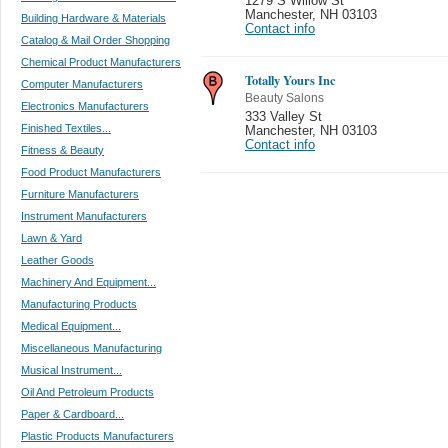
1279 S Willow St
Manchester
,
NH 03103
Building Hardware & Materials
Contact info
Catalog & Mail Order Shopping
Chemical Product Manufacturers
Totally Yours Inc
Computer Manufacturers
Beauty Salons
Electronics Manufacturers
333 Valley St
Finished Textiles...
Manchester
,
NH 03103
Contact info
Fitness & Beauty
Food Product Manufacturers
Furniture Manufacturers
Instrument Manufacturers
Lawn & Yard
Leather Goods
Machinery And Equipment...
Manufacturing Products
Medical Equipment...
Miscellaneous Manufacturing
Musical Instrument...
Oil And Petroleum Products
Paper & Cardboard...
Plastic Products Manufacturers