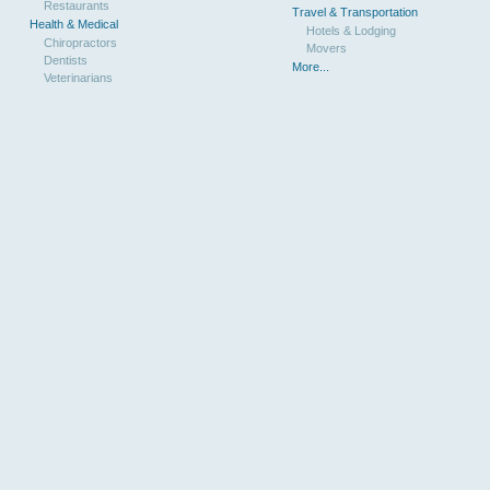
Restaurants
Travel & Transportation
Health & Medical
Hotels & Lodging
Chiropractors
Movers
Dentists
More...
Veterinarians