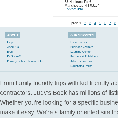
53 Hooksett Rd 6
Manchester
,
NH 03104
Contact info
prev
1
2
3
4
5
6
7
8
ABOUT
OUR SERVICES
Help
Local Events
About Us
Business Owners
Blog
Learning Center
KidScore™
Partners & Publishers
Privacy Policy - Terms of Use
Advertise with us
Negotiated Perks
From family friendly trips with kid friendly a
contractors. Judy’s Book has millions of list
Whether you’re looking for a specific busine
make it easy. We’re a family oriented site f