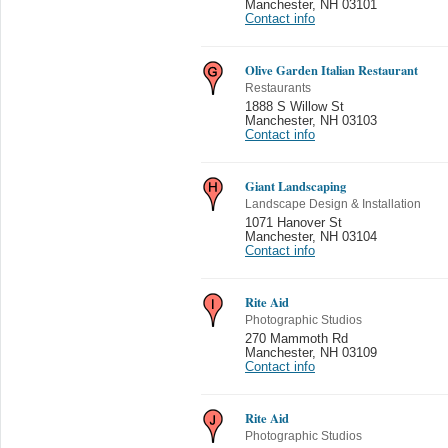
Manchester
,
NH 03101
Contact info
Olive Garden Italian Restaurant
Restaurants
1888 S Willow St
Manchester
,
NH 03103
Contact info
Giant Landscaping
Landscape Design & Installation
1071 Hanover St
Manchester
,
NH 03104
Contact info
Rite Aid
Photographic Studios
270 Mammoth Rd
Manchester
,
NH 03109
Contact info
Rite Aid
Photographic Studios