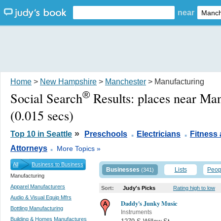
near
Home
>
New Hampshire
>
Manchester
> Manufacturing
®
Social Search
Results:
places near Ma
(0.015 secs)
.
.
»
Top 10 in Seattle
Preschools
Electricians
Fitness
.
Attorneys
More Topics »
All
Business to Business
Businesses
Lists
Peop
(341)
Manufacturing
Apparel Manufacturers
Sort:
Judy's Picks
Rating high to low
Audio & Visual Equip Mfrs
Daddy's Junky Music
Bottling Manufacturing
Instruments
Building & Homes Manufactures