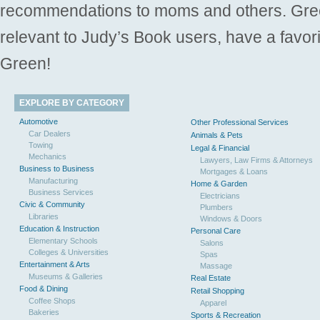
recommendations to moms and others. Gre
relevant to Judy’s Book users, have a favori
Green!
EXPLORE BY CATEGORY
Automotive
Other Professional Services
Car Dealers
Animals & Pets
Towing
Legal & Financial
Mechanics
Lawyers, Law Firms & Attorneys
Business to Business
Mortgages & Loans
Manufacturing
Home & Garden
Business Services
Electricians
Civic & Community
Plumbers
Libraries
Windows & Doors
Education & Instruction
Personal Care
Elementary Schools
Salons
Colleges & Universities
Spas
Entertainment & Arts
Massage
Museums & Galleries
Real Estate
Food & Dining
Retail Shopping
Coffee Shops
Apparel
Bakeries
Sports & Recreation