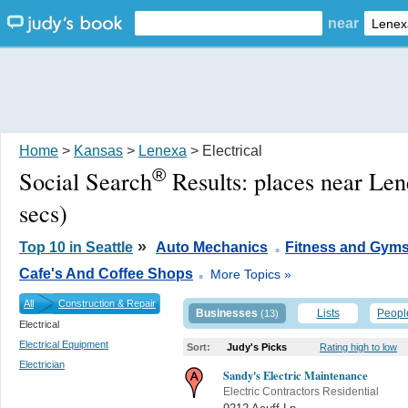
near
Home
>
Kansas
>
Lenexa
> Electrical
®
Social Search
Results:
places near Le
secs)
.
»
Top 10 in Seattle
Auto Mechanics
Fitness and Gym
.
Cafe's And Coffee Shops
More Topics »
All
Construction & Repair
Businesses
Lists
Peopl
(13)
Electrical
Electrical Equipment
Sort:
Judy's Picks
Rating high to low
Electrician
Sandy's Electric Maintenance
Electric Contractors Residential