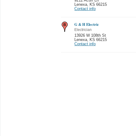
9212 Acuff Ln
Lenexa
,
KS 66215
Contact info
G & H Electric
Electrician
13926 W 108th St
Lenexa
,
KS 66215
Contact info