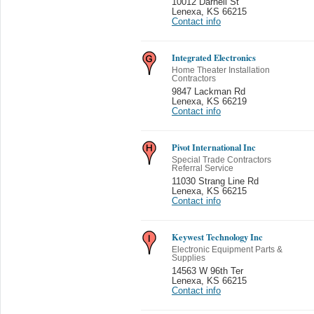
10012 Darnell St
Lenexa
,
KS 66215
Contact info
Integrated Electronics
Home Theater Installation
Contractors
9847 Lackman Rd
Lenexa
,
KS 66219
Contact info
Pivot International Inc
Special Trade Contractors
Referral Service
11030 Strang Line Rd
Lenexa
,
KS 66215
Contact info
Keywest Technology Inc
Electronic Equipment Parts &
Supplies
14563 W 96th Ter
Lenexa
,
KS 66215
Contact info