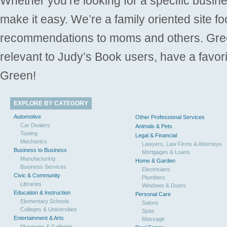
Whether you’re looking for a specific busine
make it easy. We’re a family oriented site f
recommendations to moms and others. Gre
relevant to Judy’s Book users, have a favori
Green!
EXPLORE BY CATEGORY
Automotive
Other Professional Services
Car Dealers
Animals & Pets
Towing
Legal & Financial
Mechanics
Lawyers, Law Firms & Attorneys
Business to Business
Mortgages & Loans
Manufacturing
Home & Garden
Business Services
Electricians
Civic & Community
Plumbers
Libraries
Windows & Doors
Education & Instruction
Personal Care
Elementary Schools
Salons
Colleges & Universities
Spas
Entertainment & Arts
Massage
Museums & Galleries