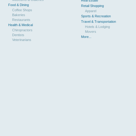
Real Estate
Food & Dining
Retail Shopping
Coffee Shops
Apparel
Bakeries
Sports & Recreation
Restaurants
Travel & Transportation
Health & Medical
Hotels & Lodging
Chiropractors
Movers
Dentists
More...
Veterinarians