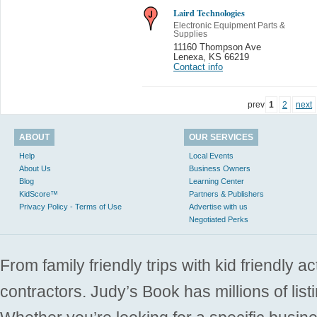
Laird Technologies
Electronic Equipment Parts &
Supplies
11160 Thompson Ave
Lenexa
,
KS 66219
Contact info
prev
1
2
next
ABOUT
OUR SERVICES
Help
Local Events
About Us
Business Owners
Blog
Learning Center
KidScore™
Partners & Publishers
Privacy Policy - Terms of Use
Advertise with us
Negotiated Perks
From family friendly trips with kid friendly a
contractors. Judy’s Book has millions of list