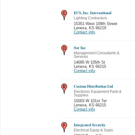
ECS, Inc. International
Lighting Contractors
15351 West 109th Street
Lenexa
,
KS 66219
Contact info
Sor Inc
Management Consultants &
Services
14685 W 105th St
Lenexa
,
KS 66215
Contact info
Custom Distribution Ltd
Electronic Equipment Parts &
Supplies
15003 W 101st Ter
Lenexa
,
KS 66215
Contact info
Integrated Security
Electrical Equip & Supls