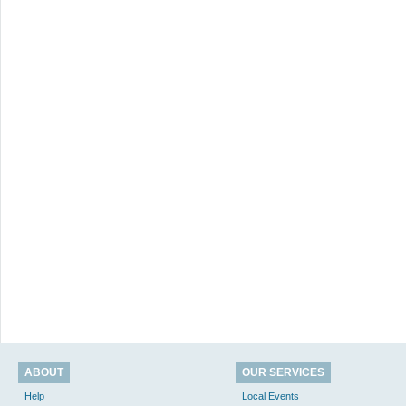
ABOUT
OUR SERVICES
Help
Local Events