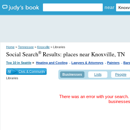
near
Home
>
Tennessee
>
Knoxville
> Libraries
Social Search
Results:
places near Knoxville, TN
®
.
.
.
»
Top 10 in Seattle
Heating and Cooling
Lawyers & Attorneys
Painters
Bar
All
Civic & Community
Businesses
Lists
People
Libraries
There was an error with your search. 
businesse