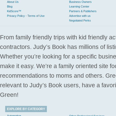
About Us
Business Owners
Blog
Learning Center
KidScore™
Partners & Publishers
Privacy Policy - Terms of Use
Advertise with us
Negotiated Perks
From family friendly trips with kid friendly a
contractors. Judy’s Book has millions of list
Whether you’re looking for a specific busine
make it easy. We’re a family oriented site f
recommendations to moms and others. Gre
relevant to Judy’s Book users, have a favori
Green!
EXPLORE BY CATEGORY
Automotive