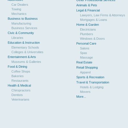
Other Professional Services
Car Dealers
Animals & Pets
Towing
Legal & Financial
Mechanics
Lawyers, Law Firms & Attorneys
Business to Business
Mortgages & Loans
Manufacturing
Home & Garden
Business Services
Electricians
Civic & Community
Plumbers
Libraries
Windows & Doors
Education & Instruction
Personal Care
Elementary Schools
Salons
Colleges & Universities
Spas
Entertainment & Arts
Massage
Museums & Galleries
Real Estate
Food & Dining
Retail Shopping
Coffee Shops
Apparel
Bakeries
Sports & Recreation
Restaurants
Travel & Transportation
Health & Medical
Hotels & Lodging
Chiropractors
Movers
Dentists
More...
Veterinarians