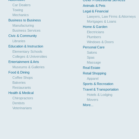
Other Professional Services
Car Dealers
Animals & Pets
Towing
Legal & Financial
Mechanics
Lawyers, Law Firms & Attorneys
Business to Business
Mortgages & Loans
Manufacturing
Home & Garden
Business Services
Electricians
Civic & Community
Plumbers
Libraries
Windows & Doors
Education & Instruction
Personal Care
Elementary Schools
Salons
Colleges & Universities
Spas
Entertainment & Arts
Massage
Museums & Galleries
Real Estate
Food & Dining
Retail Shopping
Coffee Shops
Apparel
Bakeries
Sports & Recreation
Restaurants
Travel & Transportation
Health & Medical
Hotels & Lodging
Chiropractors
Movers
Dentists
More...
Veterinarians