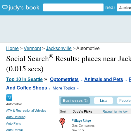
near
Home
>
Vermont
>
Jacksonville
> Automotive
®
Social Search
Results:
places near Jac
(0.015 secs)
.
.
»
Top 10 in Seattle
Optometrists
Animals and Pets
.
And Coffee Shops
More Topics »
All
Businesses
Lists
People
(1)
Automotive
ATV & Recreational Vehicles
Sort:
Judy's Picks
Rating high to low
Auto Detailing
Village Citgo
Auto Parts
Gas Companies
Auto Rental
Rte 112