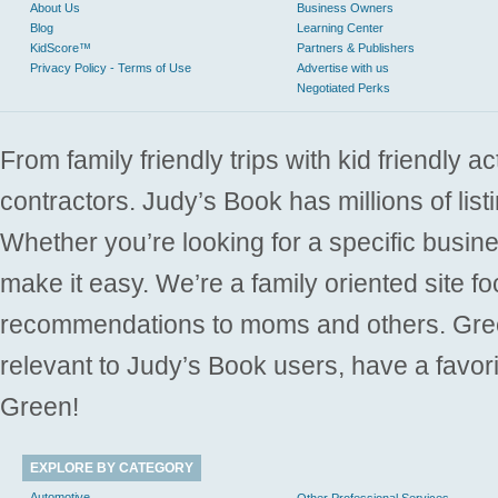
About Us
Business Owners
Blog
Learning Center
KidScore™
Partners & Publishers
Privacy Policy - Terms of Use
Advertise with us
Negotiated Perks
From family friendly trips with kid friendly a
contractors. Judy’s Book has millions of list
Whether you’re looking for a specific busine
make it easy. We’re a family oriented site f
recommendations to moms and others. Gre
relevant to Judy’s Book users, have a favori
Green!
EXPLORE BY CATEGORY
Automotive