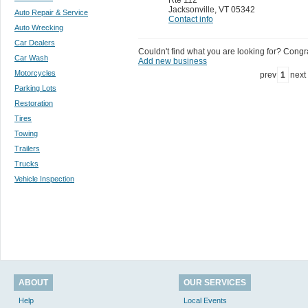
Jacksonville
,
VT 05342
Auto Repair & Service
Contact info
Auto Wrecking
Car Dealers
Couldn't find what you are looking for? Congrat
Car Wash
Add new business
Motorcycles
prev
1
next
Parking Lots
Restoration
Tires
Towing
Trailers
Trucks
Vehicle Inspection
ABOUT
OUR SERVICES
Help
Local Events