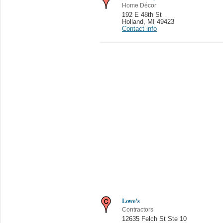
Home Décor
192 E 48th St
Holland
,
MI 49423
Contact info
Lowe's
Contractors
12635 Felch St Ste 10