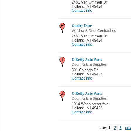
2481 Van Ommen Dr
Holland
,
MI 49424
Contact info
Quality Door
Window & Door Contractors
2481 Van Ommen Dr
Holland
,
MI 49424
Contact info
O'Reilly Auto Parts
Door Parts & Supplies
501 Chicago Dr
Holland
,
MI 49423
Contact info
O'Reilly Auto Parts
Door Parts & Supplies
1014 Washington Ave
Holland
,
MI 49423
Contact info
prev
1
2
3
nex