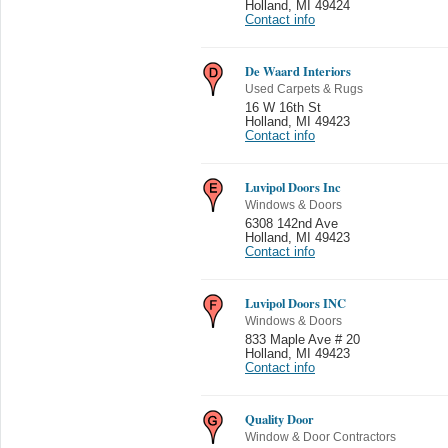
Holland
,
MI 49424
Contact info
De Waard Interiors
Used Carpets & Rugs
16 W 16th St
Holland
,
MI 49423
Contact info
Luvipol Doors Inc
Windows & Doors
6308 142nd Ave
Holland
,
MI 49423
Contact info
Luvipol Doors INC
Windows & Doors
833 Maple Ave # 20
Holland
,
MI 49423
Contact info
Quality Door
Window & Door Contractors