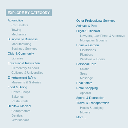
EXPLORE BY CATEGORY
Automotive
Other Professional Services
Car Dealers
Animals & Pets
Towing
Legal & Financial
Mechanics
Lawyers, Law Firms & Attorneys
Business to Business
Mortgages & Loans
Manufacturing
Home & Garden
Business Services
Electricians
Civic & Community
Plumbers
Libraries
Windows & Doors
Education & Instruction
Personal Care
Elementary Schools
Salons
Colleges & Universities
Spas
Entertainment & Arts
Massage
Museums & Galleries
Real Estate
Food & Dining
Retail Shopping
Coffee Shops
Apparel
Bakeries
Sports & Recreation
Restaurants
Travel & Transportation
Health & Medical
Hotels & Lodging
Chiropractors
Movers
Dentists
More...
Veterinarians