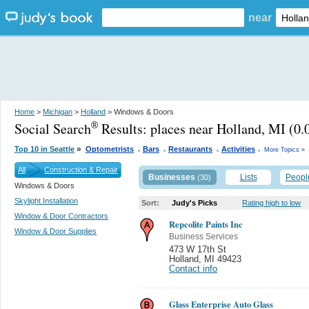
near
Home
>
Michigan
>
Holland
> Windows & Doors
Social Search
Results:
places near Holland, MI
(0.
®
.
.
.
.
»
Top 10 in Seattle
Optometrists
Bars
Restaurants
Activities
More Topics »
All
Construction & Repair
Businesses
Lists
Peopl
(30)
Windows & Doors
Skylight Installation
Sort:
Judy's Picks
Rating high to low
Window & Door Contractors
Repcolite Paints Inc
Window & Door Supplies
Business Services
473 W 17th St
Holland
,
MI 49423
Contact info
Glass Enterprise Auto Glass