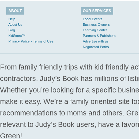
ABOUT
OUR SERVICES
Help
Local Events
About Us
Business Owners
Blog
Learning Center
KidScore™
Partners & Publishers
Privacy Policy - Terms of Use
Advertise with us
Negotiated Perks
From family friendly trips with kid friendly a
contractors. Judy’s Book has millions of list
Whether you’re looking for a specific busine
make it easy. We’re a family oriented site f
recommendations to moms and others. Gre
relevant to Judy’s Book users, have a favori
Green!