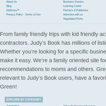
About Us
Business Owners
Blog
Learning Center
KidScore™
Partners & Publishers
Privacy Policy - Terms of Use
Advertise with us
Negotiated Perks
From family friendly trips with kid friendly a
contractors. Judy’s Book has millions of list
Whether you’re looking for a specific busine
make it easy. We’re a family oriented site f
recommendations to moms and others. Gre
relevant to Judy’s Book users, have a favori
Green!
EXPLORE BY CATEGORY
Automotive