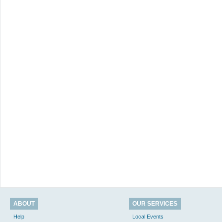
ABOUT
OUR SERVICES
Help
Local Events