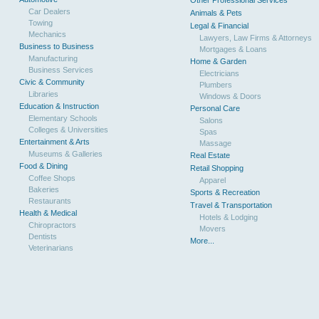
Other Professional Services
Car Dealers
Animals & Pets
Towing
Legal & Financial
Mechanics
Lawyers, Law Firms & Attorneys
Business to Business
Mortgages & Loans
Manufacturing
Home & Garden
Business Services
Electricians
Civic & Community
Plumbers
Libraries
Windows & Doors
Education & Instruction
Personal Care
Elementary Schools
Salons
Colleges & Universities
Spas
Entertainment & Arts
Massage
Museums & Galleries
Real Estate
Food & Dining
Retail Shopping
Coffee Shops
Apparel
Bakeries
Sports & Recreation
Restaurants
Travel & Transportation
Health & Medical
Hotels & Lodging
Chiropractors
Movers
Dentists
More...
Veterinarians