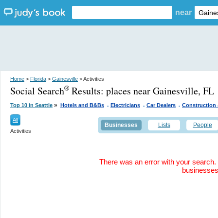
near
Home
>
Florida
>
Gainesville
> Activities
Social Search
Results:
places near Gainesville, FL
®
.
.
.
»
Top 10 in Seattle
Hotels and B&Bs
Electricians
Car Dealers
Construction 
All
Businesses
Lists
People
Activities
There was an error with your search. 
businesse