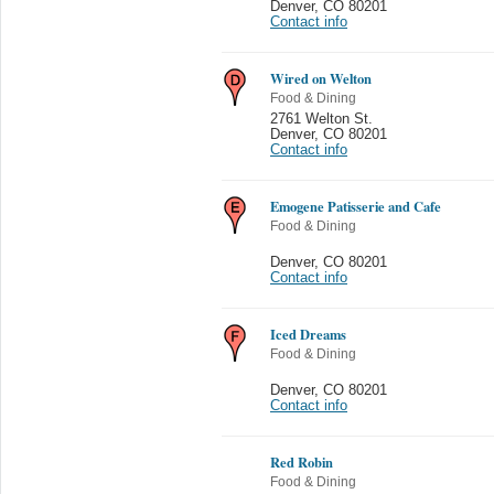
Denver
,
CO 80201
Contact info
Wired on Welton
Food & Dining
2761 Welton St.
Denver
,
CO 80201
Contact info
Emogene Patisserie and Cafe
Food & Dining
Denver
,
CO 80201
Contact info
Iced Dreams
Food & Dining
Denver
,
CO 80201
Contact info
Red Robin
Food & Dining