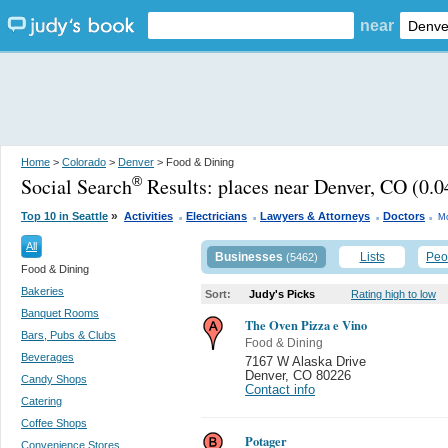
near
Home
>
Colorado
>
Denver
> Food & Dining
Social Search
Results:
places near Denver, CO
(0.0
®
.
.
.
.
»
Top 10 in Seattle
Activities
Electricians
Lawyers & Attorneys
Doctors
Mo
All
Businesses
Lists
Peo
(5462)
Food & Dining
Bakeries
Sort:
Judy's Picks
Rating high to low
Banquet Rooms
The Oven Pizza e Vino
Bars, Pubs & Clubs
Food & Dining
Beverages
7167 W Alaska Drive
Denver
,
CO 80226
Candy Shops
Contact info
Catering
Coffee Shops
Potager
Convenience Stores