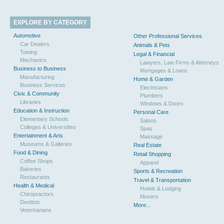
EXPLORE BY CATEGORY
Automotive
Other Professional Services
Car Dealers
Animals & Pets
Towing
Legal & Financial
Mechanics
Lawyers, Law Firms & Attorneys
Business to Business
Mortgages & Loans
Manufacturing
Home & Garden
Business Services
Electricians
Civic & Community
Plumbers
Libraries
Windows & Doors
Education & Instruction
Personal Care
Elementary Schools
Salons
Colleges & Universities
Spas
Entertainment & Arts
Massage
Museums & Galleries
Real Estate
Food & Dining
Retail Shopping
Coffee Shops
Apparel
Bakeries
Sports & Recreation
Restaurants
Travel & Transportation
Health & Medical
Hotels & Lodging
Chiropractors
Movers
Dentists
More...
Veterinarians