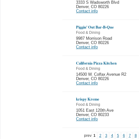
3333 S Wadsworth Blvd
Denver
,
CO 80226
Contact info
Piggin' Out Bar-B-Que
Food & Dining
9987 Morrison Road
Denver
,
CO 80226
Contact info
California Pizza Kitchen
Food & Dining
14500 W. Colfax Avenue R2
Denver
,
CO 80226
Contact info
krispy Kreme
Food & Dining
1051 East 120th Ave
Denver
,
CO 80233
Contact info
prev
1
2
3
4
5
6
7
8