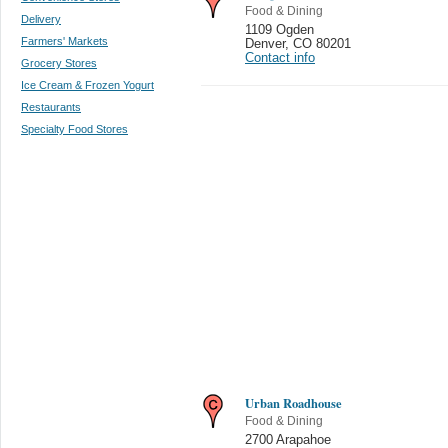
Food & Dining
Delivery
1109 Ogden
Farmers' Markets
Denver
,
CO 80201
Contact info
Grocery Stores
Ice Cream & Frozen Yogurt
Restaurants
Specialty Food Stores
Urban Roadhouse
Food & Dining
2700 Arapahoe