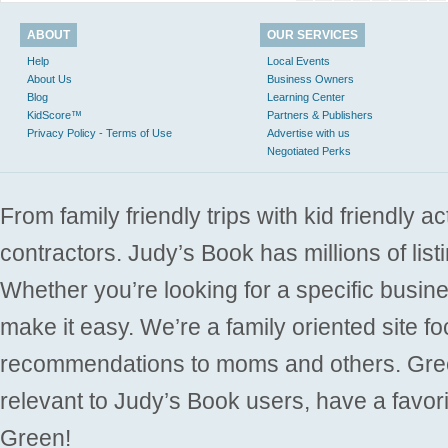
ABOUT
OUR SERVICES
Help
Local Events
About Us
Business Owners
Blog
Learning Center
KidScore™
Partners & Publishers
Privacy Policy - Terms of Use
Advertise with us
Negotiated Perks
From family friendly trips with kid friendly a
contractors. Judy’s Book has millions of list
Whether you’re looking for a specific busine
make it easy. We’re a family oriented site f
recommendations to moms and others. Gre
relevant to Judy’s Book users, have a favori
Green!