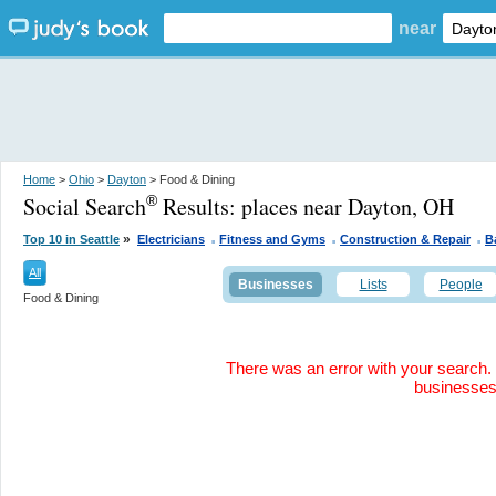
near
Home
>
Ohio
>
Dayton
> Food & Dining
Social Search
Results:
places near Dayton, OH
®
.
.
.
»
Top 10 in Seattle
Electricians
Fitness and Gyms
Construction & Repair
B
All
Businesses
Lists
People
Food & Dining
There was an error with your search. 
businesse