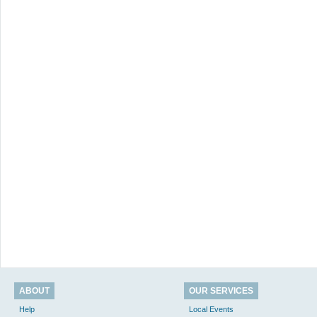
ABOUT
OUR SERVICES
Help
Local Events