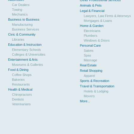
Other Professional Services
Car Dealers
Animals & Pets
Towing
Legal & Financial
Mechanics
Lawyers, Law Firms & Attorneys
Business to Business
Mortgages & Loans
Manufacturing
Home & Garden
Business Services
Electricians
Civic & Community
Plumbers
Libraries
Windows & Doors
Education & Instruction
Personal Care
Elementary Schools
Salons
Colleges & Universities
Spas
Entertainment & Arts
Massage
Museums & Galleries
Real Estate
Food & Dining
Retail Shopping
Coffee Shops
Apparel
Bakeries
Sports & Recreation
Restaurants
Travel & Transportation
Health & Medical
Hotels & Lodging
Chiropractors
Movers
Dentists
More...
Veterinarians