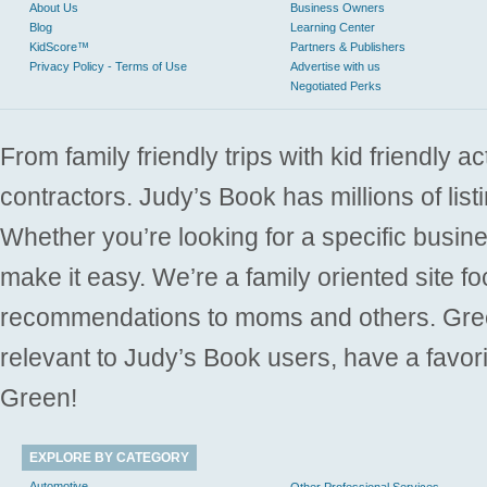
About Us
Business Owners
Blog
Learning Center
KidScore™
Partners & Publishers
Privacy Policy - Terms of Use
Advertise with us
Negotiated Perks
From family friendly trips with kid friendly a
contractors. Judy’s Book has millions of list
Whether you’re looking for a specific busine
make it easy. We’re a family oriented site f
recommendations to moms and others. Gre
relevant to Judy’s Book users, have a favori
Green!
EXPLORE BY CATEGORY
Automotive