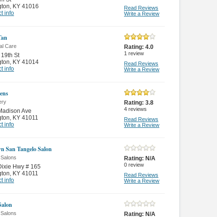
gton
,
KY 41016
Read Reviews
t info
Write a Review
Tan
al Care
Rating:
4.0
1
review
19th St
gton
,
KY 41014
Read Reviews
t info
Write a Review
ens
ery
Rating:
3.8
4
reviews
Madison Ave
gton
,
KY 41011
Read Reviews
t info
Write a Review
n San Tangelo Salon
 Salons
Rating:
N/A
0
review
ixie Hwy # 165
gton
,
KY 41011
Read Reviews
t info
Write a Review
Salon
 Salons
Rating:
N/A