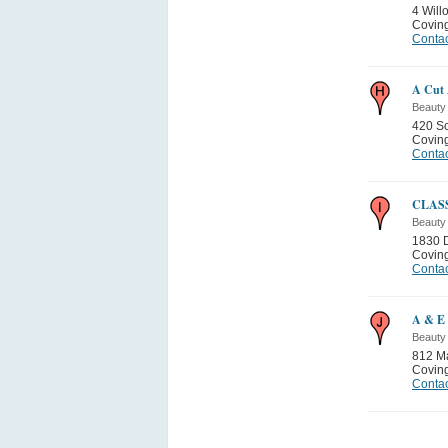
4 Will
Covin
Contac
A Cut
Beauty
420 Sc
Covin
Contac
CLAS
Beauty
1830 
Covin
Contac
A & E 
Beauty
812 M
Covin
Contac