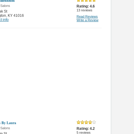
illennium
 Salons
Rating:
4.6
13
reviews
k St
gton
,
KY 41016
Read Reviews
t info
Write a Review
 By Laura
 Salons
Rating:
4.2
5
reviews
m St