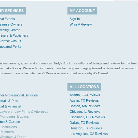
UR SERVICES
MY ACCOUNT
cal Events
Sign In
siness Owners
Write A Review
arning Center
rtners & Publishers
vertise with us
gotiated Perks
l plumbers lawyers, spas, and contractors. Judy’s Book has millions of listings and reviews for the b
ces we make it easy. We’re a family oriented site focusing on bringing trusted reviews and recomm
 users, have a favorite place? Write a review and tell users why it’s Green!
ALL LOCATIONS
Atlanta, GA Reviews
her Professional Services
Austin, TX Reviews
imals & Pets
Boston, MA Reviews
gal & Financial
Lawyers, Law Firms & Attorneys
Chicago, IL Reviews
Mortgages & Loans
Cincinnati, OH Reviews
me & Garden
Dallas, TX Reviews
Electricians
Houston, TX Reviews
Plumbers
Los Angeles, CA Reviews
Windows & Doors