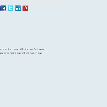
est and not so great. Whether you’re looking
endations to moms and others. Green and