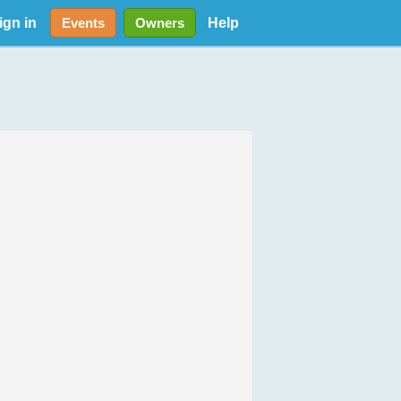
ign in
Help
Events
Owners