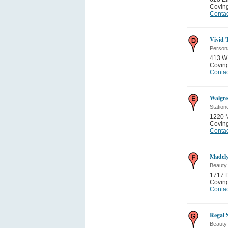
Covin
Contac
Vivid 
Person
413 W 
Covin
Contac
Walgre
Station
1220 
Covin
Contac
Madely
Beauty
1717 D
Covin
Contac
Regal 
Beauty