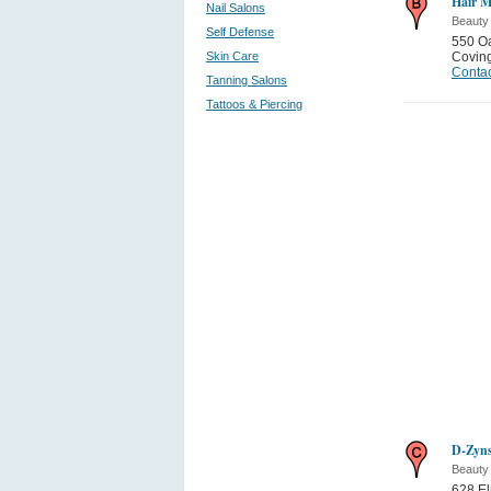
Hair M
Nail Salons
Beauty
Self Defense
550 Oa
Skin Care
Covin
Contac
Tanning Salons
Tattoos & Piercing
D-Zyns
Beauty
628 El