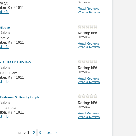
0
review
ow St
gton
,
KY 41011
Read Reviews
t info
Write a Review
 Above
 Salons
Rating:
N/A
0
review
ott St
gton
,
KY 41011
Read Reviews
t info
Write a Review
SIC HAIR DESIGN
 Salons
Rating:
N/A
0
review
DIXIE HWY
gton
,
KY 41011
Read Reviews
t info
Write a Review
Fashions & Beauty Supls
 Salons
Rating:
N/A
0
review
adison Ave
gton
,
KY 41011
Read Reviews
t info
Write a Review
prev
1
2
3
next
>>