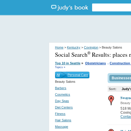
Home
>
Kentucky
>
Covington
> Beauty Salons
Social Search
Results:
places 
®
.
»
Top 10 in Seattle
Obstetricians
Construction
Topics »
All
Personal Care
Businesse
Beauty Salons
Barbers
Sort:
Judy'
Cosmetics
Swayn
Day Spas
Beauty
Diet Centers
518 Ma
Covin
Fitness
Contac
Hair Salons
Massage