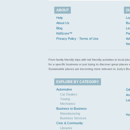
ABOUT
O
Help
Lo
About Us
Bu
Blog
Le
KidScore™
Pa
Privacy Policy - Terms of Use
Ad
Ne
From family friendly trips with kid friendly activities to loca
for a specific business or just trying to discover great pla
Sustainable places are becoming more relevant to Judy’s Book
EXPLORE BY CATEGORY
Automotive
Ot
Car Dealers
An
Towing
Le
Mechanics
Business to Business
Manufacturing
Ho
Business Services
Civic & Community
Libraries