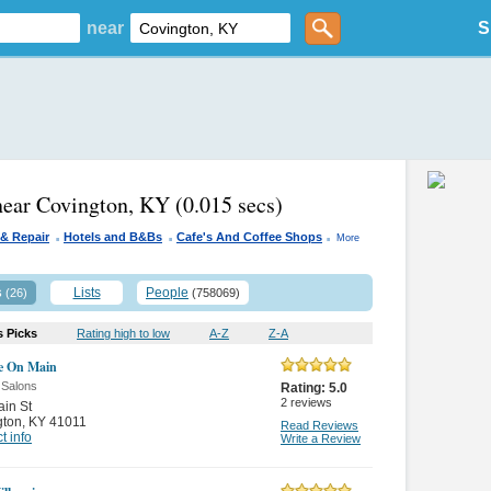
near
S
near Covington, KY
(0.015 secs)
.
.
.
 & Repair
Hotels and B&Bs
Cafe's And Coffee Shops
More
s
Lists
People
(26)
(758069)
s Picks
Rating high to low
A-Z
Z-A
e On Main
 Salons
Rating:
5.0
2
reviews
in St
gton
,
KY 41011
Read Reviews
t info
Write a Review