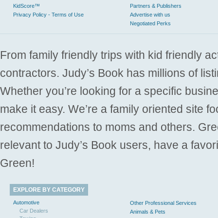
KidScore™
Partners & Publishers
Privacy Policy - Terms of Use
Advertise with us
Negotiated Perks
From family friendly trips with kid friendly a
contractors. Judy’s Book has millions of list
Whether you’re looking for a specific busine
make it easy. We’re a family oriented site f
recommendations to moms and others. Gre
relevant to Judy’s Book users, have a favori
Green!
EXPLORE BY CATEGORY
Automotive
Other Professional Services
Car Dealers
Animals & Pets