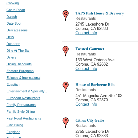
Cooking
Costa Rican
TAPS Fish House & Brewery
Danish
Restaurants
Date Spot
2745 Lakeshore Dr
Corona
,
CA 92883
Delicatessens
Contact info
Delis
Desserts
Twisted Gourmet
Dine At The Bar
Restaurants
Diners
163 West Ontario Ave
Dining Discounts
Corona
,
CA 92882
Contact info
Eastern European
Eclectic & International
House of Barbecue Ribs
Egyptian
Restaurants
Entertainment & Specialty...
451 Magnolia Ave Ste 103
European Restaurants
Corona
,
CA 92879
Contact info
Family Restaurants
Family Style Dining
Fast Food Restaurants
Citrus City Grille
Fine Dining
Restaurants
2765 Lakeshore Dr
Fireplace
Corona
,
CA 92883