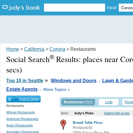
near
Home
>
California
>
Corona
> Restaurants
®
Social Search
Results:
places near Co
secs)
.
»
Top 10 in Seattle
Windows and Doors
Lawn & Gard
.
Estate Agents
More Topics »
All
Food & Dining
Businesses
Lists
Peop
(523)
Restaurants
African Restaurants
Sort:
Judy's Picks
Rating high to low
American Restaurants
Round Table Pizza
Asian Restaurants
Restaurants
Australian Restaurants