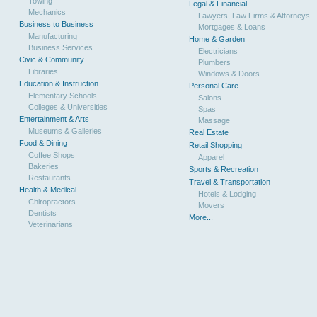
Towing
Legal & Financial
Mechanics
Lawyers, Law Firms & Attorneys
Business to Business
Mortgages & Loans
Manufacturing
Home & Garden
Business Services
Electricians
Civic & Community
Plumbers
Libraries
Windows & Doors
Education & Instruction
Personal Care
Elementary Schools
Salons
Colleges & Universities
Spas
Entertainment & Arts
Massage
Museums & Galleries
Real Estate
Food & Dining
Retail Shopping
Coffee Shops
Apparel
Bakeries
Sports & Recreation
Restaurants
Travel & Transportation
Health & Medical
Hotels & Lodging
Chiropractors
Movers
Dentists
More...
Veterinarians