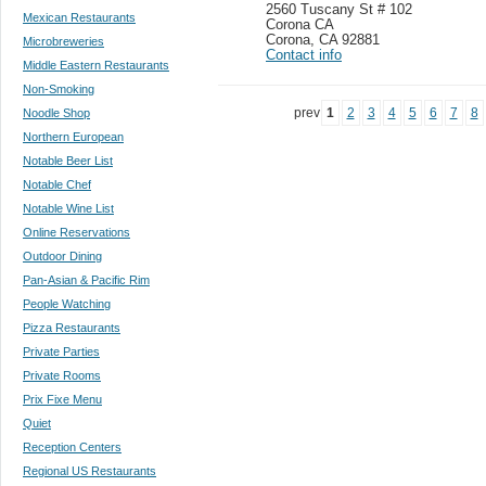
2560 Tuscany St # 102
Mexican Restaurants
Corona CA
Corona
,
CA 92881
Microbreweries
Contact info
Middle Eastern Restaurants
Non-Smoking
prev
1
2
3
4
5
6
7
8
Noodle Shop
Northern European
Notable Beer List
Notable Chef
Notable Wine List
Online Reservations
Outdoor Dining
Pan-Asian & Pacific Rim
People Watching
Pizza Restaurants
Private Parties
Private Rooms
Prix Fixe Menu
Quiet
Reception Centers
Regional US Restaurants