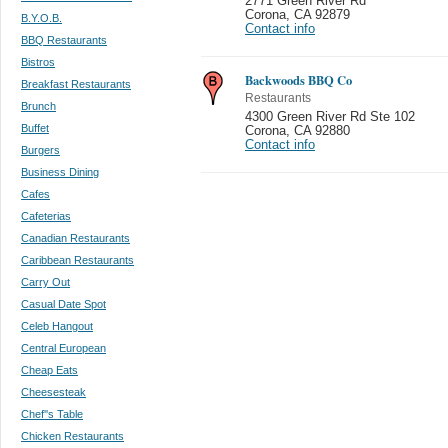
2771 Green River Rd
Corona
,
CA 92879
B.Y.O.B.
Contact info
BBQ Restaurants
Bistros
Backwoods BBQ Co
Breakfast Restaurants
Restaurants
Brunch
4300 Green River Rd Ste 102
Buffet
Corona
,
CA 92880
Contact info
Burgers
Business Dining
Cafes
Cafeterias
Canadian Restaurants
Caribbean Restaurants
Carry Out
Casual Date Spot
Celeb Hangout
Central European
Cheap Eats
Cheesesteak
Chef''s Table
Chicken Restaurants