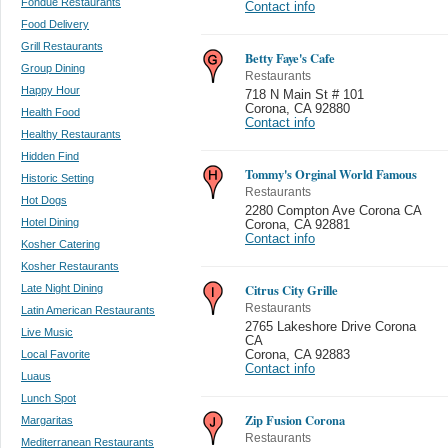
Fondue Restaurants
Contact info
Food Delivery
Grill Restaurants
Betty Faye's Cafe
Group Dining
Restaurants
Happy Hour
718 N Main St # 101
Corona
,
CA 92880
Health Food
Contact info
Healthy Restaurants
Hidden Find
Tommy's Orginal World Famous
Historic Setting
Restaurants
Hot Dogs
2280 Compton Ave Corona CA
Hotel Dining
Corona
,
CA 92881
Contact info
Kosher Catering
Kosher Restaurants
Citrus City Grille
Late Night Dining
Restaurants
Latin American Restaurants
2765 Lakeshore Drive Corona
Live Music
CA
Local Favorite
Corona
,
CA 92883
Contact info
Luaus
Lunch Spot
Zip Fusion Corona
Margaritas
Restaurants
Mediterranean Restaurants