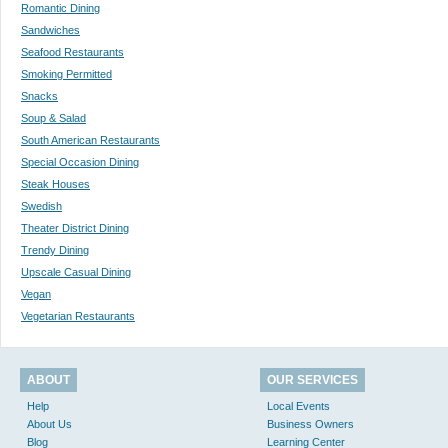
Romantic Dining
Sandwiches
Seafood Restaurants
Smoking Permitted
Snacks
Soup & Salad
South American Restaurants
Special Occasion Dining
Steak Houses
Swedish
Theater District Dining
Trendy Dining
Upscale Casual Dining
Vegan
Vegetarian Restaurants
ABOUT
OUR SERVICES
Help
Local Events
About Us
Business Owners
Blog
Learning Center