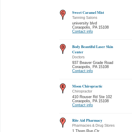
Sweet Caramel Mist
Tanning Salons
university blvd
Coraopolis
,
PA 15108
Contact info
Body Beautiful Laser Skin
Center
Doctors
937 Beaver Grade Road
Coraopolis
,
PA 15108
Contact info
Moon Chiropractic
Chiropractor
410 Rouser Rd Ste 102
Coraopolis
,
PA 15108
Contact info
Rite Aid Pharmacy
Pharmacies & Drug Stores
1 Thorn Run Ctr