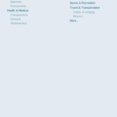
Bakeries
Sports & Recreation
Restaurants
Travel & Transportation
Health & Medical
Hotels & Lodging
Chiropractors
Movers
Dentists
More...
Veterinarians