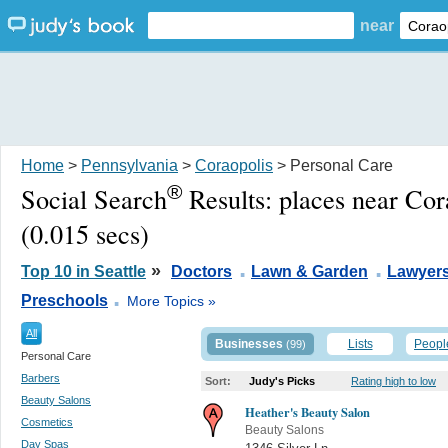
near
Home
>
Pennsylvania
>
Coraopolis
> Personal Care
®
Social Search
Results:
places near Cor
(0.015 secs)
.
.
»
Top 10 in Seattle
Doctors
Lawn & Garden
Lawyers
.
Preschools
More Topics »
All
Businesses
Lists
Peopl
(99)
Personal Care
Barbers
Sort:
Judy's Picks
Rating high to low
Beauty Salons
Heather's Beauty Salon
Cosmetics
Beauty Salons
Day Spas