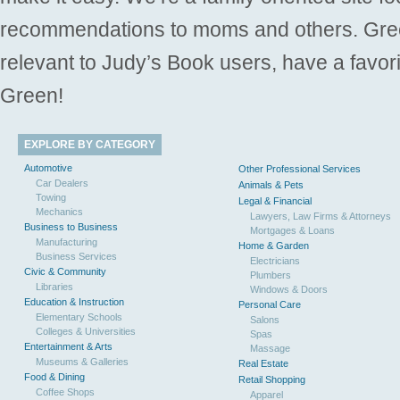
recommendations to moms and others. Gre
relevant to Judy’s Book users, have a favori
Green!
EXPLORE BY CATEGORY
Automotive
Other Professional Services
Car Dealers
Animals & Pets
Towing
Legal & Financial
Mechanics
Lawyers, Law Firms & Attorneys
Business to Business
Mortgages & Loans
Manufacturing
Home & Garden
Business Services
Electricians
Civic & Community
Plumbers
Libraries
Windows & Doors
Education & Instruction
Personal Care
Elementary Schools
Salons
Colleges & Universities
Spas
Entertainment & Arts
Massage
Museums & Galleries
Real Estate
Food & Dining
Retail Shopping
Coffee Shops
Apparel