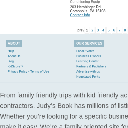
Conditioning Equip
203 Hershinger Rd
Coraopolis
,
PA 15108
Contact info
prev
1
2
3
4
5
6
7
8
ABOUT
OUR SERVICES
Help
Local Events
About Us
Business Owners
Blog
Learning Center
KidScore™
Partners & Publishers
Privacy Policy - Terms of Use
Advertise with us
Negotiated Perks
From family friendly trips with kid friendly a
contractors. Judy’s Book has millions of list
Whether you’re looking for a specific busine
make it easy. We’re a family oriented site f