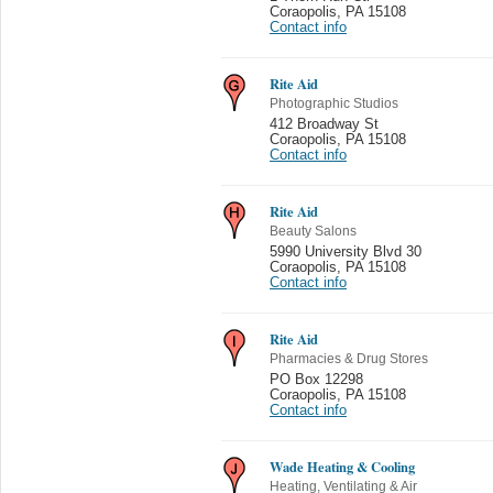
Coraopolis
,
PA 15108
Contact info
Rite Aid
Photographic Studios
412 Broadway St
Coraopolis
,
PA 15108
Contact info
Rite Aid
Beauty Salons
5990 University Blvd 30
Coraopolis
,
PA 15108
Contact info
Rite Aid
Pharmacies & Drug Stores
PO Box 12298
Coraopolis
,
PA 15108
Contact info
Wade Heating & Cooling
Heating, Ventilating & Air