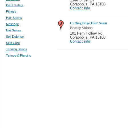
1346 Silver Ln
Coraopolis
,
PA 15108
Diet Centers
Contact info
Fitness
Hair Salons
Cutting Edge Hair Salon
Massage
Beauty Salons
Nail Salons
101 Fern Hollow Rd
Self Defense
Coraopolis
,
PA 15108
Contact info
Skin Care
Tanning Salons
Tattoos & Piercing