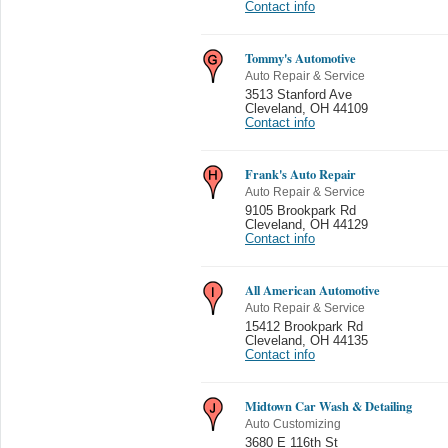
Contact info
Tommy's Automotive
Auto Repair & Service
3513 Stanford Ave
Cleveland
,
OH 44109
Contact info
Frank's Auto Repair
Auto Repair & Service
9105 Brookpark Rd
Cleveland
,
OH 44129
Contact info
All American Automotive
Auto Repair & Service
15412 Brookpark Rd
Cleveland
,
OH 44135
Contact info
Midtown Car Wash & Detailing
Auto Customizing
3680 E 116th St