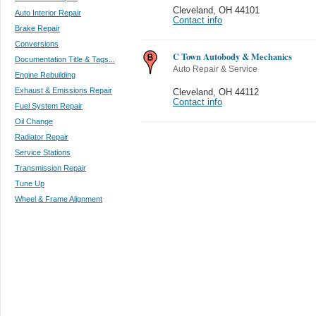
Cleveland
,
OH 44101
Auto Interior Repair
Contact info
Brake Repair
Conversions
C Town Autobody & Mechanics
Documentation Title & Tags...
Auto Repair & Service
Engine Rebuilding
Exhaust & Emissions Repair
Cleveland
,
OH 44112
Contact info
Fuel System Repair
Oil Change
Radiator Repair
Service Stations
Transmission Repair
Tune Up
Wheel & Frame Alignment