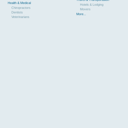
Health & Medical
Hotels & Lodging
Chiropractors
Movers
Dentists
More...
Veterinarians