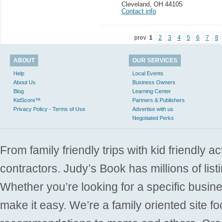
Cleveland
,
OH 44105
Contact info
prev
1
2
3
4
5
6
7
8
ABOUT
OUR SERVICES
Help
Local Events
About Us
Business Owners
Blog
Learning Center
KidScore™
Partners & Publishers
Privacy Policy - Terms of Use
Advertise with us
Negotiated Perks
From family friendly trips with kid friendly a
contractors. Judy’s Book has millions of list
Whether you’re looking for a specific busine
make it easy. We’re a family oriented site f