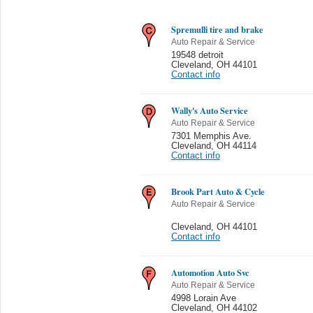
Spremulli tire and brake
Auto Repair & Service
19548 detroit
Cleveland
,
OH 44101
Contact info
Wally's Auto Service
Auto Repair & Service
7301 Memphis Ave.
Cleveland
,
OH 44114
Contact info
Brook Part Auto & Cycle
Auto Repair & Service
Cleveland
,
OH 44101
Contact info
Automotion Auto Svc
Auto Repair & Service
4998 Lorain Ave
Cleveland
,
OH 44102