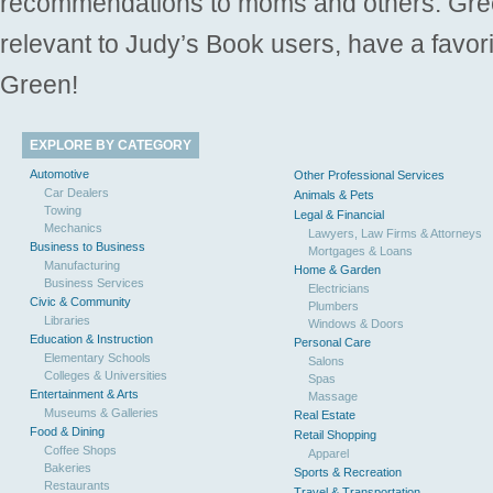
recommendations to moms and others. Gre
relevant to Judy’s Book users, have a favori
Green!
EXPLORE BY CATEGORY
Automotive
Other Professional Services
Car Dealers
Animals & Pets
Towing
Legal & Financial
Mechanics
Lawyers, Law Firms & Attorneys
Business to Business
Mortgages & Loans
Manufacturing
Home & Garden
Business Services
Electricians
Civic & Community
Plumbers
Libraries
Windows & Doors
Education & Instruction
Personal Care
Elementary Schools
Salons
Colleges & Universities
Spas
Entertainment & Arts
Massage
Museums & Galleries
Real Estate
Food & Dining
Retail Shopping
Coffee Shops
Apparel
Bakeries
Sports & Recreation
Restaurants
Travel & Transportation