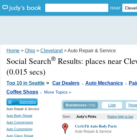
near
Home
>
Ohio
>
Cleveland
> Auto Repair & Service
®
Social Search
Results:
places near Cl
(0.015 secs)
.
.
»
Top 10 in Seattle
Car Dealers
Auto Mechanics
Pai
.
Coffee Shops
More Topics »
All
Automotive
Businesses
Lists
Peop
(733)
Auto Repair & Service
Auto Body Repair
Sort:
Judy's Picks
Rating high to low
Auto Conversions
Certi Fit Auto Body Parts
Auto Customizing
Auto Repair & Service
Auto Glass Repair